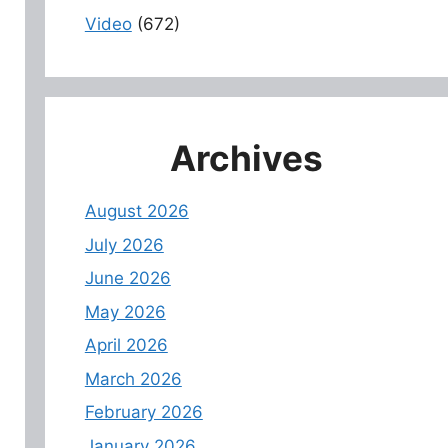
Video
(672)
Archives
August 2026
July 2026
June 2026
May 2026
April 2026
March 2026
February 2026
January 2026