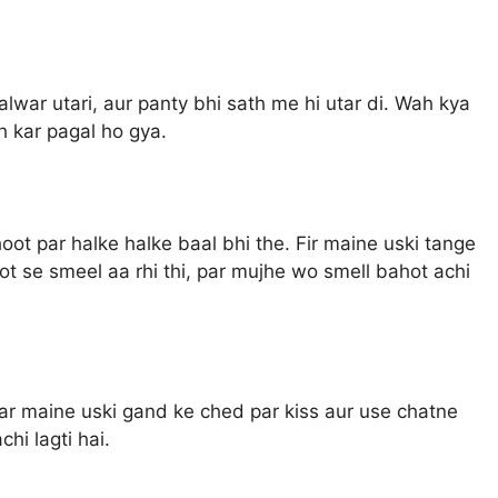
ar utari, aur panty bhi sath me hi utar di. Wah kya
h kar pagal ho gya.
hoot par halke halke baal bhi the. Fir maine uski tange
oot se smeel aa rhi thi, par mujhe wo smell bahot achi
 kar maine uski gand ke ched par kiss aur use chatne
hi lagti hai.