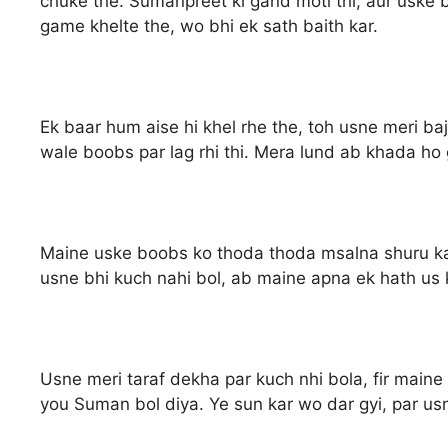
chuke the. Sumanpreet ki gand moti thi, aur uske
game khelte the, wo bhi ek sath baith kar.
Ek baar hum aise hi khel rhe the, toh usne meri baj
wale boobs par lag rhi thi. Mera lund ab khada ho 
Maine uske boobs ko thoda thoda msalna shuru kar 
usne bhi kuch nahi bol, ab maine apna ek hath us k
Usne meri taraf dekha par kuch nhi bola, fir maine 
you Suman bol diya. Ye sun kar wo dar gyi, par usn