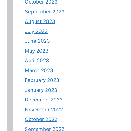
October 2023
September 2023
August 2023
July 2023
June 2023
May 2023
April 2023
March 2023
February 2023
January 2023
December 2022
November 2022
October 2022
September 2022