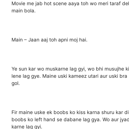
Movie me jab hot scene aaya toh wo meri taraf dek
main bola.
Main – Jaan aaj toh apni moj hai.
Ye sun kar wo muskarne lag gyi, wo bhi musujhe ki
lene lag gye. Maine uski kameez utari aur uski bra
gol.
Fir maine uske ek boobs ko kiss karna shuru kar di
boobs ko left hand se dabane lag gya. Wo aur jyad
karne lag gyi.