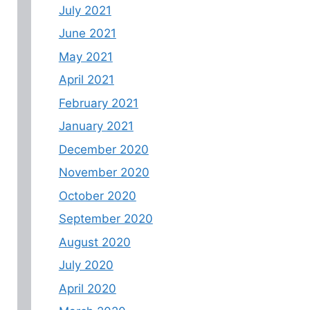
July 2021
June 2021
May 2021
April 2021
February 2021
January 2021
December 2020
November 2020
October 2020
September 2020
August 2020
July 2020
April 2020