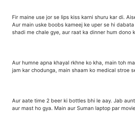
Fir maine use jor se lips kiss karni shuru kar di. A
Aur main uske boobs kameej ke uper se hi dabata 
shadi me chale gye, aur raat ka dinner hum dono k
Aur humne apna khayal rkhne ko kha, main toh ma
jam kar chodunga, main shaam ko medical stroe se
Aur aate time 2 beer ki bottles bhi le aay. Jab aunt
aur mast ho gya. Main aur Suman laptop par movie