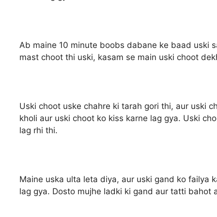
Ab maine 10 minute boobs dabane ke baad uski salw
mast choot thi uski, kasam se main uski choot dek
Uski choot uske chahre ki tarah gori thi, aur uski c
kholi aur uski choot ko kiss karne lag gya. Uski ch
lag rhi thi.
Maine uska ulta leta diya, aur uski gand ko failya
lag gya. Dosto mujhe ladki ki gand aur tatti bahot ac