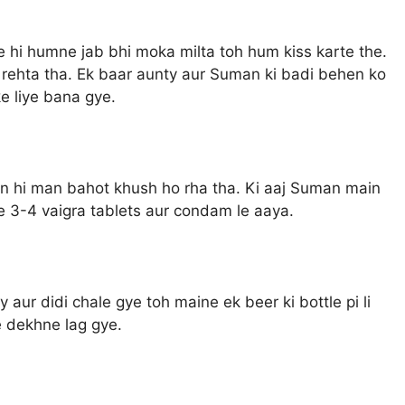
ise hi humne jab bhi moka milta toh hum kiss karte the.
rehta tha. Ek baar aunty aur Suman ki badi behen ko
e liye bana gye.
n hi man bahot khush ho rha tha. Ki aaj Suman main
 3-4 vaigra tablets aur condam le aaya.
y aur didi chale gye toh maine ek beer ki bottle pi li
 dekhne lag gye.