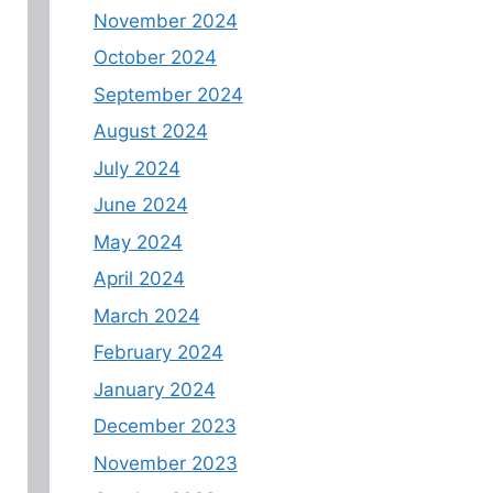
November 2024
October 2024
September 2024
August 2024
July 2024
June 2024
May 2024
April 2024
March 2024
February 2024
January 2024
December 2023
November 2023