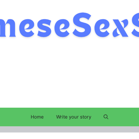
Home
Write your story