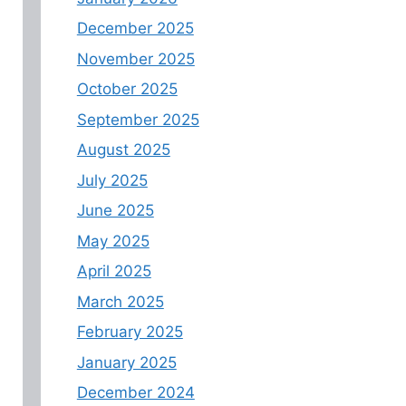
December 2025
November 2025
October 2025
September 2025
August 2025
July 2025
June 2025
May 2025
April 2025
March 2025
February 2025
January 2025
December 2024