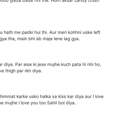
 boob jyada bade nhi the. Hum aksar candy crush
u hath me padki hui thi. Aur meri kohhni uske left
gya tha, main bhi ab maje lene lag gya.
diya. Par aise ki jese mujhe kuch pata hi nhi ho,
e thigh par rkh diya.
himmat karke usko halka sa kiss kar diya aur I love
e mujhe I love you too Sahil bol diya.