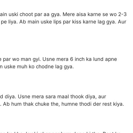
main uski choot par aa gya. Mere aisa karne se wo 2-3
 pe liya. Ab main uske lips par kiss karne lag gya. Aur
ne par wo man gyi. Usne mera 6 inch ka lund apne
in uske muh ko chodne lag gya.
d diya. Usne mera sara maal thook diya, aur
. Ab hum thak chuke the, humne thodi der rest kiya.