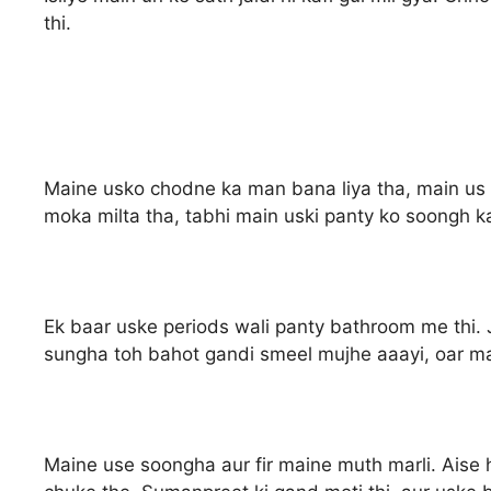
thi.
Maine usko chodne ka man bana liya tha, main us 
moka milta tha, tabhi main uski panty ko soongh k
Ek baar uske periods wali panty bathroom me thi
sungha toh bahot gandi smeel mujhe aaayi, oar maj
Maine use soongha aur fir maine muth marli. Aise 