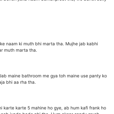
ke naam ki muth bhi marta tha. Mujhe jab kabhi
ar muth marta tha.
. Jab maine bathroom me gya toh maine use panty ko
a bhi aa rha tha.
hi karte karte 5 mahine ho gye, ab hum kafi frank ho