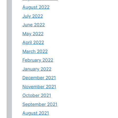
August 2022
July 2022
June 2022
May 2022
April 2022
March 2022
February 2022
January 2022
December 2021
November 2021
October 2021
September 2021
August 2021