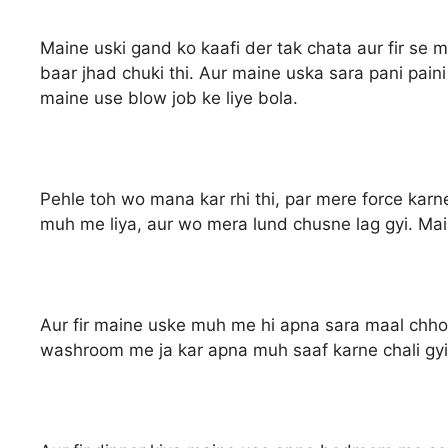
Maine uski gand ko kaafi der tak chata aur fir se 
baar jhad chuki thi. Aur maine uska sara pani paini
maine use blow job ke liye bola.
Pehle toh wo mana kar rhi thi, par mere force kar
muh me liya, aur wo mera lund chusne lag gyi. Ma
Aur fir maine uske muh me hi apna sara maal chho
washroom me ja kar apna muh saaf karne chali gyi