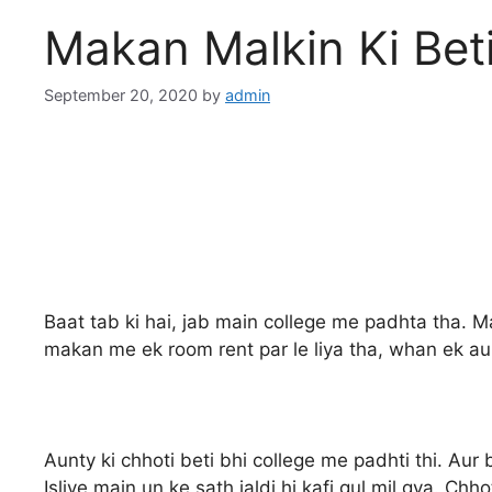
Makan Malkin Ki Bet
September 20, 2020
by
admin
Baat tab ki hai, jab main college me padhta tha. M
makan me ek room rent par le liya tha, whan ek aunt
Aunty ki chhoti beti bhi college me padhti thi. Aur b
Isliye main un ke sath jaldi hi kafi gul mil gya. 