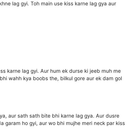
hne lag gyi. Toh main use kiss karne lag gya aur
ss karne lag gyi. Aur hum ek durse ki jeeb muh me
 bhi wahh kya boobs the, bilkul gore aur ek dam gol
ya, aur sath sath bite bhi karne lag gya. Aur dusre
a garam ho gyi, aur wo bhi mujhe meri neck par kiss