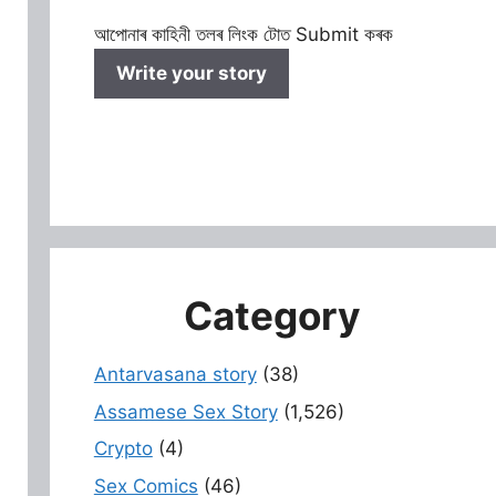
আপোনাৰ কাহিনী তলৰ লিংক টোত Submit কৰক
Write your story
Category
Antarvasana story
(38)
Assamese Sex Story
(1,526)
Crypto
(4)
Sex Comics
(46)