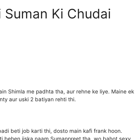
i Suman Ki Chudai
ain Shimla me padhta tha, aur rehne ke liye. Maine ek
y aur uski 2 batiyan rehti thi.
adi beti job karti thi, dosto main kafi frank hoon.
Chhoti behen jiska naam Sumanpreet tha, wo bahot sexy