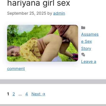
hariyana girl sex
September 25, 2025
by
admin
Categorie
Assames
e Sex
Story
Leave a
comment
Page
Page
Page
1
2
…
4
Next
→