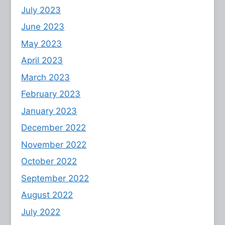
July 2023
June 2023
May 2023
April 2023
March 2023
February 2023
January 2023
December 2022
November 2022
October 2022
September 2022
August 2022
July 2022