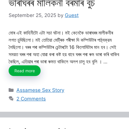
ভাৰাঘৰৰ মালিকনী বৰমাৰ বুচ
September 25, 2025
by
Guest
মোৰ এই কাহিনীটো এটা সচা ঘটনা। মই কেনেকৈ ভাৰাঘৰৰ মালীকনীৰ
লগত চুদিছিলো। মই তেতিয়া মেট্ৰিক পৰীক্ষা দি কম্পিউটাৰ পাঠ্যক্রম
লৈছিলো। ঘৰৰ পৰা কম্পিউটাৰ চেন্টাৰটো 16 কিলোমিটাৰ মান হব। সেই
সময়ত ঘৰৰ পৰা অহা যোৱা কৰা কষ্ট হয় বাবে ঘৰৰ পৰা ৰুম ভাৰা কৰি থাকিব
কৈছিল, এতিয়াৰ পৰা ভাৰা ৰুমত থাকিলে অলপ চালু হব বুলি । …
Read more
Categories
Assamese Sex Story
2 Comments