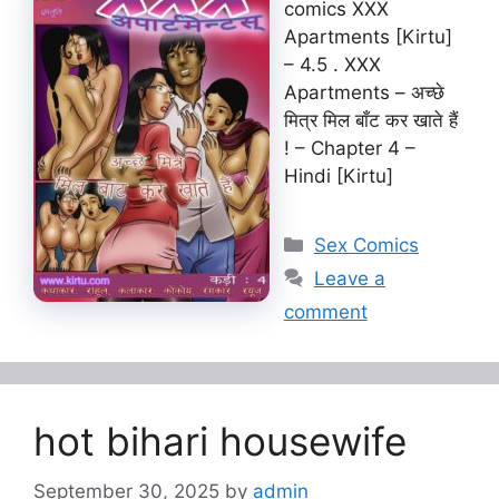
comics XXX
Apartments [Kirtu]
– 4.5 . XXX
Apartments – अच्छे
मित्र मिल बाँट कर खाते हैं
! – Chapter 4 –
Hindi [Kirtu]
Categories
Sex Comics
Leave a
comment
hot bihari housewife
September 30, 2025
by
admin