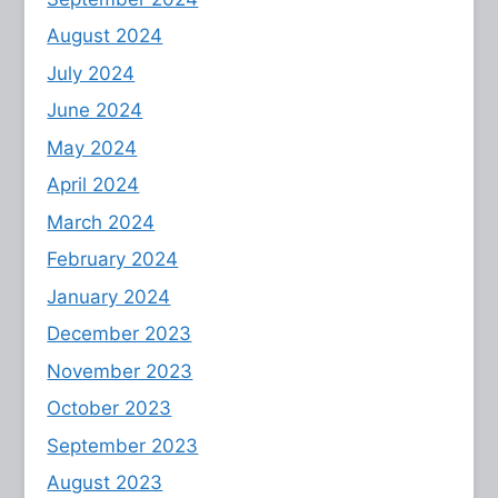
August 2024
July 2024
June 2024
May 2024
April 2024
March 2024
February 2024
January 2024
December 2023
November 2023
October 2023
September 2023
August 2023