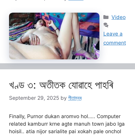
Categorie
Video
Leave a
comment
খণ্ড ৩: অতীতক যোৱাহে পাহৰি
September 29, 2025
by
পীতাম্বৰ
Finally, Purnor dukan aromvo hol….. Computer
related kamburr krne agte manuh town jabo lga
hoisil.. atia nijor sarialite pai xokah pale onchol