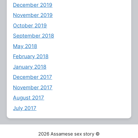
December 2019
November 2019
October 2019
September 2018
May 2018
February 2018
January 2018
December 2017
November 2017
August 2017
July 2017
2026 Assamese sex story ©