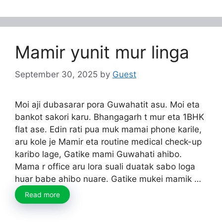
Mamir yunit mur linga
September 30, 2025
by
Guest
Moi aji dubasarar pora Guwahatit asu. Moi eta
bankot sakori karu. Bhangagarh t mur eta 1BHK
flat ase. Edin rati pua muk mamai phone karile,
aru kole je Mamir eta routine medical check-up
karibo lage, Gatike mami Guwahati ahibo.
Mama r office aru lora suali duatak sabo loga
huar babe ahibo nuare. Gatike mukei mamik …
Read more