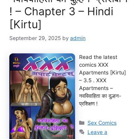
! – Chapter 3 – Hindi
[Kirtu]
September 29, 2025
by
admin
Read the latest
comics XXX
Apartments [Kirtu]
– 3.5 . XXX
Apartments –
नवविवाहिता का दुल्हन-
प्रशिक्षण !
Categories
Sex Comics
Leave a