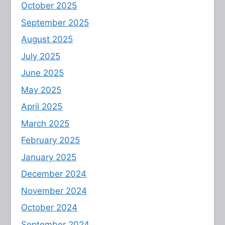
October 2025
September 2025
August 2025
July 2025
June 2025
May 2025
April 2025
March 2025
February 2025
January 2025
December 2024
November 2024
October 2024
September 2024