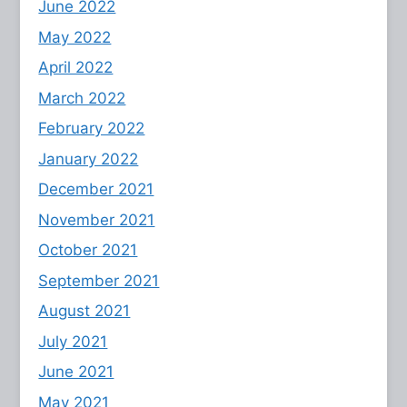
June 2022
May 2022
April 2022
March 2022
February 2022
January 2022
December 2021
November 2021
October 2021
September 2021
August 2021
July 2021
June 2021
May 2021