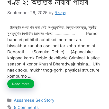
খণ্ড ২: অতীতক নাযাবা পাহৰি
September 26, 2025
by
পীতাম্বৰ
উদ্দেষ্ণাৰ লগত পাৰ কৰা সেই অপ্ৰত্যাশিত, সিক্ত-কামাক্ত, স্বৰ্গীয়
সুখানুভূতিৰ নিশাটোৰ তিনিদিন পাছত……………….. Purnor
babe ei prithibit aataitkoi moromor aru
bissakhor kunuba ase jodi tar xoho-dhormini
Debarati…… (Somukoi Debie).. (Apunaluke
kolpona korok Debie dekhibole Criminal Justice
season 4 xonor Khushi Bharadwajr nisina… Uth
naak soku, mukhr thog-gorh, physical structure
xompurno …
Read more
Categories
Assamese Sex Story
5 Comments