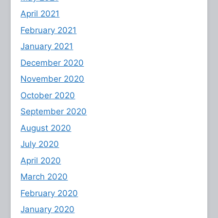
April 2021
February 2021
January 2021
December 2020
November 2020
October 2020
September 2020
August 2020
July 2020
April 2020
March 2020
February 2020
January 2020