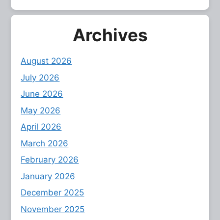
Archives
August 2026
July 2026
June 2026
May 2026
April 2026
March 2026
February 2026
January 2026
December 2025
November 2025