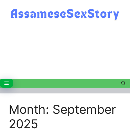
Skip
to
content
Menu
Month:
September
2025