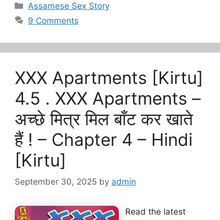
Categories
Assamese Sex Story
9 Comments
XXX Apartments [Kirtu]
4.5 . XXX Apartments –
अच्छे मित्र मिल बाँट कर खाते
हैं ! – Chapter 4 – Hindi
[Kirtu]
September 30, 2025
by
admin
Read the latest