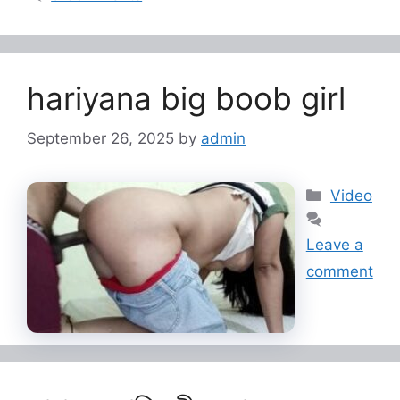
hariyana big boob girl
September 26, 2025
by
admin
Categorie
Video
Leave a
comment