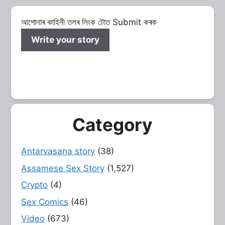
আপোনাৰ কাহিনী তলৰ লিংক টোত Submit কৰক
Write your story
Category
Antarvasana story
(38)
Assamese Sex Story
(1,527)
Crypto
(4)
Sex Comics
(46)
Video
(673)