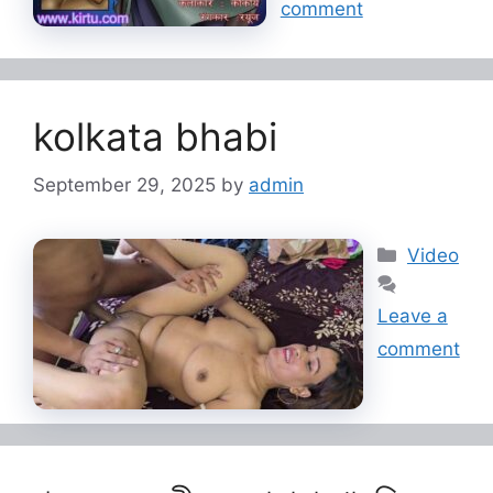
comment
kolkata bhabi
September 29, 2025
by
admin
Categorie
Video
Leave a
comment