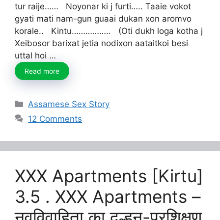
tur raije…… Noyonar ki j furti….. Taaie vokot
gyati mati nam-gun guaai dukan xon aromvo
korale.. Kintu…………….. (Oti dukh loga kotha j
Xeibosor barixat jetia nodixon aataitkoi besi
uttal hoi …
Read more
Categories
Assamese Sex Story
12 Comments
XXX Apartments [Kirtu]
3.5 . XXX Apartments –
नवविवाहिता का दुल्हन-प्रशिक्षण