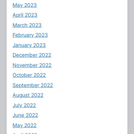
May 2023
April 2023
March 2023
February 2023
January 2023
December 2022
November 2022
October 2022
September 2022
August 2022
July 2022
June 2022
May 2022