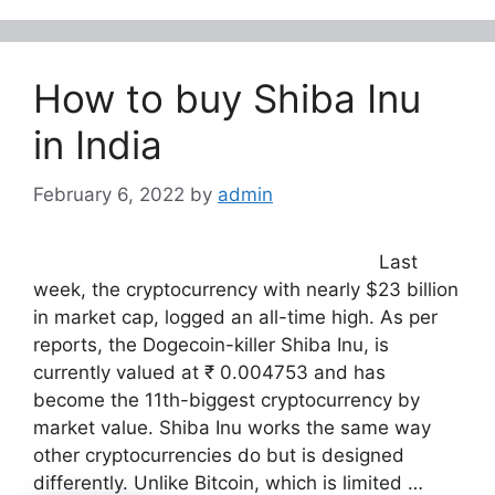
How to buy Shiba Inu
in India
February 6, 2022
by
admin
Last
week, the cryptocurrency with nearly $23 billion
in market cap, logged an all-time high. As per
reports, the Dogecoin-killer Shiba Inu, is
currently valued at ₹ 0.004753 and has
become the 11th-biggest cryptocurrency by
market value. Shiba Inu works the same way
other cryptocurrencies do but is designed
differently. Unlike Bitcoin, which is limited …