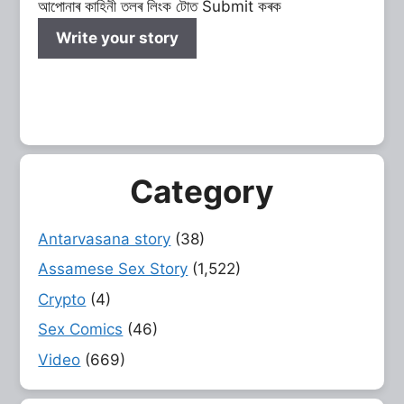
আপোনাৰ কাহিনী তলৰ লিংক টোত Submit কৰক
Write your story
Category
Antarvasana story
(38)
Assamese Sex Story
(1,522)
Crypto
(4)
Sex Comics
(46)
Video
(669)