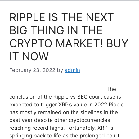
RIPPLE IS THE NEXT
BIG THING IN THE
CRYPTO MARKET! BUY
IT NOW
February 23, 2022
by
admin
The
conclusion of the Ripple vs SEC court case is
expected to trigger XRP’s value in 2022 Ripple
has mostly remained on the sidelines in the
past year despite other cryptocurrencies
reaching record highs. Fortunately, XRP is
springing back to life as the prolonged court