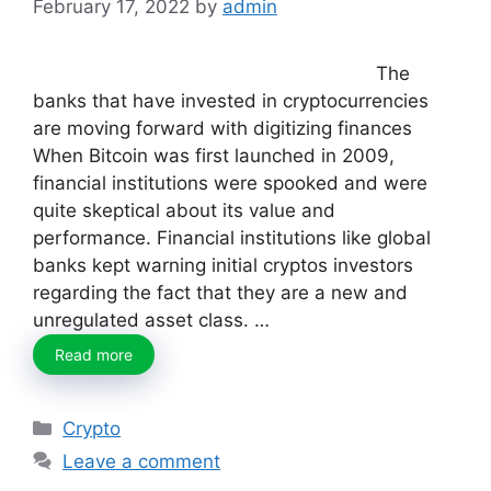
February 17, 2022
by
admin
The
banks that have invested in cryptocurrencies
are moving forward with digitizing finances
When Bitcoin was first launched in 2009,
financial institutions were spooked and were
quite skeptical about its value and
performance. Financial institutions like global
banks kept warning initial cryptos investors
regarding the fact that they are a new and
unregulated asset class. …
Read more
Categories
Crypto
Leave a comment