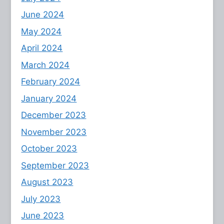
June 2024
May 2024
April 2024
March 2024
February 2024
January 2024
December 2023
November 2023
October 2023
September 2023
August 2023
July 2023
June 2023