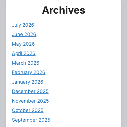
Archives
July 2026
June 2026
May 2026
April 2026
March 2026
February 2026
January 2026
December 2025
November 2025
October 2025
September 2025