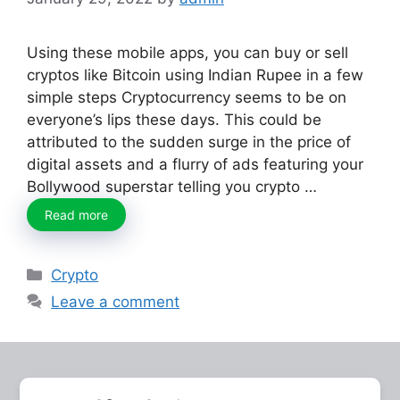
Using these mobile apps, you can buy or sell
cryptos like Bitcoin using Indian Rupee in a few
simple steps Cryptocurrency seems to be on
everyone’s lips these days. This could be
attributed to the sudden surge in the price of
digital assets and a flurry of ads featuring your
Bollywood superstar telling you crypto …
Read more
Categories
Crypto
Leave a comment