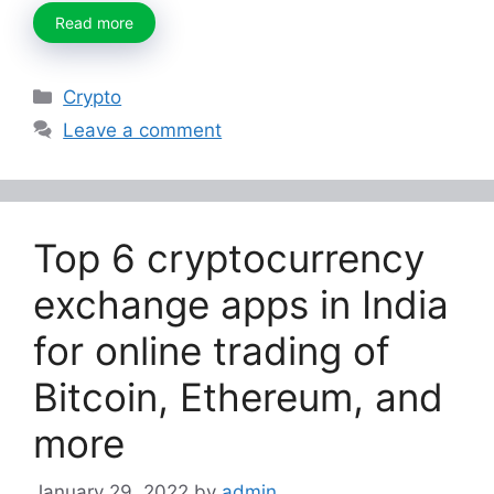
Read more
Categories
Crypto
Leave a comment
Top 6 cryptocurrency
exchange apps in India
for online trading of
Bitcoin, Ethereum, and
more
January 29, 2022
by
admin