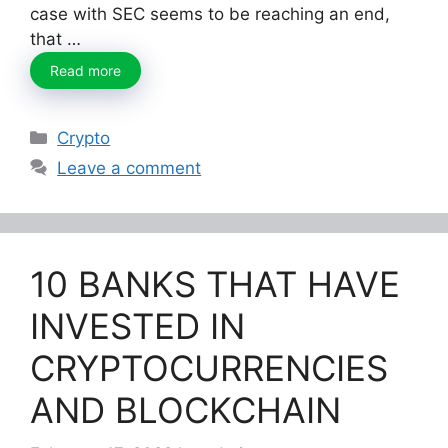
case with SEC seems to be reaching an end,
that …
Read more
Categories
Crypto
Leave a comment
10 BANKS THAT HAVE
INVESTED IN
CRYPTOCURRENCIES
AND BLOCKCHAIN