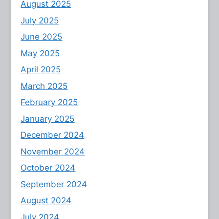
August 2025
July 2025
June 2025
May 2025
April 2025
March 2025
February 2025
January 2025
December 2024
November 2024
October 2024
September 2024
August 2024
July 2024