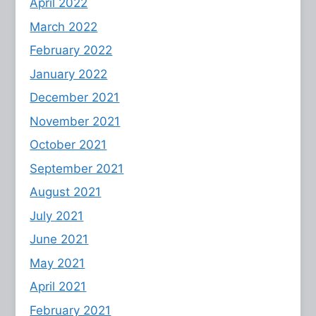
April 2022
March 2022
February 2022
January 2022
December 2021
November 2021
October 2021
September 2021
August 2021
July 2021
June 2021
May 2021
April 2021
February 2021