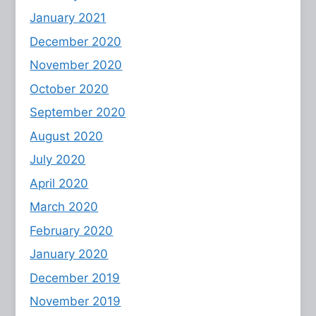
January 2021
December 2020
November 2020
October 2020
September 2020
August 2020
July 2020
April 2020
March 2020
February 2020
January 2020
December 2019
November 2019