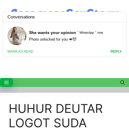
Skip
to
content
Menu
HUHUR DEUTAR
LOGOT SUDA