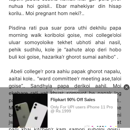
nuhua hoi goisil.. Ebar mahekiyar din hisap
korilu.. Moi pregnant hom neki?..
Pisdina rati pua suar pora uthi dekhilu papa
morning walk koriboloi goise, moi college’oloi
uluar somoyoloike tekhet ubhoti ahai nasil,
pehik sudhilu, kole je “aahute alop deri hobo
buli koi goise, hazarika’r ghorot sumai aahibo” .
Abeli college’r pora aahiu papak ghorot napalu,
aaitai kole.. “ward committee’r meeting ase,taloi
goise”.. Sandhyia papa derikoi aahil. Moi
ekebare rati vat khuar somoyot he papak log
palu.. Tekhetok swabhabik (normal) jenei lagil..
Moi he kiba ek sankosh, laj ‘ote mone mone
bohi vat khalu.. Papai muk ebar sudhile “tumi
jwor val paisane?”. Moi mur dupiaai thoi dilu. Vat
pani khai kitchen’r kam samori suboloi goisu.