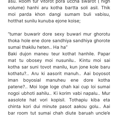
asu. Room tur vitorot pora uccha swarot ( high
volume) hanhi aru kotha bartta soli asil. Thik
moi parda khon dangi sumam buli vabisu,
hotthat sunilu kunuba ejone koise;
“tumar buwarir dore sexy buwari mur ghorotu
thoka hole ene dore sandhiya sandhiya ghorote
sumai thakilu heten.. Ha ha”
Baki dujon maneu teur kothat hanhile. Papar
mat tu obosey moi nusunilu.. Kintu moi sai
kotha sar suni tovot manilu, kun jone kole baru
kothatu?.. Aru ki aasorit manuh.. Aai boyosot
iman boyosial manuheu ene dore kotha
patene?.. Moi loge loge chah kai cup loi sumai
nogoi ubhoti aahilu.. Ki korim vabi napalu.. Mur
aasolote hat vori kopisil. Tothapiu kiba eta
chinta kori dui minute pasot aakou golu.. Aai
bar room tut sumai chah diute baruah uncle’e