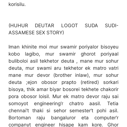
korisilu.
(HUHUR DEUTAR LOGOT SUDA SUDI-
ASSAMESE SEX STORY)
Iman khinite moi mur swamir poriyalor bisoyeu
kobo lagibo, mur swamir ghorot poriyaal
buliboloi asil tekhetor deuta , mane mur sohur
deuta, mur swami aru tekhetor ek matro vatri
mane mur devor (brother inlaw), mur sohur
deuta ;ejon obosor prapto (retired) sorkari
bisoya, thik amar biyar bosorei tekhete chakorir
pora obosor loisil. Mur ek matro devor raju sai
somoyot engineering’r chatro aasil. Tetia
chennai’t thaki si sehor semester’t pohi asil.
Bortoman raju bangaluror eta computer’r
companyt engineer hisape kam kore. Ghor