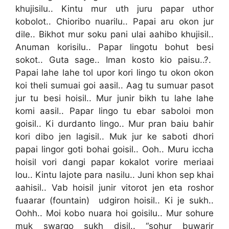
khujisilu.. Kintu mur uth juru papar uthor
kobolot.. Chioribo nuarilu.. Papai aru okon jur
dile.. Bikhot mur soku pani ulai aahibo khujisil..
Anuman korisilu.. Papar lingotu bohut besi
sokot.. Guta sage.. Iman kosto kio paisu..?.
Papai lahe lahe tol upor kori lingo tu okon okon
koi theli sumuai goi aasil.. Aag tu sumuar pasot
jur tu besi hoisil.. Mur junir bikh tu lahe lahe
komi aasil.. Papar lingo tu ebar saboloi mon
goisil.. Ki durdanto lingo.. Mur pran baiu bahir
kori dibo jen lagisil.. Muk jur ke saboti dhori
papai lingor goti bohai goisil.. Ooh.. Muru iccha
hoisil vori dangi papar kokalot vorire meriaai
lou.. Kintu lajote para nasilu.. Juni khon sep khai
aahisil.. Vab hoisil junir vitorot jen eta roshor
fuaarar (fountain) udgiron hoisil.. Ki je sukh..
Oohh.. Moi kobo nuara hoi goisilu.. Mur sohure
muk swargo sukh disil.. “sohur buwarir