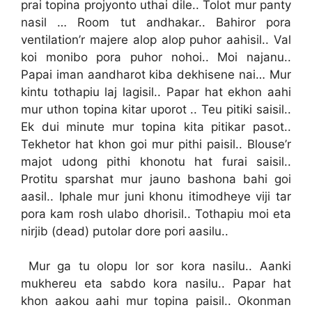
prai topina projyonto uthai dile.. Tolot mur panty
nasil … Room tut andhakar.. Bahiror pora
ventilation’r majere alop alop puhor aahisil.. Val
koi monibo pora puhor nohoi.. Moi najanu..
Papai iman aandharot kiba dekhisene nai… Mur
kintu tothapiu laj lagisil.. Papar hat ekhon aahi
mur uthon topina kitar uporot .. Teu pitiki saisil..
Ek dui minute mur topina kita pitikar pasot..
Tekhetor hat khon goi mur pithi paisil.. Blouse’r
majot udong pithi khonotu hat furai saisil..
Protitu sparshat mur jauno bashona bahi goi
aasil.. Iphale mur juni khonu itimodheye viji tar
pora kam rosh ulabo dhorisil.. Tothapiu moi eta
nirjib (dead) putolar dore pori aasilu..
Mur ga tu olopu lor sor kora nasilu.. Aanki
mukhereu eta sabdo kora nasilu.. Papar hat
khon aakou aahi mur topina paisil.. Okonman