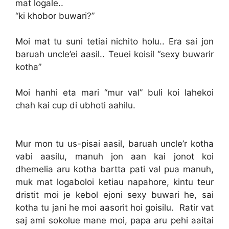
mat logale..
“ki khobor buwari?”
Moi mat tu suni tetiai nichito holu.. Era sai jon
baruah uncle’ei aasil.. Teuei koisil “sexy buwarir
kotha”
Moi hanhi eta mari “mur val” buli koi lahekoi
chah kai cup di ubhoti aahilu.
Mur mon tu us-pisai aasil, baruah uncle’r kotha
vabi aasilu, manuh jon aan kai jonot koi
dhemelia aru kotha bartta pati val pua manuh,
muk mat logaboloi ketiau napahore, kintu teur
dristit moi je kebol ejoni sexy buwari he, sai
kotha tu jani he moi aasorit hoi goisilu. Ratir vat
saj ami sokolue mane moi, papa aru pehi aaitai