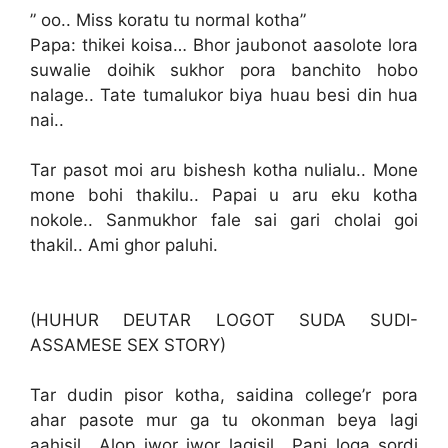
” oo.. Miss koratu tu normal kotha”
Papa: thikei koisa… Bhor jaubonot aasolote lora
suwalie doihik sukhor pora banchito hobo
nalage.. Tate tumalukor biya huau besi din hua
nai..
Tar pasot moi aru bishesh kotha nulialu.. Mone
mone bohi thakilu.. Papai u aru eku kotha
nokole.. Sanmukhor fale sai gari cholai goi
thakil.. Ami ghor paluhi.
(HUHUR DEUTAR LOGOT SUDA SUDI-
ASSAMESE SEX STORY)
Tar dudin pisor kotha, saidina college’r pora
ahar pasote mur ga tu okonman beya lagi
aahisil.. Alop jwor jwor lagisil.. Pani loga sordi