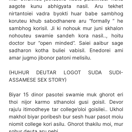
aagote kunu abhigyata nasil. Aru tekhet
nirtantoiei vadra byokti huar babe sambhog
koruteu khub sabodhanere aru “formally ” he
sambhog korisil. Ji ki nohouk mur juni skhalon
nohouteu swamie sandeh kora nasil.., hoitu
doctor bur “open minded”. Saiei aaibur sage
sadharon kotha buliei vabisil. Enedorei ami
amar jugmo jibonor patoni melisilu.
(HUHUR DEUTAR LOGOT SUDA SUDI-
ASSAMESE SEX STORY)
Biyar 15 dinor pasotei swamie muk ghorot eri
thoi nijor karmo sthanoloi gusi goisil. Devor
raju’u itimodheye tar college’oloi goisilei.. Ukhol
makhol biyar poribesh bur sesh huar pasot moiu
niomit college kori asilu. Ghorot thakilu moi, mur
sohur deuta aru pehi.