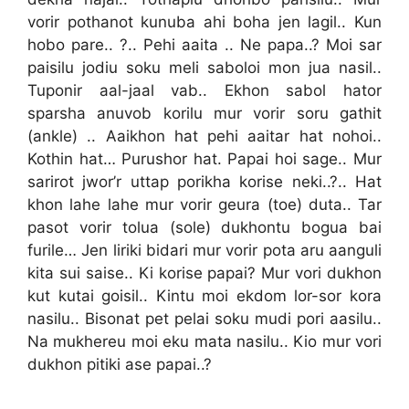
vorir pothanot kunuba ahi boha jen lagil.. Kun
hobo pare.. ?.. Pehi aaita .. Ne papa..? Moi sar
paisilu jodiu soku meli saboloi mon jua nasil..
Tuponir aal-jaal vab.. Ekhon sabol hator
sparsha anuvob korilu mur vorir soru gathit
(ankle) .. Aaikhon hat pehi aaitar hat nohoi..
Kothin hat… Purushor hat. Papai hoi sage.. Mur
sarirot jwor’r uttap porikha korise neki..?.. Hat
khon lahe lahe mur vorir geura (toe) duta.. Tar
pasot vorir tolua (sole) dukhontu bogua bai
furile… Jen liriki bidari mur vorir pota aru aanguli
kita sui saise.. Ki korise papai? Mur vori dukhon
kut kutai goisil.. Kintu moi ekdom lor-sor kora
nasilu.. Bisonat pet pelai soku mudi pori aasilu..
Na mukhereu moi eku mata nasilu.. Kio mur vori
dukhon pitiki ase papai..?