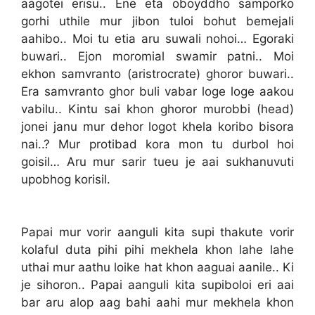
aagotei erisu.. Ene eta oboyddho samporko
gorhi uthile mur jibon tuloi bohut bemejali
aahibo.. Moi tu etia aru suwali nohoi… Egoraki
buwari.. Ejon moromial swamir patni.. Moi
ekhon samvranto (aristrocrate) ghoror buwari..
Era samvranto ghor buli vabar loge loge aakou
vabilu.. Kintu sai khon ghoror murobbi (head)
jonei janu mur dehor logot khela koribo bisora
nai..? Mur protibad kora mon tu durbol hoi
goisil… Aru mur sarir tueu je aai sukhanuvuti
upobhog korisil.
Papai mur vorir aanguli kita supi thakute vorir
kolaful duta pihi pihi mekhela khon lahe lahe
uthai mur aathu loike hat khon aaguai aanile.. Ki
je sihoron.. Papai aanguli kita supiboloi eri aai
bar aru alop aag bahi aahi mur mekhela khon