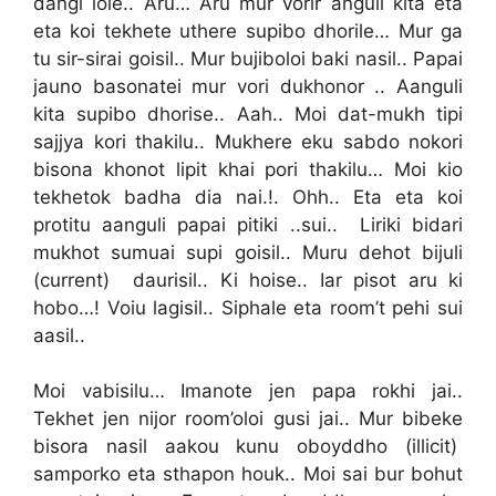
dangi lole.. Aru… Aru mur vorir anguli kita eta
eta koi tekhete uthere supibo dhorile… Mur ga
tu sir-sirai goisil.. Mur bujiboloi baki nasil.. Papai
jauno basonatei mur vori dukhonor .. Aanguli
kita supibo dhorise.. Aah.. Moi dat-mukh tipi
sajjya kori thakilu.. Mukhere eku sabdo nokori
bisona khonot lipit khai pori thakilu… Moi kio
tekhetok badha dia nai.!. Ohh.. Eta eta koi
protitu aanguli papai pitiki ..sui.. Liriki bidari
mukhot sumuai supi goisil.. Muru dehot bijuli
(current) daurisil.. Ki hoise.. Iar pisot aru ki
hobo…! Voiu lagisil.. Siphale eta room’t pehi sui
aasil..
Moi vabisilu… Imanote jen papa rokhi jai..
Tekhet jen nijor room’oloi gusi jai.. Mur bibeke
bisora nasil aakou kunu oboyddho (illicit)
samporko eta sthapon houk.. Moi sai bur bohut