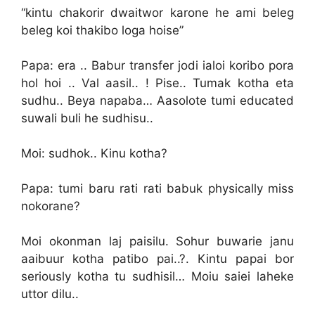
“kintu chakorir dwaitwor karone he ami beleg
beleg koi thakibo loga hoise”
Papa: era .. Babur transfer jodi ialoi koribo pora
hol hoi .. Val aasil.. ! Pise.. Tumak kotha eta
sudhu.. Beya napaba… Aasolote tumi educated
suwali buli he sudhisu..
Moi: sudhok.. Kinu kotha?
Papa: tumi baru rati rati babuk physically miss
nokorane?
Moi okonman laj paisilu. Sohur buwarie janu
aaibuur kotha patibo pai..?. Kintu papai bor
seriously kotha tu sudhisil… Moiu saiei laheke
uttor dilu..