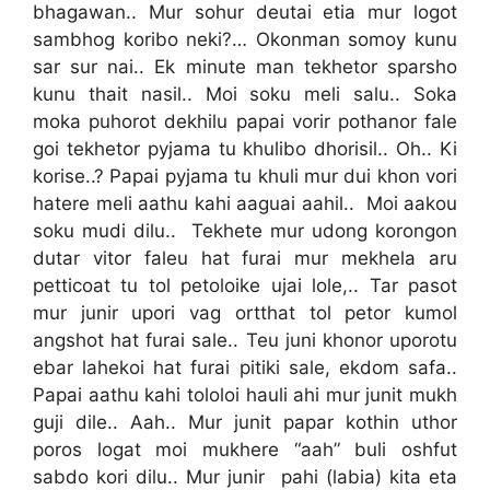
bhagawan.. Mur sohur deutai etia mur logot
sambhog koribo neki?… Okonman somoy kunu
sar sur nai.. Ek minute man tekhetor sparsho
kunu thait nasil.. Moi soku meli salu.. Soka
moka puhorot dekhilu papai vorir pothanor fale
goi tekhetor pyjama tu khulibo dhorisil.. Oh.. Ki
korise..? Papai pyjama tu khuli mur dui khon vori
hatere meli aathu kahi aaguai aahil.. Moi aakou
soku mudi dilu.. Tekhete mur udong korongon
dutar vitor faleu hat furai mur mekhela aru
petticoat tu tol petoloike ujai lole,.. Tar pasot
mur junir upori vag ortthat tol petor kumol
angshot hat furai sale.. Teu juni khonor uporotu
ebar lahekoi hat furai pitiki sale, ekdom safa..
Papai aathu kahi tololoi hauli ahi mur junit mukh
guji dile.. Aah.. Mur junit papar kothin uthor
poros logat moi mukhere “aah” buli oshfut
sabdo kori dilu.. Mur junir pahi (labia) kita eta