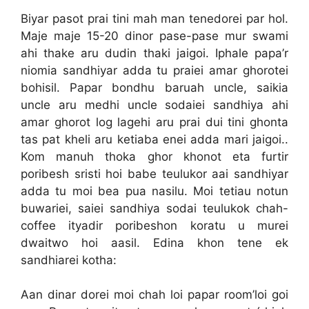
Biyar pasot prai tini mah man tenedorei par hol.
Maje maje 15-20 dinor pase-pase mur swami
ahi thake aru dudin thaki jaigoi. Iphale papa’r
niomia sandhiyar adda tu praiei amar ghorotei
bohisil. Papar bondhu baruah uncle, saikia
uncle aru medhi uncle sodaiei sandhiya ahi
amar ghorot log lagehi aru prai dui tini ghonta
tas pat kheli aru ketiaba enei adda mari jaigoi..
Kom manuh thoka ghor khonot eta furtir
poribesh sristi hoi babe teulukor aai sandhiyar
adda tu moi bea pua nasilu. Moi tetiau notun
buwariei, saiei sandhiya sodai teulukok chah-
coffee ityadir poribeshon koratu u murei
dwaitwo hoi aasil. Edina khon tene ek
sandhiarei kotha:
Aan dinar dorei moi chah loi papar room’loi goi