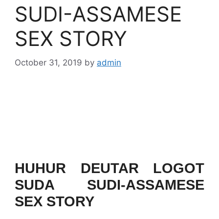
SUDI-ASSAMESE
SEX STORY
October 31, 2019
by
admin
HUHUR DEUTAR LOGOT
SUDA SUDI-ASSAMESE
SEX STORY