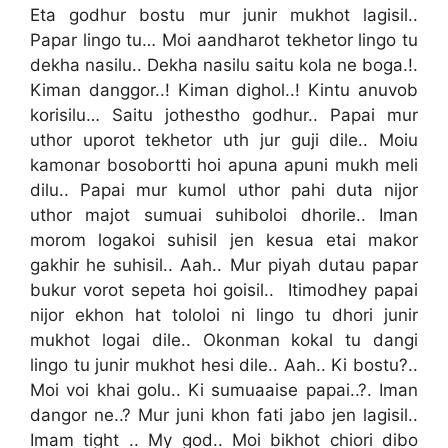
Eta godhur bostu mur junir mukhot lagisil..
Papar lingo tu… Moi aandharot tekhetor lingo tu
dekha nasilu.. Dekha nasilu saitu kola ne boga.!.
Kiman danggor..! Kiman dighol..! Kintu anuvob
korisilu… Saitu jothestho godhur.. Papai mur
uthor uporot tekhetor uth jur guji dile.. Moiu
kamonar bosobortti hoi apuna apuni mukh meli
dilu.. Papai mur kumol uthor pahi duta nijor
uthor majot sumuai suhiboloi dhorile.. Iman
morom logakoi suhisil jen kesua etai makor
gakhir he suhisil.. Aah.. Mur piyah dutau papar
bukur vorot sepeta hoi goisil.. Itimodhey papai
nijor ekhon hat tololoi ni lingo tu dhori junir
mukhot logai dile.. Okonman kokal tu dangi
lingo tu junir mukhot hesi dile.. Aah.. Ki bostu?..
Moi voi khai golu.. Ki sumuaaise papai..?. Iman
dangor ne..? Mur juni khon fati jabo jen lagisil..
Imam tight .. My god.. Moi bikhot chiori dibo