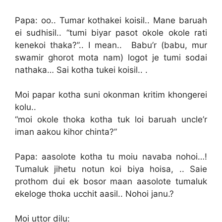
Papa: oo.. Tumar kothakei koisil.. Mane baruah
ei sudhisil.. “tumi biyar pasot okole okole rati
kenekoi thaka?”.. I mean.. Babu’r (babu, mur
swamir ghorot mota nam) logot je tumi sodai
nathaka… Sai kotha tukei koisil.. .
Moi papar kotha suni okonman kritim khongerei
kolu..
“moi okole thoka kotha tuk loi baruah uncle’r
iman aakou kihor chinta?”
Papa: aasolote kotha tu moiu navaba nohoi…!
Tumaluk jihetu notun koi biya hoisa, .. Saie
prothom dui ek bosor maan aasolote tumaluk
ekeloge thoka ucchit aasil.. Nohoi janu.?
Moi uttor dilu: