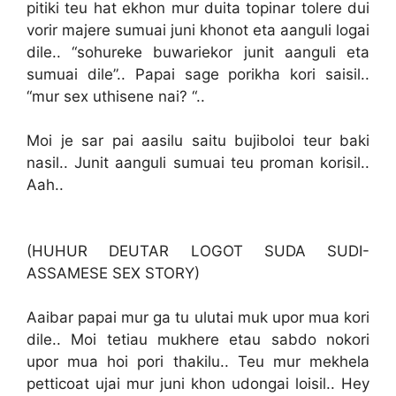
pitiki teu hat ekhon mur duita topinar tolere dui
vorir majere sumuai juni khonot eta aanguli logai
dile.. “sohureke buwariekor junit aanguli eta
sumuai dile”.. Papai sage porikha kori saisil..
“mur sex uthisene nai? “..
Moi je sar pai aasilu saitu bujiboloi teur baki
nasil.. Junit aanguli sumuai teu proman korisil..
Aah..
(HUHUR DEUTAR LOGOT SUDA SUDI-
ASSAMESE SEX STORY)
Aaibar papai mur ga tu ulutai muk upor mua kori
dile.. Moi tetiau mukhere etau sabdo nokori
upor mua hoi pori thakilu.. Teu mur mekhela
petticoat ujai mur juni khon udongai loisil.. Hey