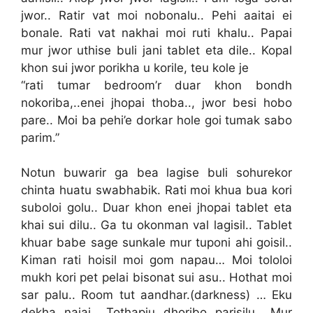
jwor.. Ratir vat moi nobonalu.. Pehi aaitai ei
bonale. Rati vat nakhai moi ruti khalu.. Papai
mur jwor uthise buli jani tablet eta dile.. Kopal
khon sui jwor porikha u korile, teu kole je
“rati tumar bedroom’r duar khon bondh
nokoriba,..enei jhopai thoba.., jwor besi hobo
pare.. Moi ba pehi’e dorkar hole goi tumak sabo
parim.”
Notun buwarir ga bea lagise buli sohurekor
chinta huatu swabhabik. Rati moi khua bua kori
suboloi golu.. Duar khon enei jhopai tablet eta
khai sui dilu.. Ga tu okonman val lagisil.. Tablet
khuar babe sage sunkale mur tuponi ahi goisil..
Kiman rati hoisil moi gom napau… Moi tololoi
mukh kori pet pelai bisonat sui asu.. Hothat moi
sar palu.. Room tut aandhar.(darkness) … Eku
dekha najai.. Tothapiu dhoribo parisilu.. Mur