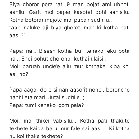
Biya ghoror pora rati 9 man bojat ami ubhoti
aahilu. Garit moi papar kasotei bohi aahisilu.
Kotha botorar majote moi papak sudhilu..
“aapunaluke aji biya ghorot iman ki kotha pati
aasil?”
Papa: nai.. Bisesh kotha buli tenekoi eku pota
nai.. Enei bohut dhoronor kothai ulaisil.
Moi: baruah uncle’e ajiu mur kothakei kiba koi
asil no?
Papa aagor dore siman aasorit nohol, boroncho
hanhi eta mari ulutai sudhile..;
Papa: tumi kenekoi gom pala?
Moi: moi thikei vabisilu… Kotha pati thakute
tekhete kaiba baru mur fale sai aasil… Ki kotha
nu koi thake tekhete?