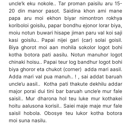
uncle’k eku nokole.. Tar proman paisilu aru 15-
20 din manor pasot. Saidina khon ami mane
papa aru moi ekhon biyar nimontron rokhya
koriboloi goisilu, papar bondhu ejonor lorar biya,
moiu notun buwari hisape jiman paru val koi saji
kasi goisilu.. Papai nijei gari (car) solai goisil.
Biya ghorot moi aan mohila sokolor logot bohi
kotha botora pati aasilu. Notun manuhor logot
chinaki hoisu.. Papai teur log bandhur logot bohi
biya ghoror eta chukot (corner) adda mari aasil.
Adda mari val pua manuh.. ! , sai addat baruah
uncle’u aasil.. Kotha pati thakute dekhilu addar
major porai dui tini bar baruah uncle’e mur fale
saisil.. Mur dharona hol teu luke mur kothakei
hoitu aalusona korisil.. Saiei maje maje mur fale
saisil hobola. Obosye teu lukor kotha botora
moi suna nasilu.