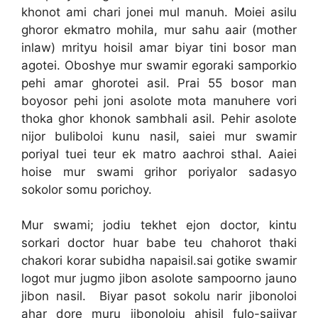
khonot ami chari jonei mul manuh. Moiei asilu
ghoror ekmatro mohila, mur sahu aair (mother
inlaw) mrityu hoisil amar biyar tini bosor man
agotei. Oboshye mur swamir egoraki samporkio
pehi amar ghorotei asil. Prai 55 bosor man
boyosor pehi joni asolote mota manuhere vori
thoka ghor khonok sambhali asil. Pehir asolote
nijor buliboloi kunu nasil, saiei mur swamir
poriyal tuei teur ek matro aachroi sthal. Aaiei
hoise mur swami grihor poriyalor sadasyo
sokolor somu porichoy.
Mur swami; jodiu tekhet ejon doctor, kintu
sorkari doctor huar babe teu chahorot thaki
chakori korar subidha napaisil.sai gotike swamir
logot mur jugmo jibon asolote sampoorno jauno
jibon nasil. Biyar pasot sokolu narir jibonoloi
ahar dore muru jibonoloiu ahisil fulo-sajjyar