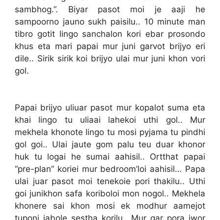
sambhog.”. Biyar pasot moi je aaji he
sampoorno jauno sukh paisilu.. 10 minute man
tibro gotit lingo sanchalon kori ebar prosondo
khus eta mari papai mur juni garvot brijyo eri
dile.. Sirik sirik koi brijyo ulai mur juni khon vori
gol.
Papai brijyo uliuar pasot mur kopalot suma eta
khai lingo tu uliaai lahekoi uthi gol.. Mur
mekhela khonote lingo tu mosi pyjama tu pindhi
gol goi.. Ulai jaute gom palu teu duar khonor
huk tu logai he sumai aahisil.. Ortthat papai
“pre-plan” koriei mur bedroom’loi aahisil… Papa
ulai juar pasot moi tenekoie pori thakilu.. Uthi
goi junikhon safa koriboloi mon nogol.. Mekhela
khonere sai khon mosi ek modhur aamejot
tuponi jabole sestha korilu.. Mur gar pora jwor