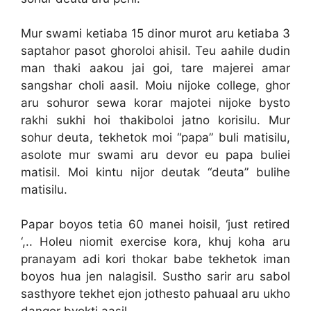
Mur swami ketiaba 15 dinor murot aru ketiaba 3
saptahor pasot ghoroloi ahisil. Teu aahile dudin
man thaki aakou jai goi, tare majerei amar
sangshar choli aasil. Moiu nijoke college, ghor
aru sohuror sewa korar majotei nijoke bysto
rakhi sukhi hoi thakiboloi jatno korisilu. Mur
sohur deuta, tekhetok moi “papa” buli matisilu,
asolote mur swami aru devor eu papa buliei
matisil. Moi kintu nijor deutak “deuta” bulihe
matisilu.
Papar boyos tetia 60 manei hoisil, ‘just retired
‘,.. Holeu niomit exercise kora, khuj koha aru
pranayam adi kori thokar babe tekhetok iman
boyos hua jen nalagisil. Sustho sarir aru sabol
sasthyore tekhet ejon jothesto pahuaal aru ukho
dangor byokti aasil.