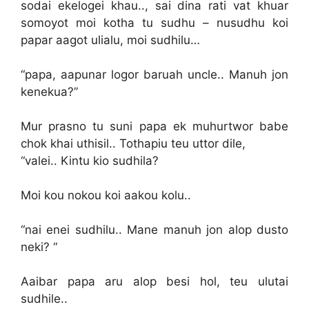
sodai ekelogei khau.., sai dina rati vat khuar
somoyot moi kotha tu sudhu – nusudhu koi
papar aagot ulialu, moi sudhilu…
“papa, aapunar logor baruah uncle.. Manuh jon
kenekua?”
Mur prasno tu suni papa ek muhurtwor babe
chok khai uthisil.. Tothapiu teu uttor dile,
“valei.. Kintu kio sudhila?
Moi kou nokou koi aakou kolu..
“nai enei sudhilu.. Mane manuh jon alop dusto
neki? “
Aaibar papa aru alop besi hol, teu ulutai
sudhile..