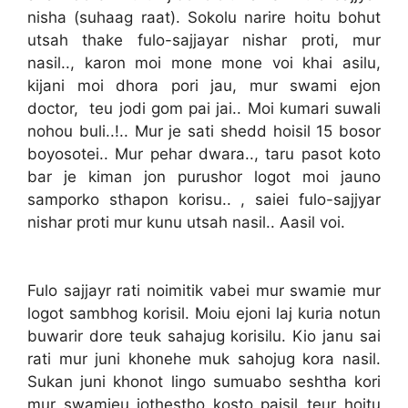
nisha (suhaag raat). Sokolu narire hoitu bohut
utsah thake fulo-sajjayar nishar proti, mur
nasil.., karon moi mone mone voi khai asilu,
kijani moi dhora pori jau, mur swami ejon
doctor, teu jodi gom pai jai.. Moi kumari suwali
nohou buli..!.. Mur je sati shedd hoisil 15 bosor
boyosotei.. Mur pehar dwara.., taru pasot koto
bar je kiman jon purushor logot moi jauno
samporko sthapon korisu.. , saiei fulo-sajjyar
nishar proti mur kunu utsah nasil.. Aasil voi.
Fulo sajjayr rati noimitik vabei mur swamie mur
logot sambhog korisil. Moiu ejoni laj kuria notun
buwarir dore teuk sahajug korisilu. Kio janu sai
rati mur juni khonehe muk sahojug kora nasil.
Sukan juni khonot lingo sumuabo seshtha kori
mur swamieu jothestho kosto paisil..teur hoitu