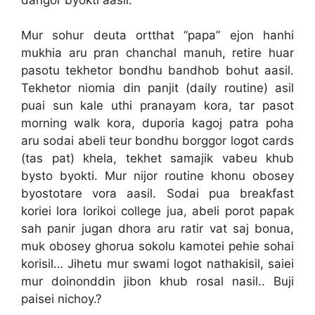
Mur sohur deuta ortthat “papa” ejon hanhi
mukhia aru pran chanchal manuh, retire huar
pasotu tekhetor bondhu bandhob bohut aasil.
Tekhetor niomia din panjit (daily routine) asil
puai sun kale uthi pranayam kora, tar pasot
morning walk kora, duporia kagoj patra poha
aru sodai abeli teur bondhu borggor logot cards
(tas pat) khela, tekhet samajik vabeu khub
bysto byokti. Mur nijor routine khonu obosey
byostotare vora aasil. Sodai pua breakfast
koriei lora lorikoi college jua, abeli porot papak
sah panir jugan dhora aru ratir vat saj bonua,
muk obosey ghorua sokolu kamotei pehie sohai
korisil… Jihetu mur swami logot nathakisil, saiei
mur doinonddin jibon khub rosal nasil.. Buji
paisei nichoy.?