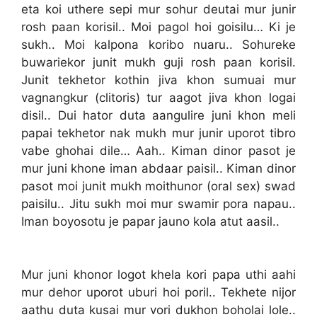
eta koi uthere sepi mur sohur deutai mur junir
rosh paan korisil.. Moi pagol hoi goisilu… Ki je
sukh.. Moi kalpona koribo nuaru.. Sohureke
buwariekor junit mukh guji rosh paan korisil.
Junit tekhetor kothin jiva khon sumuai mur
vagnangkur (clitoris) tur aagot jiva khon logai
disil.. Dui hator duta aangulire juni khon meli
papai tekhetor nak mukh mur junir uporot tibro
vabe ghohai dile… Aah.. Kiman dinor pasot je
mur juni khone iman abdaar paisil.. Kiman dinor
pasot moi junit mukh moithunor (oral sex) swad
paisilu.. Jitu sukh moi mur swamir pora napau..
Iman boyosotu je papar jauno kola atut aasil..
Mur juni khonor logot khela kori papa uthi aahi
mur dehor uporot uburi hoi poril.. Tekhete nijor
aathu duta kusai mur vori dukhon boholai lole..