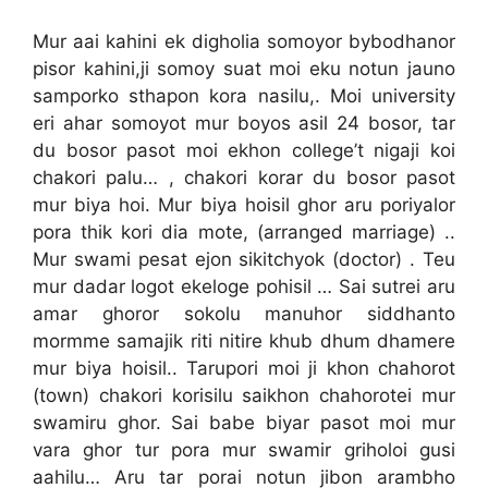
Mur aai kahini ek digholia somoyor bybodhanor
pisor kahini,ji somoy suat moi eku notun jauno
samporko sthapon kora nasilu,. Moi university
eri ahar somoyot mur boyos asil 24 bosor, tar
du bosor pasot moi ekhon college’t nigaji koi
chakori palu… , chakori korar du bosor pasot
mur biya hoi. Mur biya hoisil ghor aru poriyalor
pora thik kori dia mote, (arranged marriage) ..
Mur swami pesat ejon sikitchyok (doctor) . Teu
mur dadar logot ekeloge pohisil … Sai sutrei aru
amar ghoror sokolu manuhor siddhanto
mormme samajik riti nitire khub dhum dhamere
mur biya hoisil.. Tarupori moi ji khon chahorot
(town) chakori korisilu saikhon chahorotei mur
swamiru ghor. Sai babe biyar pasot moi mur
vara ghor tur pora mur swamir griholoi gusi
aahilu… Aru tar porai notun jibon arambho