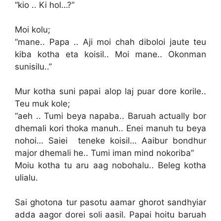
“kio .. Ki hol…?”
Moi kolu;
“mane.. Papa .. Aji moi chah diboloi jaute teu
kiba kotha eta koisil.. Moi mane.. Okonman
sunisilu..”
Mur kotha suni papai alop laj puar dore korile..
Teu muk kole;
“aeh .. Tumi beya napaba.. Baruah actually bor
dhemali kori thoka manuh.. Enei manuh tu beya
nohoi… Saiei teneke koisil… Aaibur bondhur
major dhemali he.. Tumi iman mind nokoriba”
Moiu kotha tu aru aag nobohalu.. Beleg kotha
ulialu.
Sai ghotona tur pasotu aamar ghorot sandhyiar
adda aagor dorei soli aasil. Papai hoitu baruah