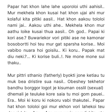
Papar hat khon lahe lahe uporoloi uthi aahisil..
Mur mekhela khon kusai hat khon ujai ahi mur
kolaful kita pitiki aasil.. Hat khon aakou tololoi
nami jai.. Aakou uthi ahe.. Mekhela khon mur
aathu loike kusai thua aasil.. Oh god.. Papai ki
kori ase.? Buwariekor vori pitiki ase ne kamonar
bosobortti hoi teu mur gat sparsha korise.. Moi
vabibo nuara hoi goisilu.. Ki koru.. Papak mat
diu neki.?… Ki korise buli..!. Ne mone mone sui
thaku..
Mur pittri sthanio (fatherly) byokti jone ketiau tu
muk bea dristire sua nasil.. Obeshey tekhetor
bandhu borggor logot je kisuman osslil (sexual)
dhemali je teuluke kore saia tu moi gom pauei..
Era.. Moi ki koru ki nokoru vabi thakutei.. Papar
hat khon tololoi goi mur ekhon vori lahekoi teu