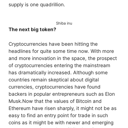
supply is one quadrillion.
Shiba inu
The next big token?
Cryptocurrencies have been hitting the
headlines for quite some time now. With more
and more innovation in the space, the prospect
of cryptocurrencies entering the mainstream
has dramatically increased. Although some
countries remain skeptical about digital
currencies, cryptocurrencies have found
backers in popular entrepreneurs such as Elon
Musk.Now that the values of Bitcoin and
Ethereum have risen sharply, it might not be as
easy to find an entry point for trade in such
coins as it might be with newer and emerging