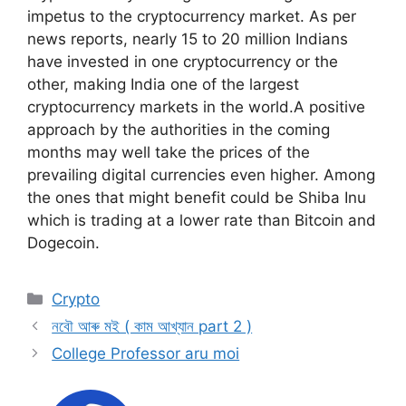
impetus to the cryptocurrency market. As per
news reports, nearly 15 to 20 million Indians
have invested in one cryptocurrency or the
other, making India one of the largest
cryptocurrency markets in the world.A positive
approach by the authorities in the coming
months may well take the prices of the
prevailing digital currencies even higher. Among
the ones that might benefit could be Shiba Inu
which is trading at a lower rate than Bitcoin and
Dogecoin.
Categories
Crypto
নবৌ আৰু মই ( কাম আখ্যান part 2 )
College Professor aru moi