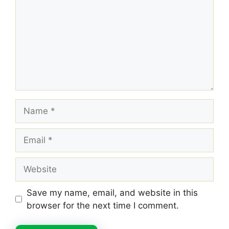
Name
Email
Website
Save my name, email, and website in this
browser for the next time I comment.