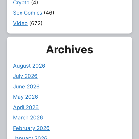
Crypto
(4)
Sex Comics
(46)
Video
(672)
Archives
August 2026
July 2026
June 2026
May 2026
April 2026
March 2026
February 2026
January 2026