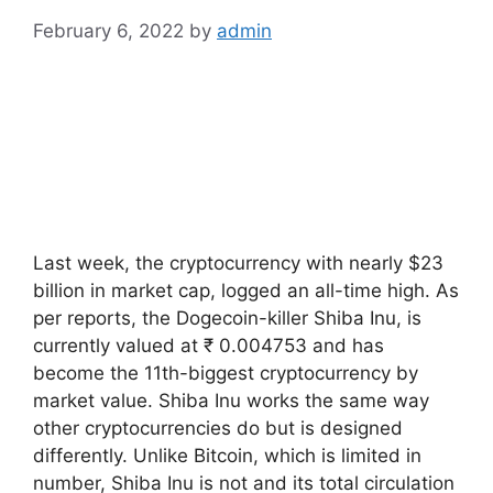
February 6, 2022
by
admin
Last week, the cryptocurrency with nearly $23
billion in market cap, logged an all-time high. As
per reports, the Dogecoin-killer Shiba Inu, is
currently valued at ₹ 0.004753 and has
become the 11th-biggest cryptocurrency by
market value. Shiba Inu works the same way
other cryptocurrencies do but is designed
differently. Unlike Bitcoin, which is limited in
number, Shiba Inu is not and its total circulation