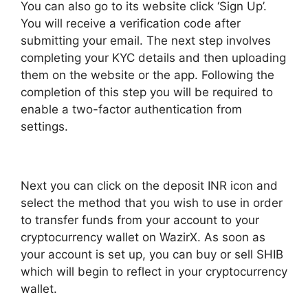
You can also go to its website click ‘Sign Up’.
You will receive a verification code after
submitting your email. The next step involves
completing your KYC details and then uploading
them on the website or the app. Following the
completion of this step you will be required to
enable a two-factor authentication from
settings.
Next you can click on the deposit INR icon and
select the method that you wish to use in order
to transfer funds from your account to your
cryptocurrency wallet on WazirX. As soon as
your account is set up, you can buy or sell SHIB
which will begin to reflect in your cryptocurrency
wallet.