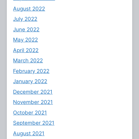
August 2022
July 2022
June 2022
May 2022
April 2022
March 2022
February 2022
January 2022
December 2021
November 2021
October 2021
September 2021
August 2021