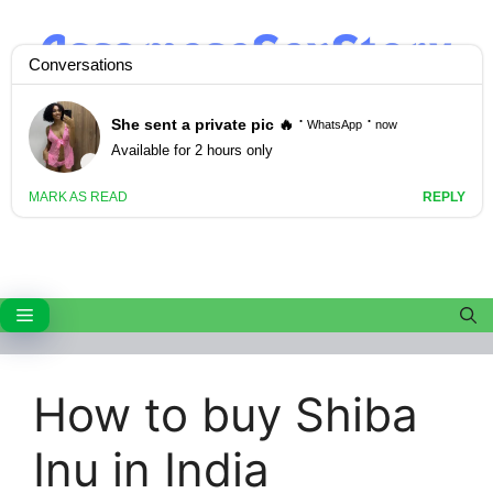
Skip
to
content
Menu
How to buy Shiba
Inu in India