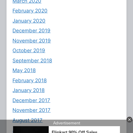
March 2020
February 2020
January 2020
December 2019
November 2019
October 2019
September 2018
May 2018
February 2018
January 2018
December 2017
November 2017
August 2017
July 2017