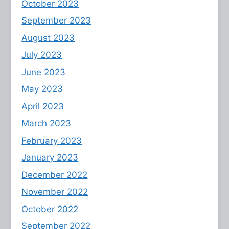
October 2023
September 2023
August 2023
July 2023
June 2023
May 2023
April 2023
March 2023
February 2023
January 2023
December 2022
November 2022
October 2022
September 2022