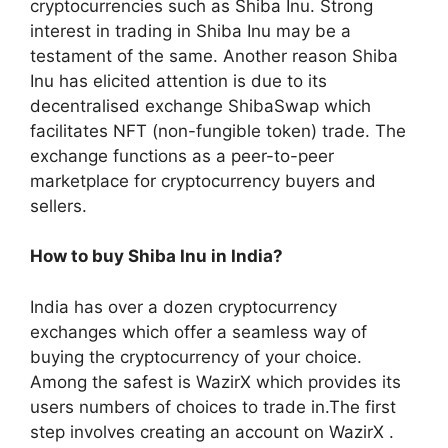
cryptocurrencies such as Shiba Inu. Strong
interest in trading in Shiba Inu may be a
testament of the same. Another reason Shiba
Inu has elicited attention is due to its
decentralised exchange ShibaSwap which
facilitates NFT (non-fungible token) trade. The
exchange functions as a peer-to-peer
marketplace for cryptocurrency buyers and
sellers.
How to buy Shiba Inu in India?
India has over a dozen cryptocurrency
exchanges which offer a seamless way of
buying the cryptocurrency of your choice.
Among the safest is WazirX which provides its
users numbers of choices to trade in.The first
step involves creating an account on WazirX .