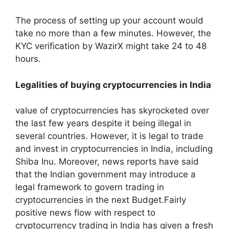
The process of setting up your account would
take no more than a few minutes. However, the
KYC verification by WazirX might take 24 to 48
hours.
Legalities of buying cryptocurrencies in India
value of cryptocurrencies has skyrocketed over
the last few years despite it being illegal in
several countries. However, it is legal to trade
and invest in cryptocurrencies in India, including
Shiba Inu. Moreover, news reports have said
that the Indian government may introduce a
legal framework to govern trading in
cryptocurrencies in the next Budget.Fairly
positive news flow with respect to
cryptocurrency trading in India has given a fresh