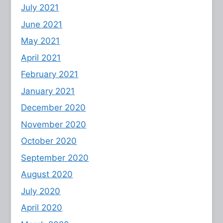
July 2021
June 2021
May 2021
April 2021
February 2021
January 2021
December 2020
November 2020
October 2020
September 2020
August 2020
July 2020
April 2020