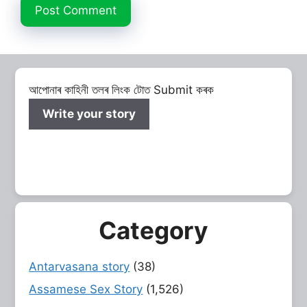
আপোনাৰ কাহিনী তলৰ লিংক টোত Submit কৰক
Write your story
Category
Antarvasana story
(38)
Assamese Sex Story
(1,526)