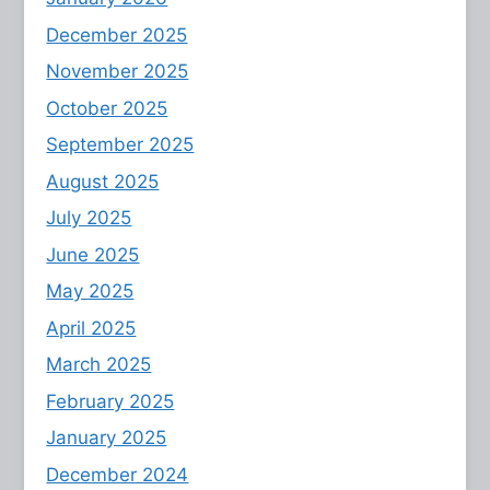
December 2025
November 2025
October 2025
September 2025
August 2025
July 2025
June 2025
May 2025
April 2025
March 2025
February 2025
January 2025
December 2024