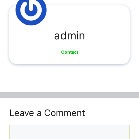
admin
Contact
Leave a Comment
Comment