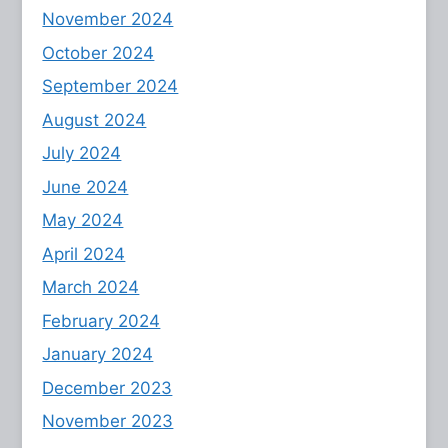
November 2024
October 2024
September 2024
August 2024
July 2024
June 2024
May 2024
April 2024
March 2024
February 2024
January 2024
December 2023
November 2023