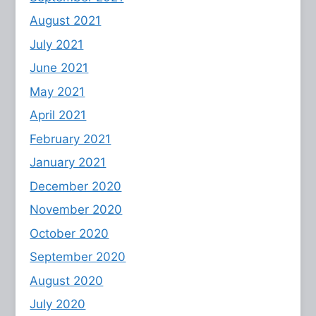
August 2021
July 2021
June 2021
May 2021
April 2021
February 2021
January 2021
December 2020
November 2020
October 2020
September 2020
August 2020
July 2020