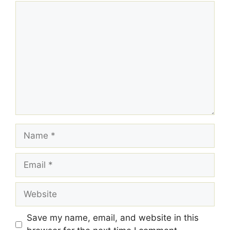
Comment
Name
Email
Website
Save my name, email, and website in this