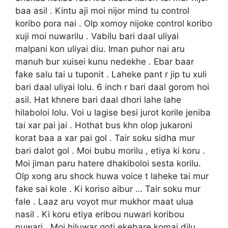
baa asil . Kintu aji moi nijor mind tu control
koribo pora nai . Olp xomoy nijoke control koribo
xuji moi nuwarilu . Vabilu bari daal uliyai
malpani kon uliyai diu. Iman puhor nai aru
manuh bur xuisei kunu nedekhe . Ebar baar
fake salu tai u tuponit . Laheke pant r jip tu xuli
bari daal uliyai lolu. 6 inch r bari daal gorom hoi
asil. Hat khnere bari daal dhori lahe lahe
hilaboloi lolu. Voi u lagise besi jurot korile jeniba
tai xar pai jai . Hothat bus khn olop jukaroni
korat baa a xar pai gol . Tair soku sidha mur
bari dalot gol . Moi bubu morilu , etiya ki koru .
Moi jiman paru hatere dhakiboloi sesta korilu.
Olp xong aru shock huwa voice t laheke tai mur
fake sai kole . Ki koriso aibur … Tair soku mur
fale . Laaz aru voyot mur mukhor maat ulua
nasil . Ki koru etiya eribou nuwari koribou
nuwari . Moi hiluwar goti ekebare komai dilu