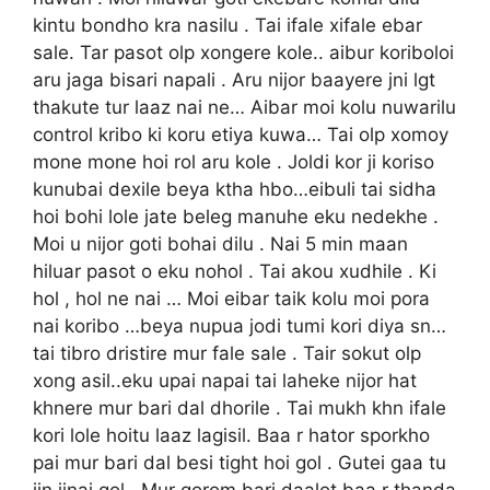
kintu bondho kra nasilu . Tai ifale xifale ebar
sale. Tar pasot olp xongere kole.. aibur koriboloi
aru jaga bisari napali . Aru nijor baayere jni lgt
thakute tur laaz nai ne… Aibar moi kolu nuwarilu
control kribo ki koru etiya kuwa… Tai olp xomoy
mone mone hoi rol aru kole . Joldi kor ji koriso
kunubai dexile beya ktha hbo…eibuli tai sidha
hoi bohi lole jate beleg manuhe eku nedekhe .
Moi u nijor goti bohai dilu . Nai 5 min maan
hiluar pasot o eku nohol . Tai akou xudhile . Ki
hol , hol ne nai … Moi eibar taik kolu moi pora
nai koribo …beya nupua jodi tumi kori diya sn…
tai tibro dristire mur fale sale . Tair sokut olp
xong asil..eku upai napai tai laheke nijor hat
khnere mur bari dal dhorile . Tai mukh khn ifale
kori lole hoitu laaz lagisil. Baa r hator sporkho
pai mur bari dal besi tight hoi gol . Gutei gaa tu
jin jinai gol . Mur gorom bari daalot baa r thanda