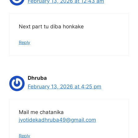
February 13, 2026 at 12:43 am
Next part tu diba honkake
Reply
Dhruba
February 13, 2026 at 4:25 pm
Mail me chatanika
jyotidekadhruba49@gmail.com
Reply