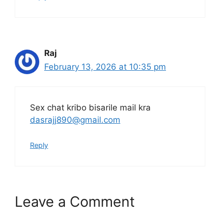
Raj
February 13, 2026 at 10:35 pm
Sex chat kribo bisarile mail kra
dasrajj890@gmail.com
Reply
Leave a Comment