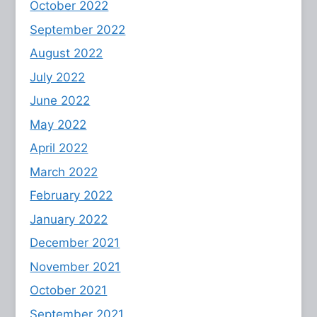
October 2022
September 2022
August 2022
July 2022
June 2022
May 2022
April 2022
March 2022
February 2022
January 2022
December 2021
November 2021
October 2021
September 2021