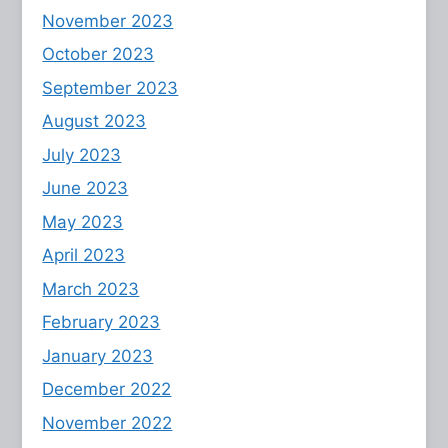
November 2023
October 2023
September 2023
August 2023
July 2023
June 2023
May 2023
April 2023
March 2023
February 2023
January 2023
December 2022
November 2022