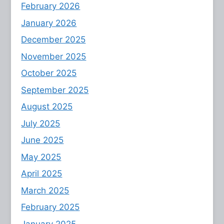
February 2026
January 2026
December 2025
November 2025
October 2025
September 2025
August 2025
July 2025
June 2025
May 2025
April 2025
March 2025
February 2025
January 2025