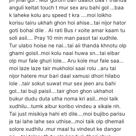
anguli keitat touch t mur sex aru bahi gol …baa
k laheke kolu aru speed t kra ….moi loikho
korisu tairu ukhah ghon hoi ahise…tai nijor hator
goti bohai dile . Ai rati Bus r xoite amar kaam tu
soli asil…. Pray 10 min man pasot tai xudhile.
Tur ulabo hoise ne nai…tai aii thanda khnotu olp
ghami goisil..moi kolu naai huwa sn…tai eibar
olp mur fale ghuri lole… Aru kole mur fale saa…
moi laze laze tair mukholoi saai rolu ..aru tai
nijor hatere mur bari daal xamusi dhori hilabo
lole ..tair sokut suwat mur sex jeen aru bahi
gol…tai buji paisil….tair ghon ghon ukhahot
bukur dudu duta utha noma kri asil…moi taik
xudhilu…tumk aibur koribo vindeu a xikale nh.
Tai just misikiya hahi eti dile….moi bujibo parisu
je tai lahe lahe sex uthise…moi taik olp dhemali
solore xudhilu .mur maal tu vindeut ke dangor