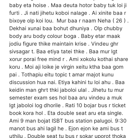
baby eta hoise . Maa deuta hotor baby tuk loi ji
furti . Ji nati jihetu koboi nalage . Ai xinite baa r
bixoye olp koi lou. Mur baa r naam Neha ( 26 ) .
Dekhai xunai baa bohut dhuniya . Olp chubby
body aru body colour boga . Baby etar maak
jodiu figure thike maintain krise . Vindeu ghr
sivsagar t. Baa etiya tatei thke . Baa mur lgt
xorur porai free mind r . Ami xokolu kothai share
koru . Moi aji loike je virgin xeitu ktha baa gom
pai . Tothapiu eitu topic t amar majot kunu
discussion hua nai. Etiya kahini tu loi ahu . Baa
keidin man ghrt thki jaboloi ulal . Jihetu tu mur
semester exam ses hol baa aru vindeu a muk
lgt jaboloi log dhorile . Rati 10 bojar bus r ticket
book kora hol . Eta double seat aru eta single.
Ami 9 man bojat ISBT bus station palugoi. 9:30
manot bus ahi lagil he . Ejon ejon ke ami bus t
uthilu . Double seat tu bus r sokar uporot thoka