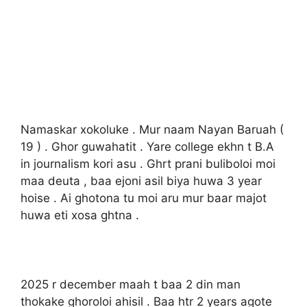
Namaskar xokoluke . Mur naam Nayan Baruah (
19 ) . Ghor guwahatit . Yare college ekhn t B.A
in journalism kori asu . Ghrt prani buliboloi moi
maa deuta , baa ejoni asil biya huwa 3 year
hoise . Ai ghotona tu moi aru mur baar majot
huwa eti xosa ghtna .
2025 r december maah t baa 2 din man
thokake ghoroloi ahisil . Baa htr 2 years agote