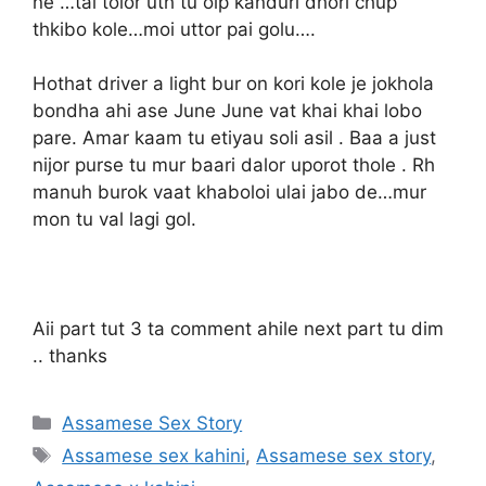
ne …tai tolor uth tu olp kanduri dhori chup
thkibo kole…moi uttor pai golu….
Hothat driver a light bur on kori kole je jokhola
bondha ahi ase June June vat khai khai lobo
pare. Amar kaam tu etiyau soli asil . Baa a just
nijor purse tu mur baari dalor uporot thole . Rh
manuh burok vaat khaboloi ulai jabo de…mur
mon tu val lagi gol.
Aii part tut 3 ta comment ahile next part tu dim
.. thanks
Categories
Assamese Sex Story
Tags
Assamese sex kahini
,
Assamese sex story
,