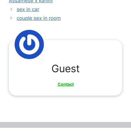
Assamese x kahini
sex in car
couple sex in room
Guest
Contact