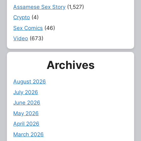
Assamese Sex Story
(1,527)
Crypto
(4)
Sex Comics
(46)
Video
(673)
Archives
August 2026
July 2026
June 2026
May 2026
April 2026
March 2026