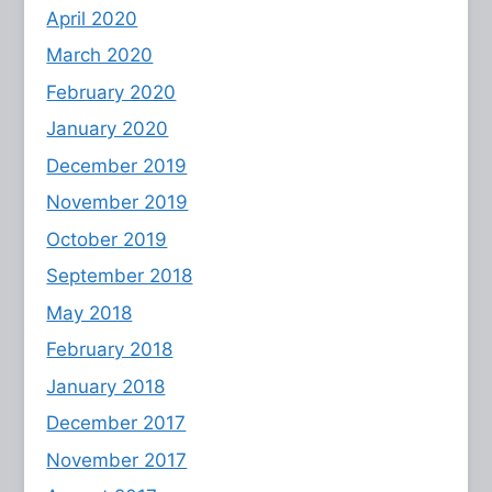
April 2020
March 2020
February 2020
January 2020
December 2019
November 2019
October 2019
September 2018
May 2018
February 2018
January 2018
December 2017
November 2017