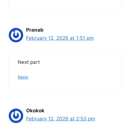
Pranab
February 12, 2026 at 1:51 pm
Next part
Reply
Okokok
February 12, 2026 at 2:53 pm