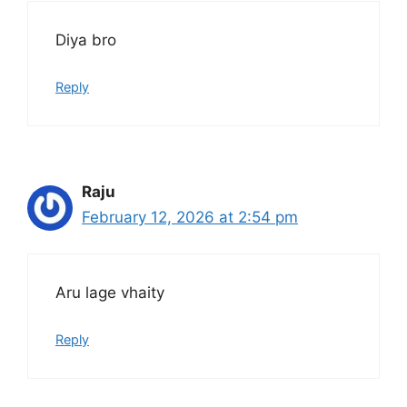
Diya bro
Reply
Raju
February 12, 2026 at 2:54 pm
Aru lage vhaity
Reply