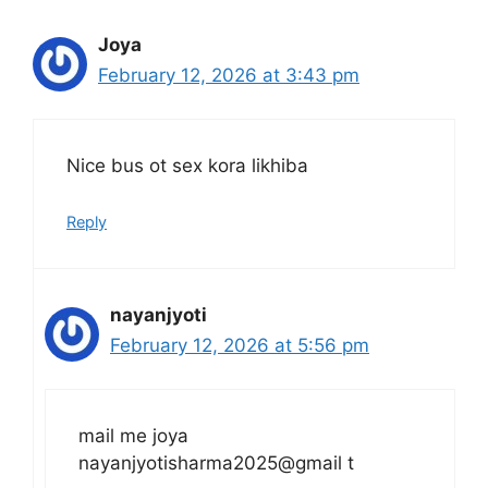
Joya
February 12, 2026 at 3:43 pm
Nice bus ot sex kora likhiba
Reply
nayanjyoti
February 12, 2026 at 5:56 pm
mail me joya
nayanjyotisharma2025@gmail t