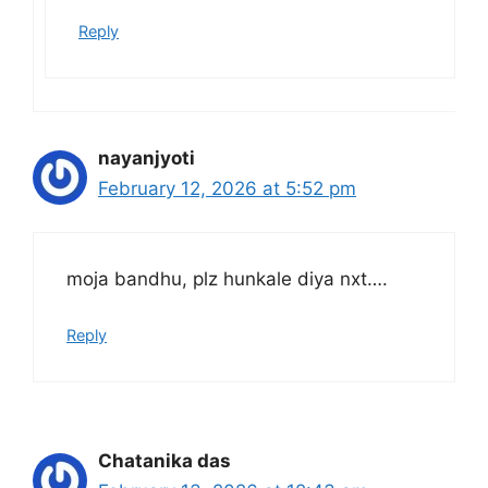
Reply
nayanjyoti
February 12, 2026 at 5:52 pm
moja bandhu, plz hunkale diya nxt….
Reply
Chatanika das