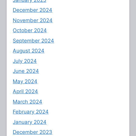
December 2024
November 2024
October 2024
September 2024
August 2024
July 2024
June 2024
May 2024
April 2024
March 2024
February 2024
January 2024
December 2023