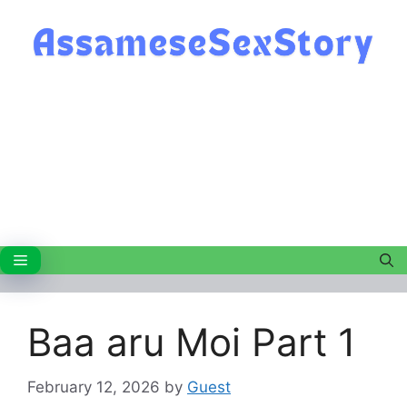
Skip
to
content
Menu
Baa aru Moi Part 1
February 12, 2026
by
Guest