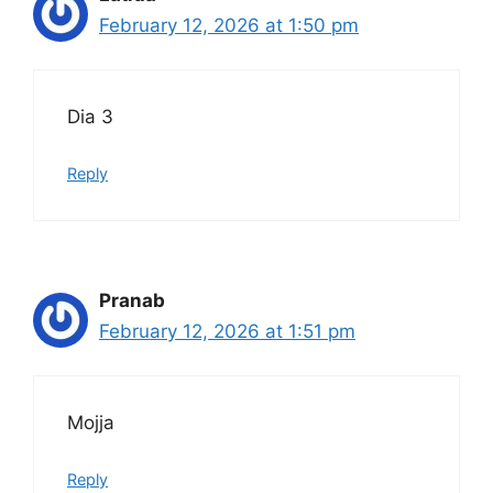
February 12, 2026 at 1:50 pm
Dia 3
Reply
Pranab
February 12, 2026 at 1:51 pm
Mojja
Reply