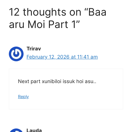
12 thoughts on “Baa
aru Moi Part 1”
Trirav
February 12, 2026 at 11:41 am
Next part xunibiloi issuk hoi asu..
Reply
Lauda