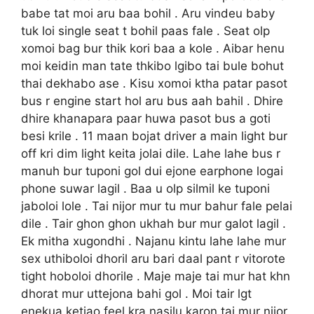
babe tat moi aru baa bohil . Aru vindeu baby
tuk loi single seat t bohil paas fale . Seat olp
xomoi bag bur thik kori baa a kole . Aibar henu
moi keidin man tate thkibo lgibo tai bule bohut
thai dekhabo ase . Kisu xomoi ktha patar pasot
bus r engine start hol aru bus aah bahil . Dhire
dhire khanapara paar huwa pasot bus a goti
besi krile . 11 maan bojat driver a main light bur
off kri dim light keita jolai dile. Lahe lahe bus r
manuh bur tuponi gol dui ejone earphone logai
phone suwar lagil . Baa u olp silmil ke tuponi
jaboloi lole . Tai nijor mur tu mur bahur fale pelai
dile . Tair ghon ghon ukhah bur mur galot lagil .
Ek mitha xugondhi . Najanu kintu lahe lahe mur
sex uthiboloi dhoril aru bari daal pant r vitorote
tight hoboloi dhorile . Maje maje tai mur hat khn
dhorat mur uttejona bahi gol . Moi tair lgt
enekua ketiao feel kra nasilu karon tai mur nijor