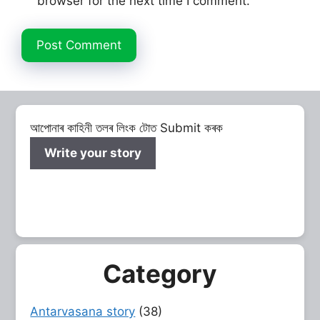
browser for the next time I comment.
আপোনাৰ কাহিনী তলৰ লিংক টোত Submit কৰক
Write your story
Category
Antarvasana story
(38)