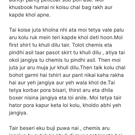
khusbook humai ni koisu chal bag rakh aur
kapde khol apne.
Tai koise juta kholna nhi ata moi tetya vale palu
aru kolu ruk mein teri kapde khol deti hoon.Moi
first shirt tu khuli dilu tair. Tolot chemis eta
pindhi asil taar pasot skirt tu khuli dilu , atiya tai
okol jangiya tu chemis tu pindhi asil. Then moi
juta jur aru muja jur khuli dilu.Then taik kolu chal
bohot garmi hai tshirt aur pant nikal kaha rakha
hai aur yeh jangiya aur yeh wala khol de.Tai
tetya korbar pora bisari, thirst aru eta dhila
boxer nisina jangiya eta loi anile. Moi tetya tair
hator pora kapur keta loi kolu, kholdo abhi yeh
jangiya.
Tair beseri eku buji puwa nai , chemis aru