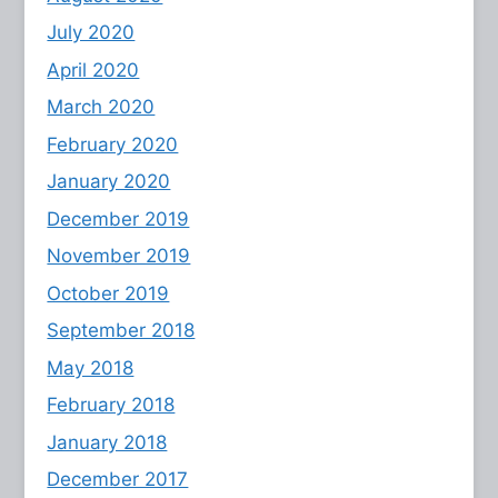
July 2020
April 2020
March 2020
February 2020
January 2020
December 2019
November 2019
October 2019
September 2018
May 2018
February 2018
January 2018
December 2017