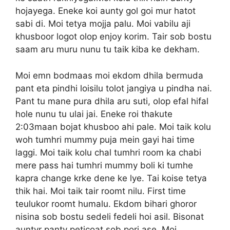
hojayega. Eneke koi aunty gol goi mur hatot
sabi di. Moi tetya mojja palu. Moi vabilu aji
khusboor logot olop enjoy korim. Tair sob bostu
saam aru muru nunu tu taik kiba ke dekham.
Moi emn bodmaas moi ekdom dhila bermuda
pant eta pindhi loisilu tolot jangiya u pindha nai.
Pant tu mane pura dhila aru suti, olop efal hifal
hole nunu tu ulai jai. Eneke roi thakute
2:03maan bojat khusboo ahi pale. Moi taik kolu
woh tumhri mummy puja mein gayi hai time
laggi. Moi taik kolu chal tumhri room ka chabi
mere pass hai tumhri mummy boli ki tumhe
kapra change krke dene ke lye. Tai koise tetya
thik hai. Moi taik tair roomt nilu. First time
teulukor roomt humalu. Ekdom bihari ghoror
nisina sob bostu sedeli fedeli hoi asil. Bisonat
auntyr panty peticoat sob pori ase. Moi