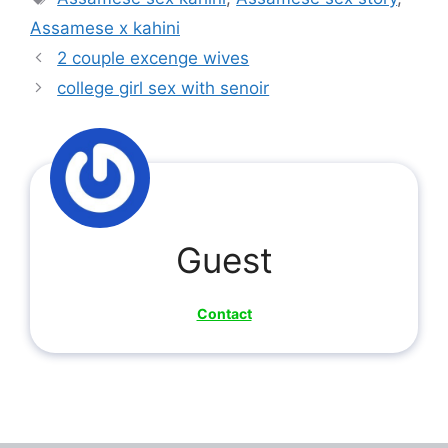
Assamese x kahini
2 couple excenge wives
college girl sex with senoir
Guest
Contact