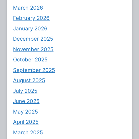
March 2026
February 2026
January 2026
December 2025
November 2025
October 2025
September 2025
August 2025
July 2025
June 2025
May 2025
April 2025
March 2025