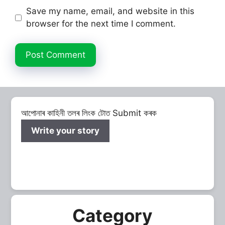
Save my name, email, and website in this
browser for the next time I comment.
আপোনাৰ কাহিনী তলৰ লিংক টোত Submit কৰক
Write your story
Category