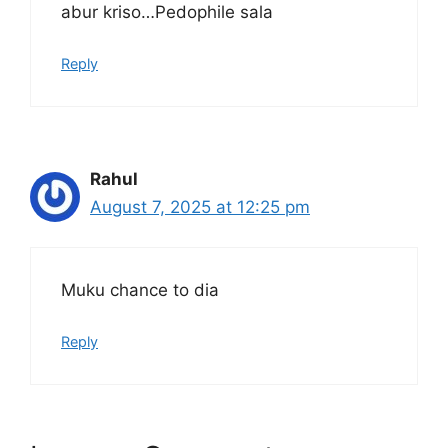
abur kriso…Pedophile sala
Reply
Rahul
August 7, 2025 at 12:25 pm
Muku chance to dia
Reply