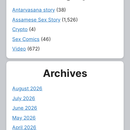
Antarvasana story
(38)
Assamese Sex Story
(1,526)
Crypto
(4)
Sex Comics
(46)
Video
(672)
Archives
August 2026
July 2026
June 2026
May 2026
April 2026