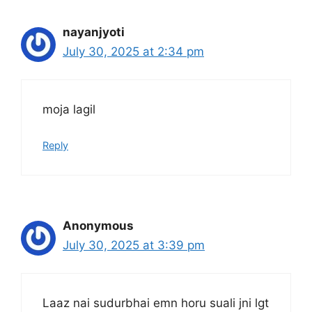
nayanjyoti
July 30, 2025 at 2:34 pm
moja lagil
Reply
Anonymous
July 30, 2025 at 3:39 pm
Laaz nai sudurbhai emn horu suali jni lgt