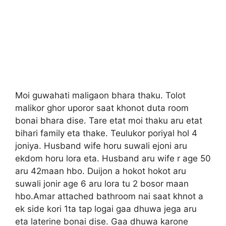
Moi guwahati maligaon bhara thaku. Tolot
malikor ghor uporor saat khonot duta room
bonai bhara dise. Tare etat moi thaku aru etat
bihari family eta thake. Teulukor poriyal hol 4
joniya. Husband wife horu suwali ejoni aru
ekdom horu lora eta. Husband aru wife r age 50
aru 42maan hbo. Duijon a hokot hokot aru
suwali jonir age 6 aru lora tu 2 bosor maan
hbo.Amar attached bathroom nai saat khnot a
ek side kori 1ta tap logai gaa dhuwa jega aru
eta laterine bonai dise. Gaa dhuwa karone