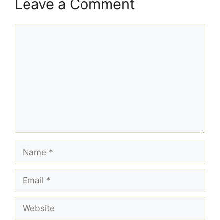
Leave a Comment
Comment
Name
Email
Website