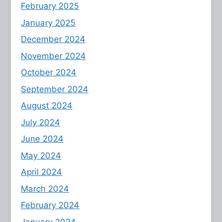
February 2025
January 2025
December 2024
November 2024
October 2024
September 2024
August 2024
July 2024
June 2024
May 2024
April 2024
March 2024
February 2024
January 2024