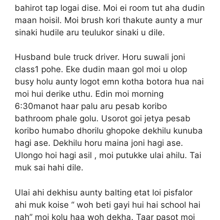
bahirot tap logai dise. Moi ei room tut aha dudin
maan hoisil. Moi brush kori thakute aunty a mur
sinaki hudile aru teulukor sinaki u dile.
Husband bule truck driver. Horu suwali joni
class1 pohe. Eke dudin maan gol moi u olop
busy holu aunty logot emn kotha botora hua nai
moi hui derike uthu. Edin moi morning
6:30manot haar palu aru pesab koribo
bathroom phale golu. Usorot goi jetya pesab
koribo humabo dhorilu ghopoke dekhilu kunuba
hagi ase. Dekhilu horu maina joni hagi ase.
Ulongo hoi hagi asil , moi putukke ulai ahilu. Tai
muk sai hahi dile.
Ulai ahi dekhisu aunty balting etat loi pisfalor
ahi muk koise “ woh beti gayi hui hai school hai
nah” moi kolu haa woh dekha. Taar pasot moi