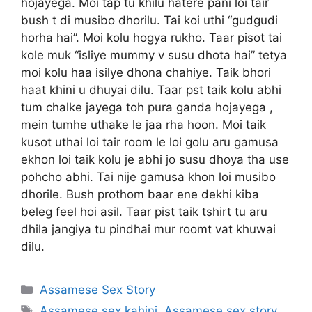
hojayega. Moi tap tu khilu hatere pani loi tair
bush t di musibo dhorilu. Tai koi uthi “gudgudi
horha hai”. Moi kolu hogya rukho. Taar pisot tai
kole muk “isliye mummy v susu dhota hai” tetya
moi kolu haa isilye dhona chahiye. Taik bhori
haat khini u dhuyai dilu. Taar pst taik kolu abhi
tum chalke jayega toh pura ganda hojayega ,
mein tumhe uthake le jaa rha hoon. Moi taik
kusot uthai loi tair room le loi golu aru gamusa
ekhon loi taik kolu je abhi jo susu dhoya tha use
pohcho abhi. Tai nije gamusa khon loi musibo
dhorile. Bush prothom baar ene dekhi kiba
beleg feel hoi asil. Taar pist taik tshirt tu aru
dhila jangiya tu pindhai mur roomt vat khuwai
dilu.
Categories
Assamese Sex Story
Tags
Assamese sex kahini
,
Assamese sex story
,