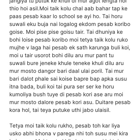
jangiya tu putuk ke khuli di mur agot lengta hoi
thio hoi asil.Moi taik kolu chal aab bahar tap ke
paas pesab kaar lo school se ayi ho. Tai horu
suwali eku buja nai logalog ekdom pesab koribo
goise. Moi pise pise goisu tair. Tai dhuniya ke
bohi loise pesab koribo moi tetya taik kolu ruko
mujhe v laga hai pesab ek sath karunga buli koi,
moi u tair usorot bohi dilu aru mur pant tu
suwali bure jeneke khule teneke khuli dilu aru
mur mosto dangor bari daal ulai poril. Tai mur
bari dalot phale sai koise bapre bap apka susu
itna bada, buli koi tai pura ser ser ke horu
kumoliya bush tuye di pesab kori ase aru moi
mur mosto dalore pesab kori asu. Duitare pesab
kora hol, tai teya putuke uthi jabo ulaisil.
Tetya moi taik kolu rukho, pesab toh kar liya
usko abhi bhona v parega nhi toh susu mei kira