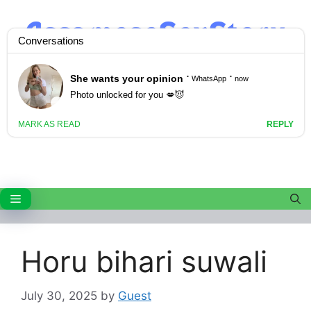
Skip
to
content
Menu
Horu bihari suwali
July 30, 2025
by
Guest