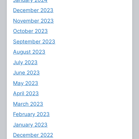
December 2023
November 2023
October 2023
September 2023
August 2023
July 2023
June 2023
May 2023
April 2023
March 2023
February 2023
January 2023
December 2022