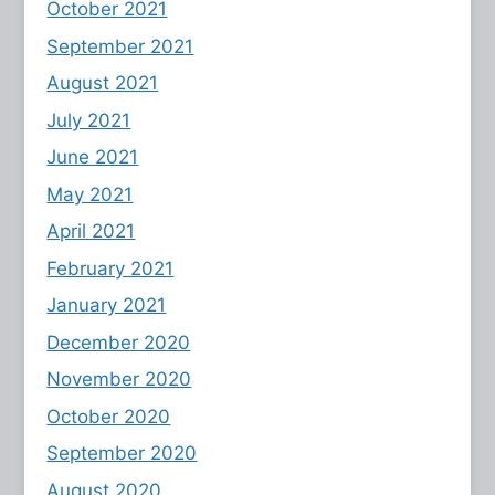
October 2021
September 2021
August 2021
July 2021
June 2021
May 2021
April 2021
February 2021
January 2021
December 2020
November 2020
October 2020
September 2020
August 2020