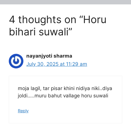
4 thoughts on “Horu
bihari suwali”
nayanjyoti sharma
July 30, 2025 at 11:29 am
moja lagil, tar pisar khini nidiya niki..diya
joldi…..muru bahut vallage horu suwali
Reply