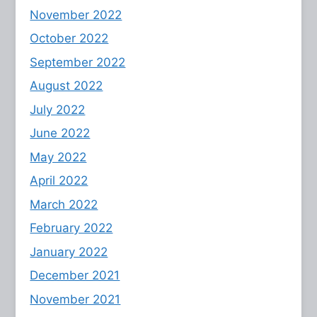
November 2022
October 2022
September 2022
August 2022
July 2022
June 2022
May 2022
April 2022
March 2022
February 2022
January 2022
December 2021
November 2021