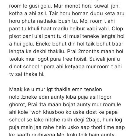
room le gusi golu. Mur monot horu suwali joni
kotha a ahi asil. Tair horu homan dudu keta aru
horu phuta nathaka bush tu. Moi room t ahi
pant tu khuli haat marilu heibur vabi vabi. Olop
pisot pani ulal pant tu di musi teneke lengta hoi
a hui golu. Eneke bohut din hol taik bohut baar
lengta ke dekhi thakilu. Prai 2months maan hol
teoluk mur logot pura free hoisil. Suwali joni u
dinot school r pora ahi ketyaba mur room t ahi
tv sai thake hi.
Maak ke u mur lgt thakile emn tension
noloi.Eneke edin aunty kiba puja asil logor
ghorot, Prai 1ta maan bojat aunty mur room le
ahi kole “woh khusboo ko uske dost ke papa
school se lake nitche rakh degi 2baje, hum log
puja mein jaa rahe hein usko aap thori time aap
ke saath rakhiyega.Moi kolu thik hain aunty