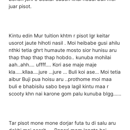
juar pisot.
Kintu edin Mur tuition khtm r pisot lgr keitar
usorot jaute hihoti nasil . Moi heibabe gusi ahilu
nthki tetia ghrt humaute mosto sior hunisu aru
thap thap thap thap hobdo.. kunuba mohilai
aah..ahh…. uffff…. Kori ase maje maje
kla…..kllaa….jure …jure … Buli koi ase… Moi tetia
aibur Buji pua hoisu aru ..prothome moi maa
buli e bhabisilu sabo beya lagil kintu maa r
scooty khn nai karone gom palu kunuba blgg……
Tar pisot mone mone dorjar futa tu di salu aru