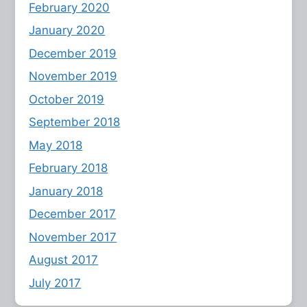
February 2020
January 2020
December 2019
November 2019
October 2019
September 2018
May 2018
February 2018
January 2018
December 2017
November 2017
August 2017
July 2017