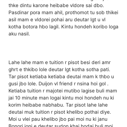
thke dintu karone heibabe vldore sai dbo.
Pasdinar pora mam ahil, prothomot tu sob thikei
asil mam e vldorei pohai aru deutar lgt u vl
kotha botora hbo lagil. Kintu hondeh koribo loga
aku nasil.
Lahe lahe mam e tuition r pisot besi deri amr
ghrt e thkibo lole deutar lgt kotha sotha pati.
Tar pisot ketiaba ketiaba deutai mam k thbo u
gusi jbo lole. Duijon vl friend r nsina hoi gol .
Ketiaba tuition r majotei mutibo lagise buli mam
jai 10 minute man logai kintu moi hondeh nu ki
korim heibabe nabhabu. Tar pisot lahe lahe
deutai muk tuition r pisot khelibo pothai diye.
Moi u vlei pau khelibo jbo pai moi nu ki janu
Bonori joni e deutar sudon khai hodai buli moi