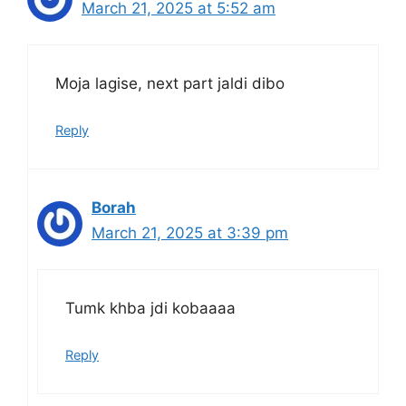
March 21, 2025 at 5:52 am
Moja lagise, next part jaldi dibo
Reply
Borah
March 21, 2025 at 3:39 pm
Tumk khba jdi kobaaaa
Reply