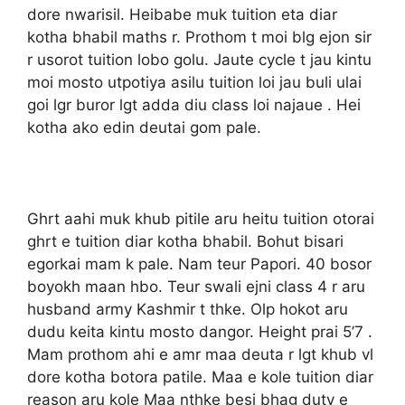
dore nwarisil. Heibabe muk tuition eta diar
kotha bhabil maths r. Prothom t moi blg ejon sir
r usorot tuition lobo golu. Jaute cycle t jau kintu
moi mosto utpotiya asilu tuition loi jau buli ulai
goi lgr buror lgt adda diu class loi najaue . Hei
kotha ako edin deutai gom pale.
Ghrt aahi muk khub pitile aru heitu tuition otorai
ghrt e tuition diar kotha bhabil. Bohut bisari
egorkai mam k pale. Nam teur Papori. 40 bosor
boyokh maan hbo. Teur swali ejni class 4 r aru
husband army Kashmir t thke. Olp hokot aru
dudu keita kintu mosto dangor. Height prai 5’7 .
Mam prothom ahi e amr maa deuta r lgt khub vl
dore kotha botora patile. Maa e kole tuition diar
reason aru kole Maa nthke besi bhag duty e