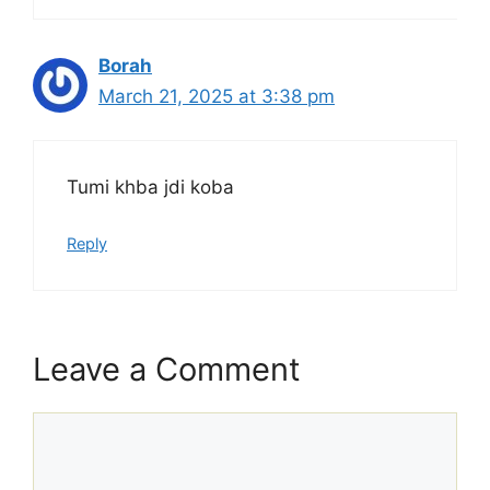
Borah
March 21, 2025 at 3:38 pm
Tumi khba jdi koba
Reply
Leave a Comment
Comment