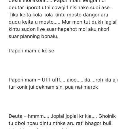
dekhi moi asorit….. Papori mam lengta hoi
deutar uporot uthi cowgirl nisinake sudi ase .
Tika keita kola kola kintu mosto dangor aru
dudu keita u mosto….. Mur mon tut dukh lagisil
kintu sudon live suar hepahot moi aku nkori
suar planning bonalu.
Papori mam e koise
Papori mam – Ufff ufff…..aioo…..kla….roh kla aji
tur konir jui dekham sini pua nai marok
Deuta – hmmm…. Jopiai jopiai kr kla…. Ghoinik
tu dboi npau dintu nthke aru rati bhagor buli