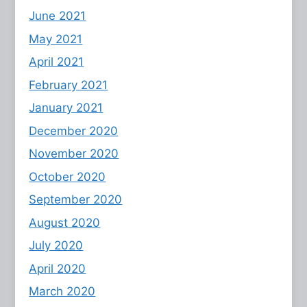
June 2021
May 2021
April 2021
February 2021
January 2021
December 2020
November 2020
October 2020
September 2020
August 2020
July 2020
April 2020
March 2020