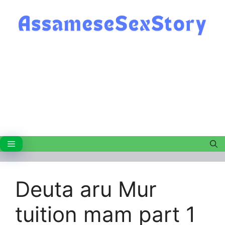
Skip
to
content
Menu
Deuta aru Mur
tuition mam part 1