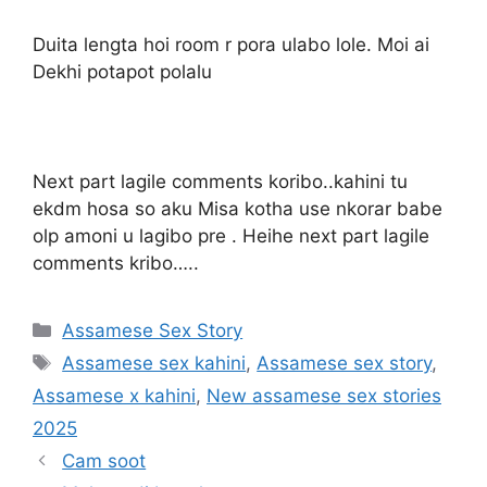
Duita lengta hoi room r pora ulabo lole. Moi ai
Dekhi potapot polalu
Next part lagile comments koribo..kahini tu
ekdm hosa so aku Misa kotha use nkorar babe
olp amoni u lagibo pre . Heihe next part lagile
comments kribo…..
Categories
Assamese Sex Story
Tags
Assamese sex kahini
,
Assamese sex story
,
Assamese x kahini
,
New assamese sex stories
2025
Cam soot