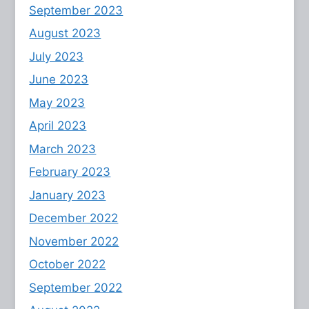
September 2023
August 2023
July 2023
June 2023
May 2023
April 2023
March 2023
February 2023
January 2023
December 2022
November 2022
October 2022
September 2022