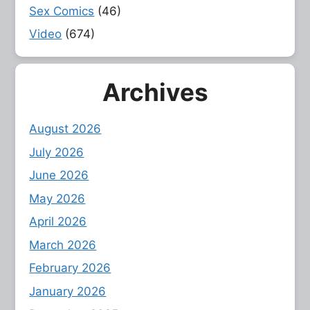
Sex Comics
(46)
Video
(674)
Archives
August 2026
July 2026
June 2026
May 2026
April 2026
March 2026
February 2026
January 2026