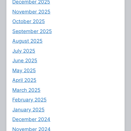
December 2025
November 2025
October 2025
September 2025
August 2025
July 2025
June 2025
May 2025
April 2025
March 2025
February 2025
January 2025
December 2024
November 2024