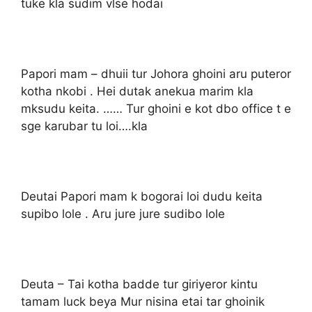
tuke kla sudim vlse hodai
Papori mam – dhuii tur Johora ghoini aru puteror
kotha nkobi . Hei dutak anekua marim kla
mksudu keita. …… Tur ghoini e kot dbo office t e
sge karubar tu loi….kla
Deutai Papori mam k bogorai loi dudu keita
supibo lole . Aru jure jure sudibo lole
Deuta – Tai kotha badde tur giriyeror kintu
tamam luck beya Mur nisina etai tar ghoinik