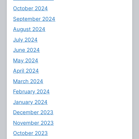
October 2024
September 2024
August 2024
July 2024
June 2024
May 2024
April 2024
March 2024
February 2024
January 2024
December 2023
November 2023
October 2023