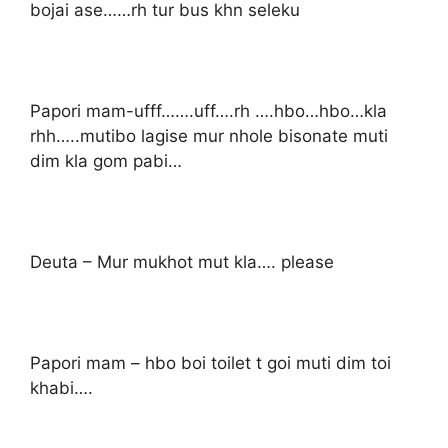
bojai ase……rh tur bus khn seleku
Papori mam-ufff…….uff….rh ….hbo…hbo…kla
rhh…..mutibo lagise mur nhole bisonate muti
dim kla gom pabi…
Deuta – Mur mukhot mut kla…. please
Papori mam – hbo boi toilet t goi muti dim toi
khabi….