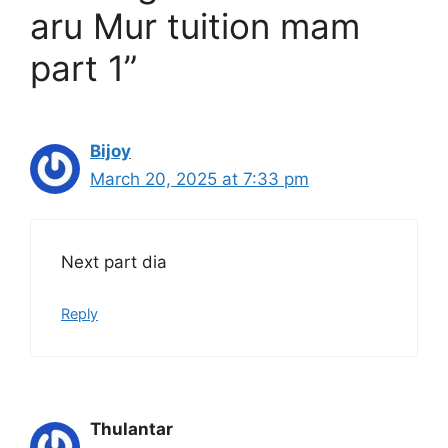
aru Mur tuition mam
part 1”
Bijoy
March 20, 2025 at 7:33 pm
Next part dia
Reply
Thulantar