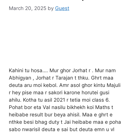
March 20, 2025
by
Guest
Kahini tu hosa…. Mur ghor Jorhat r . Mur nam
Abhigyan , Jorhat r Tarajan t thku. Ghrt maa
deuta aru moi kebol. Amr asol ghor kintu Majuli
r hey pise maa r sakori karone horutei gusi
ahilu. Kotha tu asil 2021 r tetia moi class 6.
Pohat bor eta Val nasilu bikhekh koi Maths t
heibabe result bur beya ahisil. Maa e ghrt e
nthke besi bhag duty t Jai heibabe maa e poha
sabo nwarisil deuta e sai but deuta emn u vl