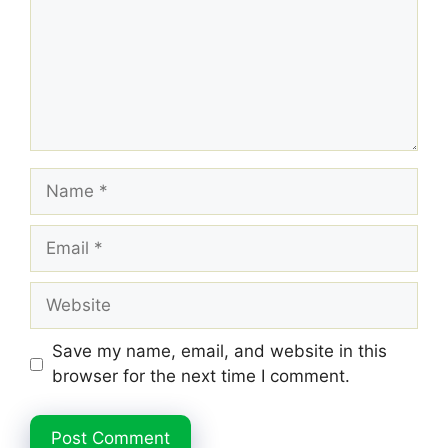
Name
Email
Website
Save my name, email, and website in this
browser for the next time I comment.