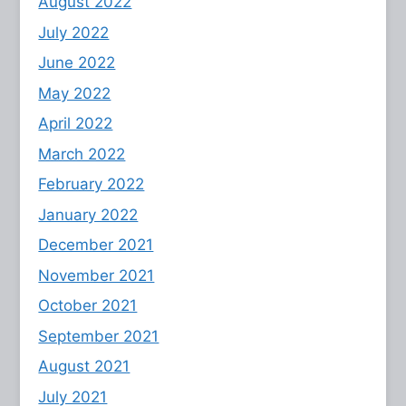
August 2022
July 2022
June 2022
May 2022
April 2022
March 2022
February 2022
January 2022
December 2021
November 2021
October 2021
September 2021
August 2021
July 2021