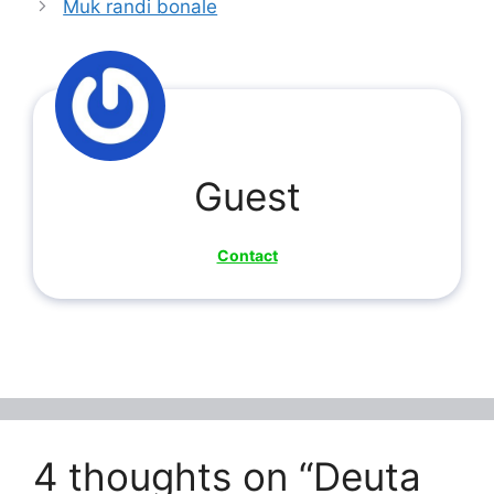
Muk randi bonale
Guest
Contact
4 thoughts on “Deuta