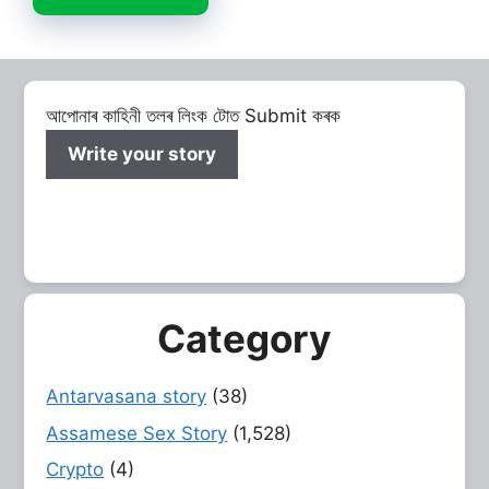
আপোনাৰ কাহিনী তলৰ লিংক টোত Submit কৰক
Write your story
Category
Antarvasana story
(38)
Assamese Sex Story
(1,528)
Crypto
(4)