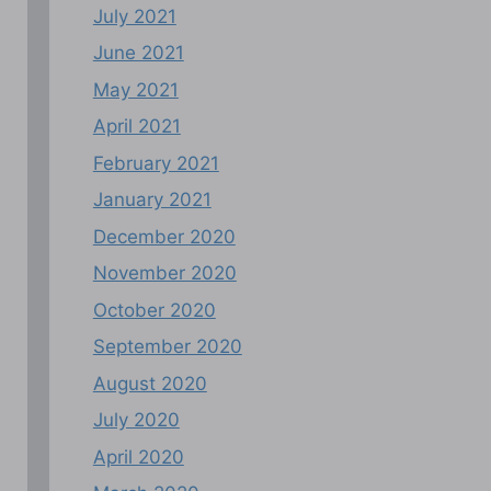
July 2021
June 2021
May 2021
April 2021
February 2021
January 2021
December 2020
November 2020
October 2020
September 2020
August 2020
July 2020
April 2020