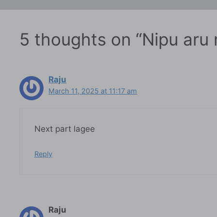
5 thoughts on “Nipu aru
Raju
March 11, 2025 at 11:17 am
Next part lagee
Reply
Raju