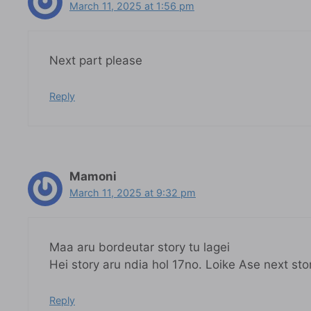
March 11, 2025 at 1:56 pm
Next part please
Reply
Mamoni
March 11, 2025 at 9:32 pm
Maa aru bordeutar story tu lagei
Hei story aru ndia hol 17no. Loike Ase next sto
Reply