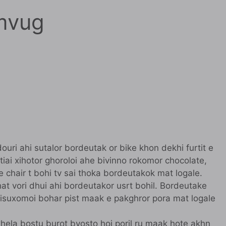
mvug
uri ahi sutalor bordeutak or bike khon dekhi furtit e
etiai xihotor ghoroloi ahe bivinno rokomor chocolate,
 e chair t bohi tv sai thoka bordeutakok mat logale.
hat vori dhui ahi bordeutakor usrt bohil. Bordeutake
. Kisuxomoi bohar pist maak e pakghror pora mat logale
e khela bostu burot byosto hoi poril ru maak hote akhn