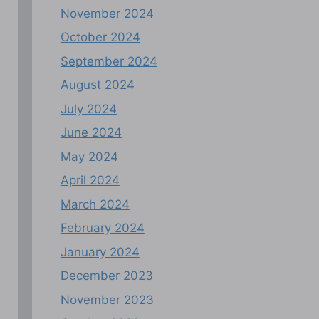
November 2024
October 2024
September 2024
August 2024
July 2024
June 2024
May 2024
April 2024
March 2024
February 2024
January 2024
December 2023
November 2023