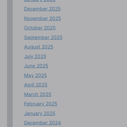
December 2025
November 2025
October 2025
September 2025
August 2025
July 2025
June 2025
May 2025
April 2025
March 2025
February 2025
January 2025
December 2024