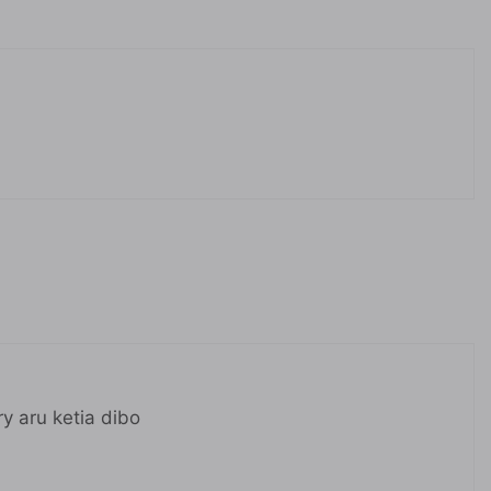
ry aru ketia dibo