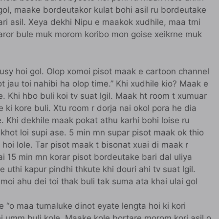
 gol, maake bordeutakor kulat bohi asil ru bordeutake
ari asil. Xeya dekhi Nipu e maakok xudhile, maa tmi
rtaror bule muk morom koribo mon goise xeikrne muk
busy hoi gol. Olop xomoi pisot maak e cartoon channel
rot jau toi nahibi ha olop time.” Khi xudhile kio? Maak e
 Khi hbo buli koi tv suat lgil. Maak ht room t xumuar
ki kore buli. Xtu room r dorja nai okol pora he dia
 Khi dekhile maak pokat athu karhi bohi loise ru
khot loi supi ase. 5 min mn supar pisot maak ok thio
a hoi lole. Tar pisot maak t bisonat xuai di maak r
rai 15 min mn korar pisot bordeutake bari dal uliya
 uthi kapur pindhi thkute khi douri ahi tv suat lgil.
moi ahu dei toi thak buli tak suma ata khai ulai gol
e “o maa tumaluke dinot eyate lengta hoi ki kori
 Khi umm buli kole. Maake kole bortare morom kori asil o