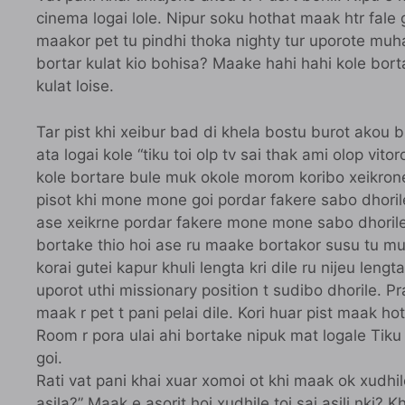
cinema logai lole. Nipur soku hothat maak htr fale
maakor pet tu pindhi thoka nighty tur uporote muh
bortar kulat kio bohisa? Maake hahi hahi kole bo
kulat loise.
Tar pist khi xeibur bad di khela bostu burot akou 
ata logai kole “tiku toi olp tv sai thak ami olop vito
kole bortare bule muk okole morom koribo xeikrone.
pisot khi mone mone goi pordar fakere sabo dhorile 
ase xeikrne pordar fakere mone mone sabo dhorile.
bortake thio hoi ase ru maake bortakor susu tu mu
korai gutei kapur khuli lengta kri dile ru nijeu lengt
uporot uthi missionary position t sudibo dhorile. P
maak r pet t pani pelai dile. Kori huar pist maak hote
Room r pora ulai ahi bortake nipuk mat logale Tiku 
goi.
Rati vat pani khai xuar xomoi ot khi maak ok xudhil
asila?” Maak e asorit hoi xudhile toi sai asili nki?