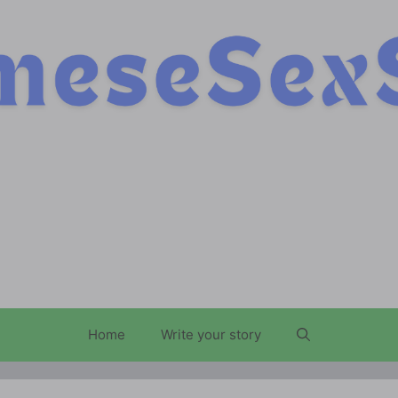
Home
Write your story