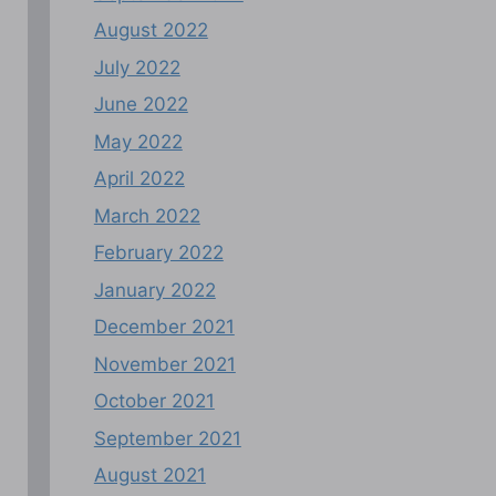
August 2022
July 2022
June 2022
May 2022
April 2022
March 2022
February 2022
January 2022
December 2021
November 2021
October 2021
September 2021
August 2021