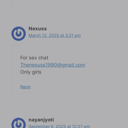
Nexuss
March 12, 2025 at 3:21 pm
For sex chat
Thenexuss1990@gmail.com
Only girls
Reply
nayanjyoti
September 6, 2025 at 12:27 pm