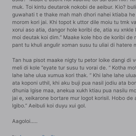
muk. Toi kintu deutarok nokobi de aeibur. Kio? buli
guwahati t e thake mah mah dhori nahei ktiaba he
morom kori jai. Khi topot k uttor dile moiu tu tmk 
xorui aso atia, dangor hole koribi de, atia xu xnkle 
moi deutak koi dim.” Maake kole hbo de koribi de 
pant tu khuli angulir xoman susu tu uliai di hatere m
Tan hua pisot maake nigty tu petor loike dangi di v
meli di kole “eyate tur susu tu vorai de. ” Kotha mo
lahe lahe ulua xumua kori thak. ” Khi lahe lahe ulua
ata koponi uthil, khi aku buji pua nasil jodiu ata 
dhunia lgise maa, anekua xukh ktiau pua nasilu mo
jai e, xeikarone bortare mur logot korisil. Hobo de a
lgibo.” Aeibuli koi duyu xui gol.
Aagoloi…..