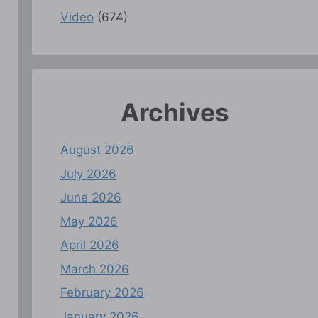
Video
(674)
Archives
August 2026
July 2026
June 2026
May 2026
April 2026
March 2026
February 2026
January 2026