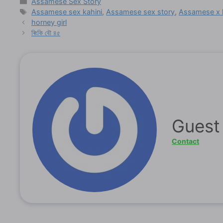
Categories
Assamese Sex Story
Tags
Assamese sex kahini
,
Assamese sex story
,
Assamese x 
horney girl
ৰিংকি বৌ ৪৫
Guest
Contact