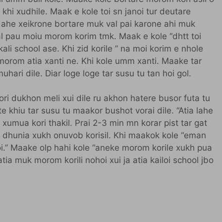
 khi xudhile. Maak e kole toi sn janoi tur deutare
 ahe xeikrone bortare muk val pai karone ahi muk
val pau moiu morom korim tmk. Maak e kole “dhtt toi
kali school ase. Khi zid korile ” na moi korim e nhole
morom atia xanti ne. Khi kole umm xanti. Maake tar
uhari dile. Diar loge loge tar susu tu tan hoi gol.
ori dukhon meli xui dile ru akhon hatere busor futa tu
te khiu tar susu tu maakor bushot vorai dile. “Atia lahe
 xumua kori thakil. Prai 2-3 min mn korar pist tar gat
bor dhunia xukh onuvob korisil. Khi maakok kole “eman
i.” Maake olp hahi kole “aneke morom korile xukh pua
tia muk morom korili nohoi xui ja atia kailoi school jbo