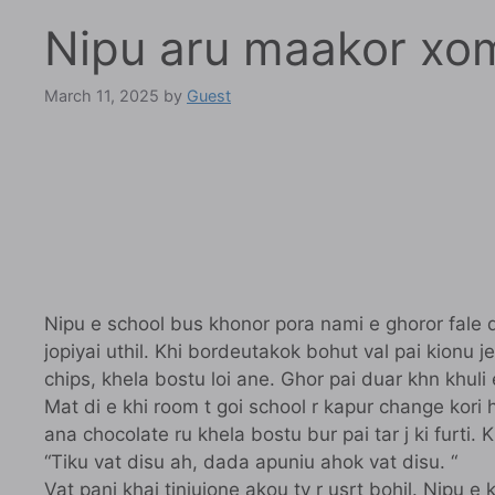
Nipu aru maakor xo
March 11, 2025
by
Guest
Nipu e school bus khonor pora nami e ghoror fale do
jopiyai uthil. Khi bordeutakok bohut val pai kionu j
chips, khela bostu loi ane. Ghor pai duar khn khuli
Mat di e khi room t goi school r kapur change kori 
ana chocolate ru khela bostu bur pai tar j ki furti
“Tiku vat disu ah, dada apuniu ahok vat disu. “
Vat pani khai tiniujone akou tv r usrt bohil. Nipu 