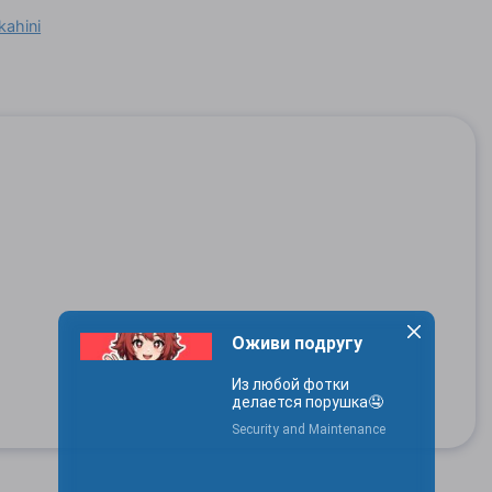
kahini