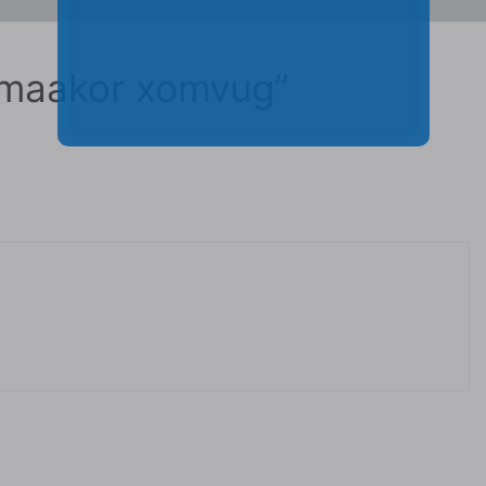
 maakor xomvug”