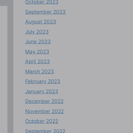
October 2023
September 2023
August 2023
July 2023
June 2023
May 2023
April 2023
March 2023
February 2023
January 2023
December 2022
November 2022
October 2022
September 2022