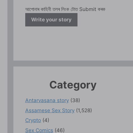
আপোনাৰ কাহিনী তলৰ লিংক টোত Submit কৰক
Write your story
Category
Antarvasana story
(38)
Assamese Sex Story
(1,528)
Crypto
(4)
Sex Comics
(46)