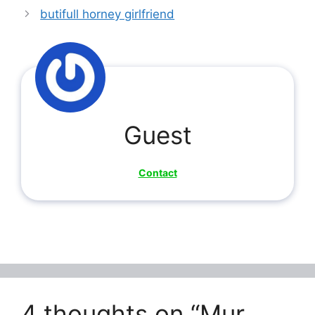
butifull horney girlfriend
Guest
Contact
4 thoughts on “Mur