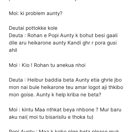
Moi: ki problem aunty?
Deutai pottokke kole
Deuta : Rohan e Popi Aunty k bohut besi gaali
dile aru heikarone aunty Kandi ghr r pora gusi
ahil
Moi : Kio ! Rohan tu anekua nhoi
Deuta : Heibur baddia beta Aunty etia ghrle jbo
mon nai bule heikarone teu amar logot aji thkibo
mon goise. Aunty k help kriba ne beta?
Moi : kintu Maa nthkat beya nhbone ? Mur baru
aku nai( moi tu bisarisilu e thoka tu)
Popi Aunty : Maa k kobo nlge beta please muk