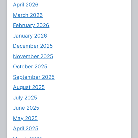
April 2026
March 2026
February 2026
January 2026
December 2025
November 2025
October 2025
September 2025
August 2025
July 2025
June 2025
May 2025
April 2025