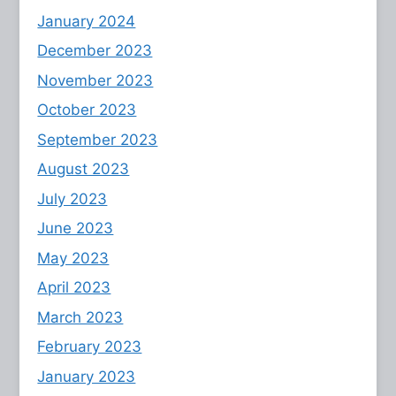
January 2024
December 2023
November 2023
October 2023
September 2023
August 2023
July 2023
June 2023
May 2023
April 2023
March 2023
February 2023
January 2023