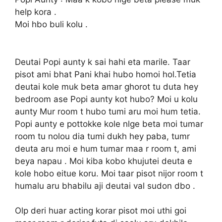
help kora .
Moi hbo buli kolu .
Deutai Popi aunty k sai hahi eta marile. Taar
pisot ami bhat Pani khai hubo homoi hol.Tetia
deutai kole muk beta amar ghorot tu duta hey
bedroom ase Popi aunty kot hubo? Moi u kolu
aunty Mur room t hubo tumi aru moi hum tetia.
Popi aunty e pottokke kole nlge beta moi tumar
room tu nolou dia tumi dukh hey paba, tumr
deuta aru moi e hum tumar maa r room t, ami
beya napau . Moi kiba kobo khujutei deuta e
kole hobo eitue koru. Moi taar pisot nijor room t
humalu aru bhabilu aji deutai val sudon dbo .
Olp deri huar acting korar pisot moi uthi goi