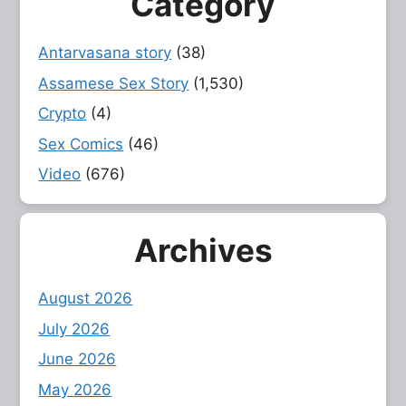
Category
Antarvasana story
(38)
Assamese Sex Story
(1,530)
Crypto
(4)
Sex Comics
(46)
Video
(676)
Archives
August 2026
July 2026
June 2026
May 2026