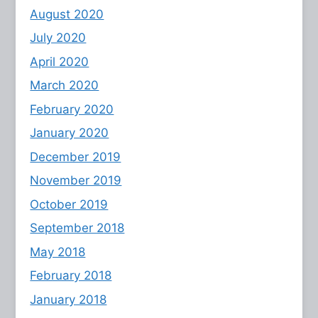
August 2020
July 2020
April 2020
March 2020
February 2020
January 2020
December 2019
November 2019
October 2019
September 2018
May 2018
February 2018
January 2018