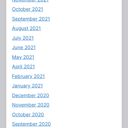
October 2021
September 2021
August 2021
July 2021
June 2021
May 2021
April 2021
February 2021
January 2021
December 2020
November 2020
October 2020
September 2020