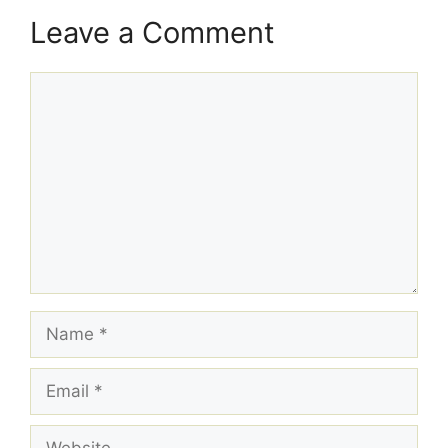
Leave a Comment
Comment
Name
Email
Website