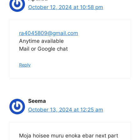
October 12, 2024 at 10:58 pm
ra4045809@gmail.com
Anytime available
Mail or Google chat
Reply
Seema
October 13, 2024 at 12:25 am
Moja hoisee muru enoka ebar next part