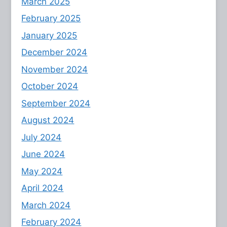
March 2025
February 2025
January 2025
December 2024
November 2024
October 2024
September 2024
August 2024
July 2024
June 2024
May 2024
April 2024
March 2024
February 2024