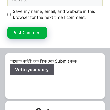
Save my name, email, and website in this
browser for the next time I comment.
আপোনাৰ কাহিনী তলৰ লিংক টোত Submit কৰক
Write your story