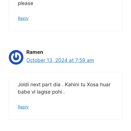
please
Reply
Ramen
October 13, 2024 at 7:59 am
Joldi next part dia . Kahini tu Xosa huar
babe vl lagise pohi .
Reply