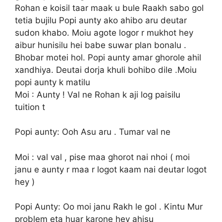
Rohan e koisil taar maak u bule Raakh sabo gol
tetia bujilu Popi aunty ako ahibo aru deutar
sudon khabo. Moiu agote logor r mukhot hey
aibur hunisilu hei babe suwar plan bonalu .
Bhobar motei hol. Popi aunty amar ghorole ahil
xandhiya. Deutai dorja khuli bohibo dile .Moiu
popi aunty k matilu
Moi : Aunty ! Val ne Rohan k aji log paisilu
tuition t
Popi aunty: Ooh Asu aru . Tumar val ne
Moi : val val , pise maa ghorot nai nhoi ( moi
janu e aunty r maa r logot kaam nai deutar logot
hey )
Popi Aunty: Oo moi janu Rakh le gol . Kintu Mur
problem eta huar karone hey ahisu