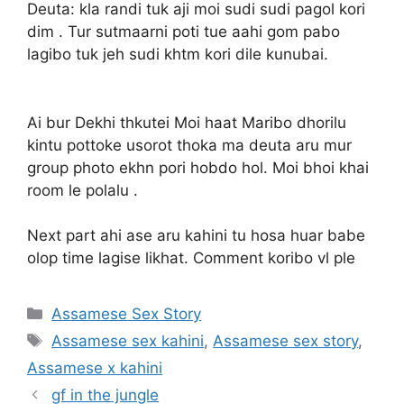
Deuta: kla randi tuk aji moi sudi sudi pagol kori
dim . Tur sutmaarni poti tue aahi gom pabo
lagibo tuk jeh sudi khtm kori dile kunubai.
Ai bur Dekhi thkutei Moi haat Maribo dhorilu
kintu pottoke usorot thoka ma deuta aru mur
group photo ekhn pori hobdo hol. Moi bhoi khai
room le polalu .
Next part ahi ase aru kahini tu hosa huar babe
olop time lagise likhat. Comment koribo vl ple
Categories
Assamese Sex Story
Tags
Assamese sex kahini
,
Assamese sex story
,
Assamese x kahini
gf in the jungle