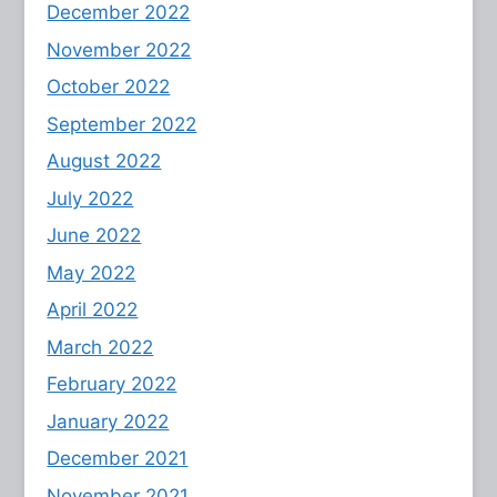
December 2022
November 2022
October 2022
September 2022
August 2022
July 2022
June 2022
May 2022
April 2022
March 2022
February 2022
January 2022
December 2021
November 2021