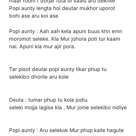
maar room r dorjar futa di saalu aru dekhile
Popi aunty lengta hoi deutar mukhor uporot
bohi ase aru koi ase
Popi aunty : Aah aah kela apuni buus khn emn
moromot seleke. Kla Mur johora poti tur kaam
nai. Apuni kla mur ajir pora.
Tar pisot deutai popi aunty tikar phup tu
selekibo dhorile aru kole
Deuta : tumar phup tu kola jodiu
seleki mojja lagise kla . Mur jonie selekibo nidiye
Popi aunty : Aru selekok Mur phup kaile hagute