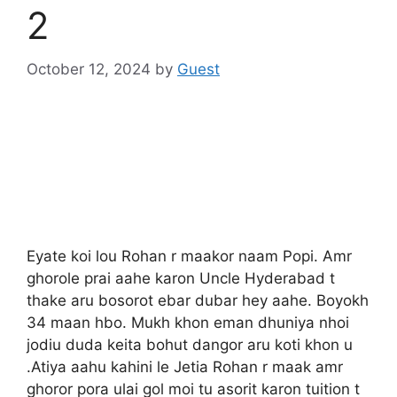
2
October 12, 2024
by
Guest
Eyate koi lou Rohan r maakor naam Popi. Amr
ghorole prai aahe karon Uncle Hyderabad t
thake aru bosorot ebar dubar hey aahe. Boyokh
34 maan hbo. Mukh khon eman dhuniya nhoi
jodiu duda keita bohut dangor aru koti khon u
.Atiya aahu kahini le Jetia Rohan r maak amr
ghoror pora ulai gol moi tu asorit karon tuition t