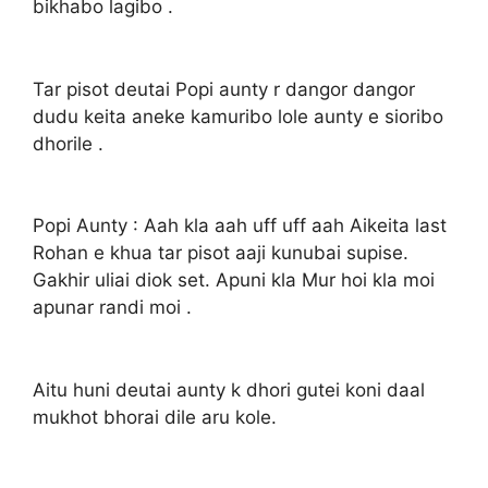
bikhabo lagibo .
Tar pisot deutai Popi aunty r dangor dangor
dudu keita aneke kamuribo lole aunty e sioribo
dhorile .
Popi Aunty : Aah kla aah uff uff aah Aikeita last
Rohan e khua tar pisot aaji kunubai supise.
Gakhir uliai diok set. Apuni kla Mur hoi kla moi
apunar randi moi .
Aitu huni deutai aunty k dhori gutei koni daal
mukhot bhorai dile aru kole.