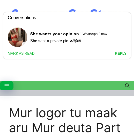
Skip
to
content
Menu
Mur logor tu maak
aru Mur deuta Part