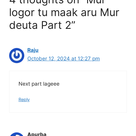
logor tu maak aru Mur
deuta Part 2”
Raju
October 12, 2024 at 12:27 pm
Next part lageee
Reply
Apurba