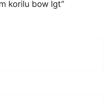
 korilu bow lgt”