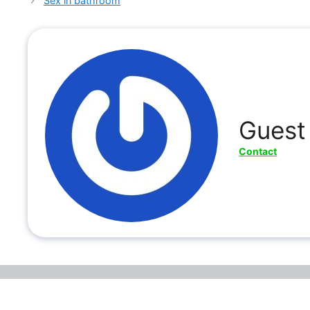
Sex in bathroom
Guest
Contact