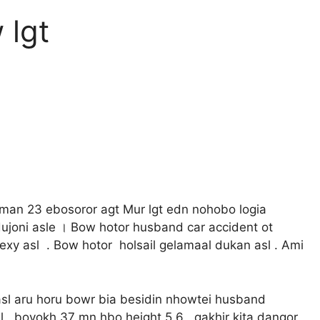
 lgt
an 23 ebosoror agt Mur lgt edn nohobo logia
dujoni asle । Bow hotor husband car accident ot
 sexy asl . Bow hotor holsail gelamaal dukan asl . Ami
 asl aru horu bowr bia besidin nhowtei husband
l , boyokh 37 mn hbo height 5.6 , gakhir kita dangor