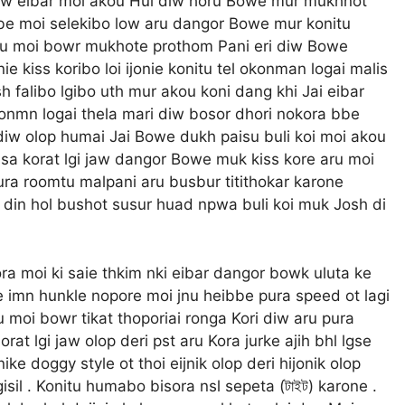
 diw eibar moi akou Hui diw horu Bowe mur mukhnot
bbe moi selekibo low aru dangor Bowe mur konitu
aru moi bowr mukhote prothom Pani eri diw Bowe
nie kiss koribo loi ijonie konitu tel okonman logai malis
 falibo lgibo uth mur akou koni dang khi Jai eibar
onmn logai thela mari diw bosor dhori nokora bbe
i diw olop humai Jai Bowe dukh paisu buli koi moi akou
isa korat lgi jaw dangor Bowe muk kiss kore aru moi
Pura roomtu malpani aru busbur titithokar karone
 din hol bushot susur huad npwa buli koi muk Josh di
a moi ki saie thkim nki eibar dangor bowk uluta ke
be imn hunkle nopore moi jnu heibbe pura speed ot lagi
u moi bowr tikat thoporiai ronga Kori diw aru pura
at lgi jaw olop deri pst aru Kora jurke ajih bhl lgse
ike doggy style ot thoi eijnik olop deri hijonik olop
isil . Konitu humabo bisora nsl sepeta (টাইট) karone .