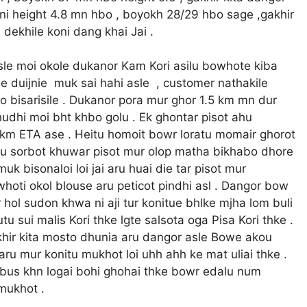
rujni height 4.8 mn hbo , boyokh 28/29 hbo sage ,gakhir
 dekhile koni dang khai Jai .
nsle moi okole dukanor Kam Kori asilu bowhote kiba
asle duijnie muk sai hahi asle , customer nathakile
o bisarisile . Dukanor pora mur ghor 1.5 km mn dur
udhi moi bht khbo golu . Ek ghontar pisot ahu
km ETA ase . Heitu homoit bowr loratu momair ghorot
ntu sorbot khuwar pisot mur olop matha bikhabo dhore
 bisonaloi loi jai aru huai die tar pisot mur
hoti okol blouse aru peticot pindhi asl . Dangor bow
hol sudon khwa ni aji tur konitue bhlke mjha lom buli
 sui malis Kori thke lgte salsota oga Pisa Kori thke .
akhir kita mosto dhunia aru dangor asle Bowe akou
 aru mur konitu mukhot loi uhh ahh ke mat uliai thke .
bus khn logai bohi ghohai thke bowr edalu num
 mukhot .