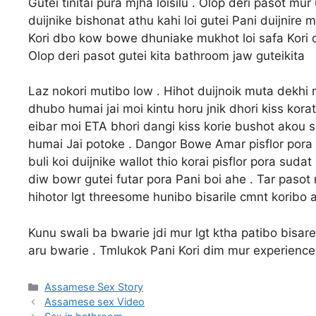
Gutei tinitai pura mjha loisilu . Olop deri pasot mu
duijnike bishonat athu kahi loi gutei Pani duijnire
Kori dbo kow bowe dhuniake mukhot loi safa Kori die
Olop deri pasot gutei kita bathroom jaw guteikita
Laz nokori mutibo low . Hihot duijnoik muta dekh
dhubo humai jai moi kintu horu jnik dhori kiss korat 
eibar moi ETA bhori dangi kiss korie bushot akou s
humai Jai potoke . Dangor Bowe Amar pisflor pora
buli koi duijnike wallot thio korai pisflor pora sud
diw bowr gutei futar pora Pani boi ahe . Tar pasot
hihotor lgt threesome hunibo bisarile cmnt koribo
Kunu swali ba bwarie jdi mur lgt ktha patibo bisar
aru bwarie . Tmlukok Pani Kori dim mur experience
Categories
Assamese Sex Story
Assamese sex Video