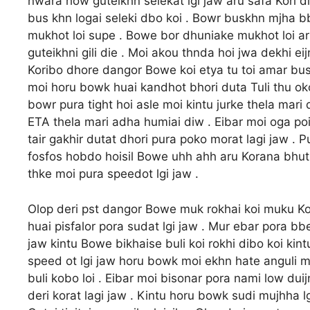
nwara how guteikhn selekat lgi jaw aru safa Kori
bus khn logai seleki dbo koi . Bowr buskhn mjha 
mukhot loi supe . Bowe bor dhuniake mukhot loi 
guteikhni gili die . Moi akou thnda hoi jwa dekhi eij
Koribo dhore dangor Bowe koi etya tu toi amar bush
moi horu bowk huai kandhot bhori duta Tuli thu ok
bowr pura tight hoi asle moi kintu jurke thela mar
ETA thela mari adha humiai diw . Eibar moi oga po
tair gakhir dutat dhori pura poko morat lagi jaw . 
fosfos hobdo hoisil Bowe uhh ahh aru Korana bhut
thke moi pura speedot lgi jaw .
Olop deri pst dangor Bowe muk rokhai koi muku Kor
huai pisfalor pora sudat lgi jaw . Mur ebar pora b
jaw kintu Bowe bikhaise buli koi rokhi dibo koi kint
speed ot lgi jaw horu bowk moi ekhn hate anguli mor
buli kobo loi . Eibar moi bisonar pora nami low duijn
deri korat lagi jaw . Kintu horu bowk sudi mujhha lg