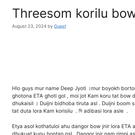
Threesom korilu bow
August 23, 2024
by
Guest
Hlo guys mur name Deep Jyoti ।mur boyokh bortom
ghotona ETA ghoti gol , moi jot Kam koru tat bow 
dhukaisil । Duijni bidhoba tiruta asl . Duijni boom
tat duta lora Kam korisilu . সি adibasi lora asle .
Etya asol kothatuloi ahu dangor bow jnir lora ETA
dhukuat kunu hontan nsl . Dangor jnir nam rimpi as