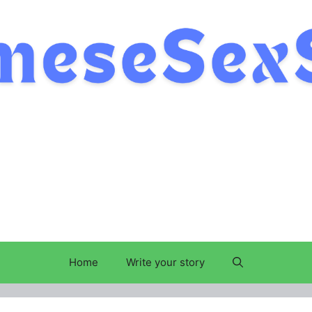
Home
Write your story