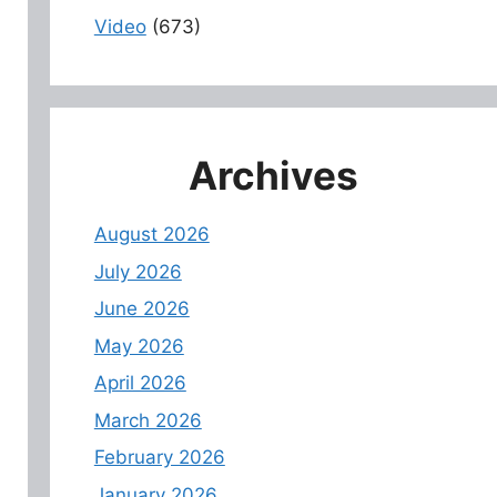
Video
(673)
Archives
August 2026
July 2026
June 2026
May 2026
April 2026
March 2026
February 2026
January 2026