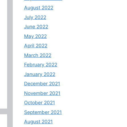
August 2022
July 2022
June 2022
May 2022
April 2022
March 2022
February 2022
January 2022
December 2021
November 2021
October 2021
September 2021
August 2021