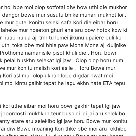
r hoi bbe moi olop sotfotai diw bow uthi die mukhor
bar dangor bowe mur susutu bhlke muhari mukhot loi .
ur gutei konitu seleki safa Kori die eibar horu
r laheke mur hoseton ghuri ahe aru bow hotok kow ki
 huad nulua aji tmr tu lomei jikunu upaiere buli koi
x uthi toka bbe moi bhle paw Mone Mone aji duijnike
Prothome namanisile pisot khuli die . Horu bowr
elai buskhn selekat lgi jaw . Olop olop horu num
owe mur konitu malish kori asile . Horu Bowe mur
 Kori asl mur olop ukhah lobo digdar hwat moi
 moi kintu galhir tepat he lagu ekhn hate ETA tepu
 koi uthe eibar moi horu bowr gakhir tepat lgi jaw
jobordosti mukhkhn teur busoloi loi jai aru selekibo
enty etare aru selekibo lgi jaw horu Bowe mur konitu
horai diw Bowe moaning Kori thke bbe moi aru rokhibo