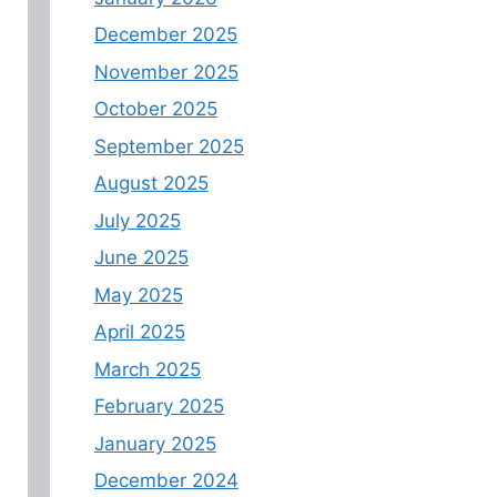
December 2025
November 2025
October 2025
September 2025
August 2025
July 2025
June 2025
May 2025
April 2025
March 2025
February 2025
January 2025
December 2024