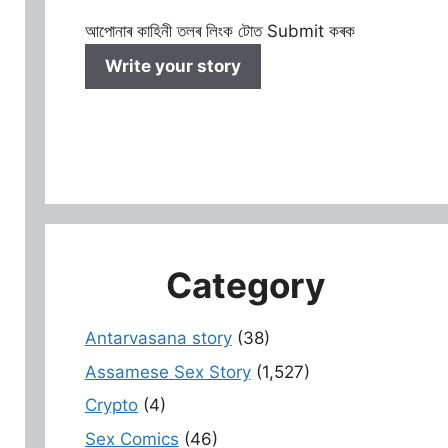
আপোনাৰ কাহিনী তলৰ লিংক টোত Submit কৰক
Write your story
Category
Antarvasana story
(38)
Assamese Sex Story
(1,527)
Crypto
(4)
Sex Comics
(46)