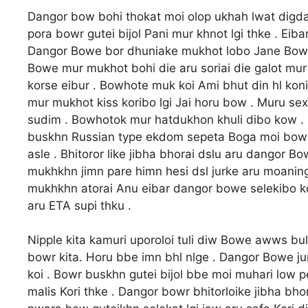
Dangor bow bohi thokat moi olop ukhah lwat digda
pora bowr gutei bijol Pani mur khnot lgi thke . Ei
Dangor Bowe bor dhuniake mukhot lobo Jane Bowe m
Bowe mur mukhot bohi die aru soriai die galot mu
korse eibur . Bowhote muk koi Ami bhut din hl konir
mur mukhot kiss koribo lgi Jai horu bow . Muru se
sudim . Bowhotok mur hatdukhon khuli dibo kow . 
buskhn Russian type ekdom sepeta Boga moi bowk p
asle . Bhitoror like jibha bhorai dslu aru dangor B
mukhkhn jimn pare himn hesi dsl jurke aru moaning
mukhkhn atorai Anu eibar dangor bowe selekibo koi
aru ETA supi thku .
Nipple kita kamuri uporoloi tuli diw Bowe awws buli
bowr kita. Horu bbe imn bhl nlge . Dangor Bowe jur
koi . Bowr buskhn gutei bijol bbe moi muhari low p
malis Kori thke . Dangor bowr bhitorloike jibha b