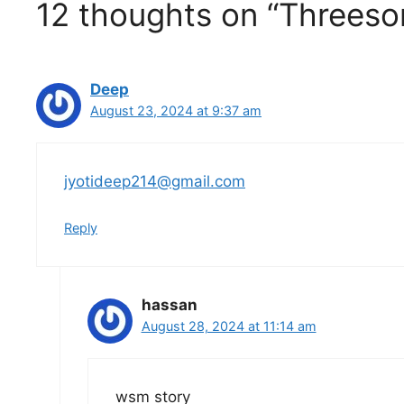
12 thoughts on “Threesom
Deep
August 23, 2024 at 9:37 am
jyotideep214@gmail.com
Reply
hassan
August 28, 2024 at 11:14 am
wsm story