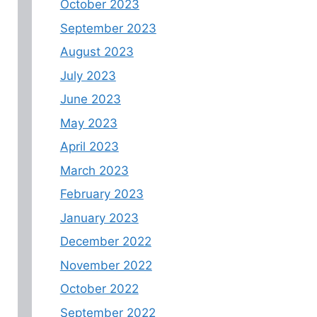
October 2023
September 2023
August 2023
July 2023
June 2023
May 2023
April 2023
March 2023
February 2023
January 2023
December 2022
November 2022
October 2022
September 2022