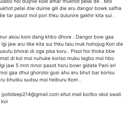
r ulabo hol duijnie kole amar mukhot pelai de . Moi
 mukhot pelai diw duinie gili die aru dangor bowk safha
 tar pasot moi pori thku duiunire gakhir kita sui .
i mur akou koni dang khbo dhore . Dangor bow gaa
lgi jaw aru tike kita sui thku taiu muk hohojug Kori die
usutu bhorai di oga pisa koru . Pisol hoi thoka bbe
 mat di koi moi nuhuke koriso muku lagbo moi hbo
at lgi jaw 5 mnt mnor pasot horu bowr gidate Pani eri
 moi gaa dhui ghoroloi gusi ahu aru bhut bar korisu
 aru bhutku sudsu moi heiburu Kom .
e jyotideep214@gmail.com eitut mail koribo okol swali
 koi