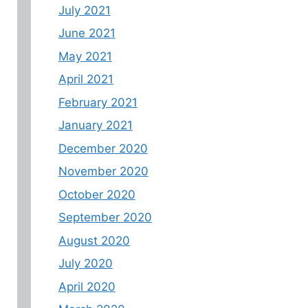
July 2021
June 2021
May 2021
April 2021
February 2021
January 2021
December 2020
November 2020
October 2020
September 2020
August 2020
July 2020
April 2020