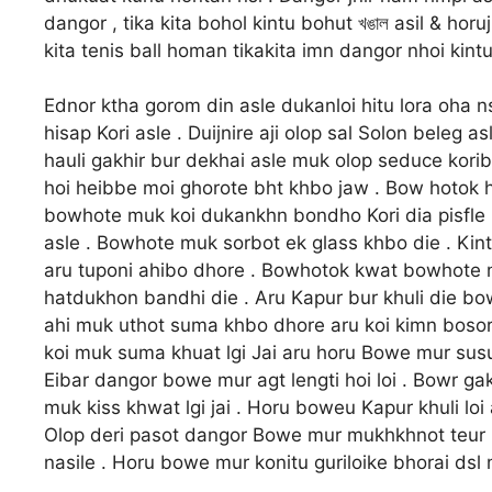
dangor , tika kita bohol kintu bohut খঙাল asil & ho
kita tenis ball homan tikakita imn dangor nhoi kintu
Ednor ktha gorom din asle dukanloi hitu lora oha 
hisap Kori asle . Duijnire aji olop sal Solon beleg 
hauli gakhir bur dekhai asle muk olop seduce korib
hoi heibbe moi ghorote bht khbo jaw . Bow hotok h
bowhote muk koi dukankhn bondho Kori dia pisfle 
asle . Bowhote muk sorbot ek glass khbo die . Ki
aru tuponi ahibo dhore . Bowhotok kwat bowhote muk
hatdukhon bandhi die . Aru Kapur bur khuli die bow
ahi muk uthot suma khbo dhore aru koi kimn bosor 
koi muk suma khuat lgi Jai aru horu Bowe mur susutu
Eibar dangor bowe mur agt lengti hoi loi . Bowr g
muk kiss khwat lgi jai . Horu boweu Kapur khuli loi
Olop deri pasot dangor Bowe mur mukhkhnot teur 
nasile . Horu bowe mur konitu guriloike bhorai dsl