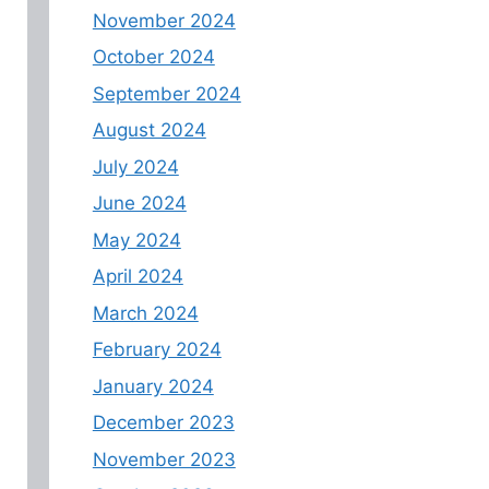
November 2024
October 2024
September 2024
August 2024
July 2024
June 2024
May 2024
April 2024
March 2024
February 2024
January 2024
December 2023
November 2023