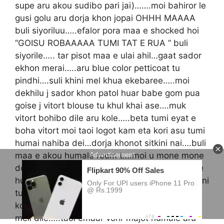
supe aru akou sudibo pari jai)…….moi bahiror le
gusi golu aru dorja khon jopai OHHH MAAAA
buli siyoriluu…..efalor pora maa e shocked hoi
“GOISU ROBAAAAA TUMI TAT E RUA ” buli
siyorile….. tar pisot maa e ulai ahil…gaat sador
ekhon merai…..aru blue color petticoat tu
pindhi….suli khini mel khua ekebaree…..moi
dekhilu j sador khon patol huar babe gom pua
goise j vitort blouse tu khul khai ase….muk
vitort bohibo dile aru kole…..beta tumi eyat e
boha vitort moi taoi logot kam eta kori asu tumi
humai nahiba dei…dorja khonot sitkini nai….buli
maa e akou humale room t….moi u mone mone
dorjar faak tu d jumibo dhorile…..taoi bisonat e
hui ase bari hilai hilai….maa e kole “hunkale pani
tu uleai diok beta ahil gom pabo nohole”…buli
koi maa e petticoat tu dangi hui dile baru vori
meli dile…..taoi emaar vorir majot humale aru