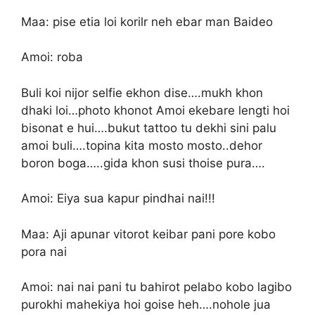
Maa: pise etia loi korilr neh ebar man Baideo
Amoi: roba
Buli koi nijor selfie ekhon dise….mukh khon
dhaki loi…photo khonot Amoi ekebare lengti hoi
bisonat e hui….bukut tattoo tu dekhi sini palu
amoi buli….topina kita mosto mosto..dehor
boron boga…..gida khon susi thoise pura….
Amoi: Eiya sua kapur pindhai nai!!!
Maa: Aji apunar vitorot keibar pani pore kobo
pora nai
Amoi: nai nai pani tu bahirot pelabo kobo lagibo
purokhi mahekiya hoi goise heh….nohole jua