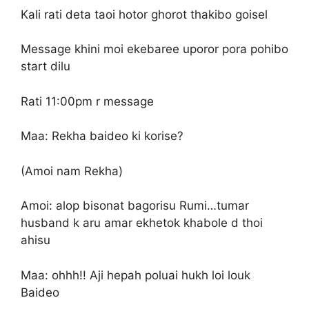
Kali rati deta taoi hotor ghorot thakibo goisel
Message khini moi ekebaree uporor pora pohibo
start dilu
Rati 11:00pm r message
Maa: Rekha baideo ki korise?
(Amoi nam Rekha)
Amoi: alop bisonat bagorisu Rumi…tumar
husband k aru amar ekhetok khabole d thoi
ahisu
Maa: ohhh!! Aji hepah poluai hukh loi louk
Baideo