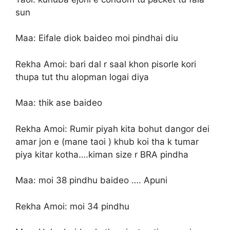
sun
Maa: Eifale diok baideo moi pindhai diu
Rekha Amoi: bari dal r saal khon pisorle kori
thupa tut thu alopman logai diya
Maa: thik ase baideo
Rekha Amoi: Rumir piyah kita bohut dangor dei
amar jon e (mane taoi ) khub koi tha k tumar
piya kitar kotha….kiman size r BRA pindha
Maa: moi 38 pindhu baideo …. Apuni
Rekha Amoi: moi 34 pindhu