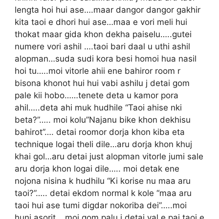
lengta hoi hui ase….maar dangor dangor gakhir
kita taoi e dhori hui ase…maa e vori meli hui
thokat maar gida khon dekha paiselu…..gutei
numere vori ashil ….taoi bari daal u uthi ashil
alopman…suda sudi kora besi homoi hua nasil
hoi tu…..moi vitorle ahii ene bahiror room r
bisona khonot hui hui vabi ashilu j detai gom
pale kii hobo……tenete deta u kamor pora
ahil…..deta ahi muk hudhile “Taoi ahise nki
beta?”….. moi kolu”Najanu bike khon dekhisu
bahirot”…. detai roomor dorja khon kiba eta
technique logai theli dile…aru dorja khon khuj
khai gol…aru detai just alopman vitorle jumi sale
aru dorja khon logai dile….. moi detak ene
nojona nisina k hudhilu “Ki korise nu maa aru
taoi?”….. detai ekdom normal k kole “maa aru
taoi hui ase tumi digdar nokoriba dei”…..moi
huni asorit….moi gom palu j detai val e pai taoi e