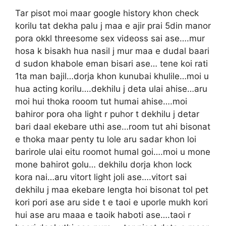
Tar pisot moi maar google history khon check
korilu tat dekha palu j maa e ajir prai 5din manor
pora okkl threesome sex videoss sai ase….mur
hosa k bisakh hua nasil j mur maa e dudal baari
d sudon khabole eman bisari ase… tene koi rati
1ta man bajil…dorja khon kunubai khulile…moi u
hua acting korilu….dekhilu j deta ulai ahise…aru
moi hui thoka rooom tut humai ahise….moi
bahiror pora oha light r puhor t dekhilu j detar
bari daal ekebare uthi ase…room tut ahi bisonat
e thoka maar penty tu lole aru sadar khon loi
barirole ulai eitu roomot humal goi….moi u mone
mone bahirot golu… dekhilu dorja khon lock
kora nai…aru vitort light joli ase….vitort sai
dekhilu j maa ekebare lengta hoi bisonat tol pet
kori pori ase aru side t e taoi e uporle mukh kori
hui ase aru maaa e taoik haboti ase….taoi r