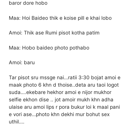
baror dore hobo
Maa: Hoi Baideo thik e koise pill e khai lobo
Amoi: Thik ase Rumi pisot kotha patim
Maa: Hobo baideo photo pothabo
Amoi: baru
Tar pisot sru mssge nai…ratii 3:30 bojat amoi e
maak photo 6 khn d thoise..deta aru taoi logot
suda….ekebare hekhor amoi e nijor mukhor
selfie ekhon dise .. jot amoir mukh khn adha
ulaise aru amoi lips r pora bukur loi k maal pani
e vori ase…photo khn dekhi mur bohut sex
uthil….