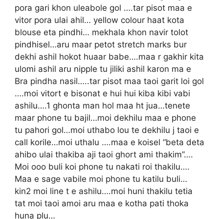
pora gari khon uleabole gol ….tar pisot maa e
vitor pora ulai ahil… yellow colour haat kota
blouse eta pindhi… mekhala khon navir tolot
pindhisel…aru maar petot stretch marks bur
dekhi ashil hokot huaar babe….maa r gakhir kita
ulomi ashil aru nipple tu jiliki ashil karon ma e
Bra pindha nasil…..tar pisot maa taoi garit loi gol
….moi vitort e bisonat e hui hui kiba kibi vabi
ashilu….1 ghonta man hol maa ht jua…tenete
maar phone tu bajil…moi dekhilu maa e phone
tu pahori gol…moi uthabo lou te dekhilu j taoi e
call korile…moi uthalu ….maa e koisel “beta deta
ahibo ulai thakiba aji taoi ghort ami thakim”….
Moi ooo buli koi phone tu nakati roi thakilu….
Maa e sage vabile moi phone tu katilu buli…
kin2 moi line t e ashilu….moi huni thakilu tetia
tat moi taoi amoi aru maa e kotha pati thoka
huna plu…