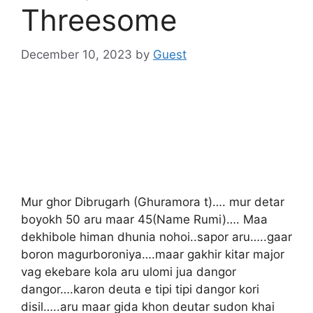
Threesome
December 10, 2023
by
Guest
Mur ghor Dibrugarh (Ghuramora t)…. mur detar
boyokh 50 aru maar 45(Name Rumi)…. Maa
dekhibole himan dhunia nohoi..sapor aru…..gaar
boron magurboroniya….maar gakhir kitar major
vag ekebare kola aru ulomi jua dangor
dangor….karon deuta e tipi tipi dangor kori
disil…..aru maar gida khon deutar sudon khai