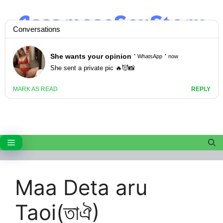
Skip
to
content
Menu
Maa Deta aru
Taoi(তাঐ)