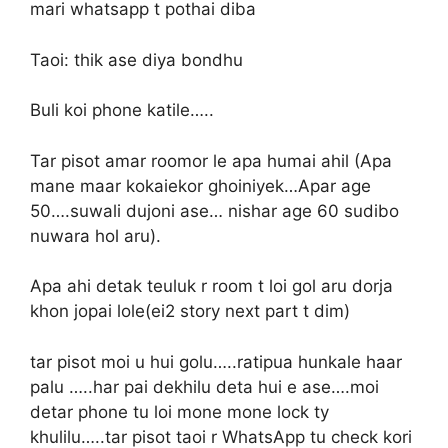
mari whatsapp t pothai diba
Taoi: thik ase diya bondhu
Buli koi phone katile…..
Tar pisot amar roomor le apa humai ahil (Apa
mane maar kokaiekor ghoiniyek…Apar age
50….suwali dujoni ase… nishar age 60 sudibo
nuwara hol aru).
Apa ahi detak teuluk r room t loi gol aru dorja
khon jopai lole(ei2 story next part t dim)
tar pisot moi u hui golu…..ratipua hunkale haar
palu …..har pai dekhilu deta hui e ase….moi
detar phone tu loi mone mone lock ty
khulilu…..tar pisot taoi r WhatsApp tu check kori