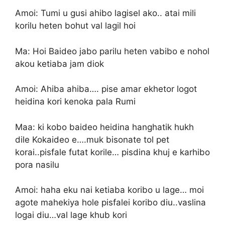
Amoi: Tumi u gusi ahibo lagisel ako.. atai mili
korilu heten bohut val lagil hoi
Ma: Hoi Baideo jabo parilu heten vabibo e nohol
akou ketiaba jam diok
Amoi: Ahiba ahiba…. pise amar ekhetor logot
heidina kori kenoka pala Rumi
Maa: ki kobo baideo heidina hanghatik hukh
dile Kokaideo e….muk bisonate tol pet
korai..pisfale futat korile… pisdina khuj e karhibo
pora nasilu
Amoi: haha eku nai ketiaba koribo u lage… moi
agote mahekiya hole pisfalei koribo diu..vaslina
logai diu…val lage khub kori