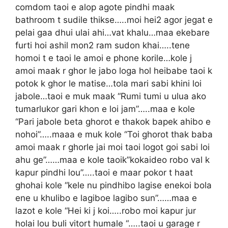
comdom taoi e alop agote pindhi maak
bathroom t sudile thikse…..moi hei2 agor jegat e
pelai gaa dhui ulai ahi…vat khalu…maa ekebare
furti hoi ashil mon2 ram sudon khai…..tene
homoi t e taoi le amoi e phone korile…kole j
amoi maak r ghor le jabo loga hol heibabe taoi k
potok k ghor le matise…tola mari sabi khini loi
jabole…taoi e muk maak “Rumi tumi u ulua ako
tumarlukor gari khon e loi jam”…..maa e kole
“Pari jabole beta ghorot e thakok bapek ahibo e
nohoi”…..maaa e muk kole “Toi ghorot thak baba
amoi maak r ghorle jai moi taoi logot goi sabi loi
ahu ge”……maa e kole taoik”kokaideo robo val k
kapur pindhi lou”…..taoi e maar pokor t haat
ghohai kole “kele nu pindhibo lagise enekoi bola
ene u khulibo e lagiboe lagibo sun”……maa e
lazot e kole “Hei ki j koi…..robo moi kapur jur
holai lou buli vitort humale “…..taoi u garage r