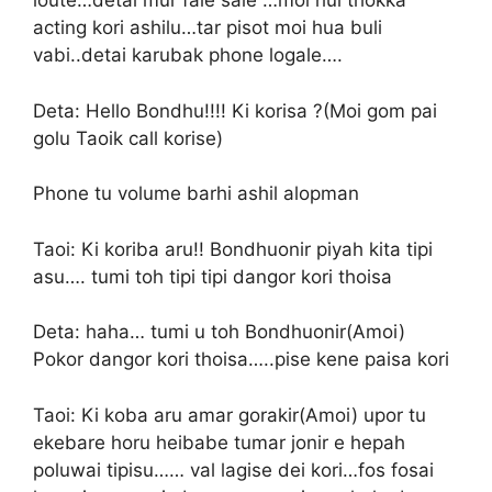
loute…detai mur fale sale …moi hui thokka
acting kori ashilu…tar pisot moi hua buli
vabi..detai karubak phone logale….
Deta: Hello Bondhu!!!! Ki korisa ?(Moi gom pai
golu Taoik call korise)
Phone tu volume barhi ashil alopman
Taoi: Ki koriba aru!! Bondhuonir piyah kita tipi
asu…. tumi toh tipi tipi dangor kori thoisa
Deta: haha… tumi u toh Bondhuonir(Amoi)
Pokor dangor kori thoisa…..pise kene paisa kori
Taoi: Ki koba aru amar gorakir(Amoi) upor tu
ekebare horu heibabe tumar jonir e hepah
poluwai tipisu…… val lagise dei kori…fos fosai