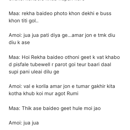
Maa: rekha baideo photo khon dekhi e buss
khon titi gol..
Amoi: jua jua pati diya ge…amar jon e tmk diu
diu k ase
Maa: Hoi Rekha baideo othoni geet k vat khabo
d pisfale tubewell r parot goi teur baari daal
supi pani uleai dilu ge
Amoi: val e korila amar jon e tumar gakhir kita
kotha khub koi mur agot Rumi
Maa: Thik ase baideo geet hule moi jao
Amoi: jua jua