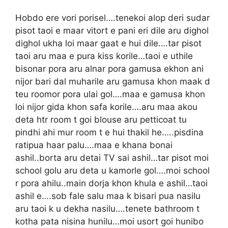
Hobdo ere vori porisel….tenekoi alop deri sudar
pisot taoi e maar vitort e pani eri dile aru dighol
dighol ukha loi maar gaat e hui dile….tar pisot
taoi aru maa e pura kiss korile…taoi e uthile
bisonar pora aru alnar pora gamusa ekhon ani
nijor bari dal muharile aru gamusa khon maak d
teu roomor pora ulai gol….maa e gamusa khon
loi nijor gida khon safa korile….aru maa akou
deta htr room t goi blouse aru petticoat tu
pindhi ahi mur room t e hui thakil he…..pisdina
ratipua haar palu….maa e khana bonai
ashil..borta aru detai TV sai ashil…tar pisot moi
school golu aru deta u kamorle gol….moi school
r pora ahilu..main dorja khon khula e ashil…taoi
ashil e….sob fale salu maa k bisari pua nasilu
aru taoi k u dekha nasilu….tenete bathroom t
kotha pata nisina hunilu…moi usort goi hunibo