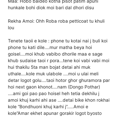
Maa: Hobo baideo kotha pisot patim apuni
hunkale bohi diok moi bari dal dhori disu
Rekha Amoi: Ohh Roba roba petticoat tu khuli
lou
Tenete taoii e kole : phone tu kotai nai j buli koi
phone tu kati dile….mur matha beya hoi
goisel….moi khub vabibo dhorile maa e sage
khub sudaise taoi r pora…tene koi vabi vabi moi
hui thakilu 5ta man bojat detai ahi muk
uthale….kole muk ulabole ….moi u ulai meli
detar logot golu….taoi hotor ghor ghuramora par
hoi next gaon khonot….nam (Dongo Pothar)
….ami goi pao pao hoisel heh tetia dekhilu j
amoi khuj karhi ahi ase ….detai bike khon rokhai
kole “Bondhuoni khuj karhi j”…..Amoi e
kole”Amar ekhet apunar gorakir logot byosto