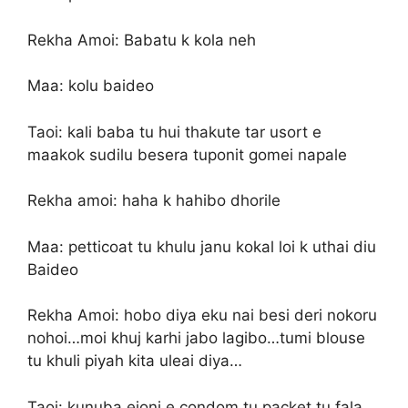
Rekha Amoi: Babatu k kola neh
Maa: kolu baideo
Taoi: kali baba tu hui thakute tar usort e
maakok sudilu besera tuponit gomei napale
Rekha amoi: haha k hahibo dhorile
Maa: petticoat tu khulu janu kokal loi k uthai diu
Baideo
Rekha Amoi: hobo diya eku nai besi deri nokoru
nohoi…moi khuj karhi jabo lagibo…tumi blouse
tu khuli piyah kita uleai diya…
Taoi: kunuba ejoni e condom tu packet tu fala