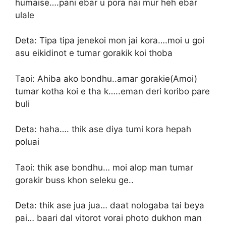
humaise….pani ebar u pora nai mur heh ebar
ulale
Deta: Tipa tipa jenekoi mon jai kora….moi u goi
asu eikidinot e tumar gorakik koi thoba
Taoi: Ahiba ako bondhu..amar gorakie(Amoi)
tumar kotha koi e tha k…..eman deri koribo pare
buli
Deta: haha…. thik ase diya tumi kora hepah
poluai
Taoi: thik ase bondhu… moi alop man tumar
gorakir buss khon seleku ge..
Deta: thik ase jua jua… daat nologaba tai beya
pai… baari dal vitorot vorai photo dukhon man