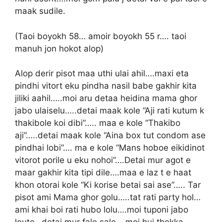
maak sudile.
(Taoi boyokh 58… amoir boyokh 55 r…. taoi
manuh jon hokot alop)
Alop derir pisot maa uthi ulai ahil….maxi eta
pindhi vitort eku pindha nasil babe gakhir kita
jiliki aahil…..moi aru detaa heidina mama ghor
jabo ulaiselu…..detai maak kole “Aji rati kutum k
thakibole koi dibi”….. maa e kole “Thakibo
aji”…..detai maak kole “Aina box tut condom ase
pindhai lobi”…. ma e kole “Mans hoboe eikidinot
vitorot porile u eku nohoi”….Detai mur agot e
maar gakhir kita tipi dile….maa e laz t e haat
khon otorai kole “Ki korise betai sai ase”….. Tar
pisot ami Mama ghor golu…..tat rati party hol…
ami khai boi rati hubo lolu….moi tuponi jabo