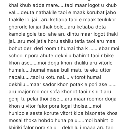
khai khub adda mare…..taoi maar logot u khub
val….deuta nathakile taoi e maak korubat jabo
thakile loi jai…aru ketiaba taoi e maak teulukor
ghororle loi jai thakibole…aru ketiaba deta
kamole gole taoi ahe aru dintu maar logot thaki
jai…aru moi jetia horu ashilu tetia taoi aru maa
bohut deri deri room t humai tha k …… ebar moi
school r pora ahute dekhilu bahirot taoi r bike
khon ase……moi dorja khon khulilu aru vitorle
humalu….humai maaa buli matu te eku uttor
napalu…..taoi u kotu nai…. vitorot humai
dekhilu…maar sador khon potak e pori ase ……
aru major roomor sofa khonot taoi r shirt aru
genji tu pelai thoi dise….aru maar roomor dorja
khon u vitor falor pora logai thoise….moi
hunibole sesta korute vitort kiba bisonate khos
mosai thoka hobdo huna palu…..moi bahirt loi
khiriki falor pora salu….dekhilu j maaa aru taoi