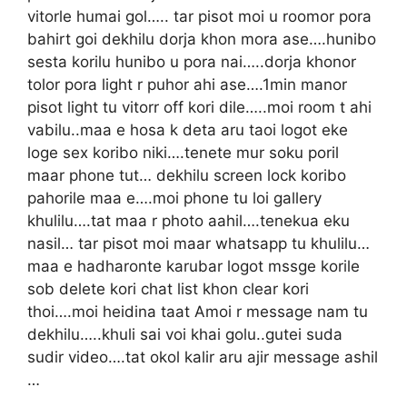
vitorle humai gol….. tar pisot moi u roomor pora
bahirt goi dekhilu dorja khon mora ase….hunibo
sesta korilu hunibo u pora nai…..dorja khonor
tolor pora light r puhor ahi ase….1min manor
pisot light tu vitorr off kori dile…..moi room t ahi
vabilu..maa e hosa k deta aru taoi logot eke
loge sex koribo niki….tenete mur soku poril
maar phone tut… dekhilu screen lock koribo
pahorile maa e….moi phone tu loi gallery
khulilu….tat maa r photo aahil….tenekua eku
nasil… tar pisot moi maar whatsapp tu khulilu…
maa e hadharonte karubar logot mssge korile
sob delete kori chat list khon clear kori
thoi….moi heidina taat Amoi r message nam tu
dekhilu…..khuli sai voi khai golu..gutei suda
sudir video….tat okol kalir aru ajir message ashil
…