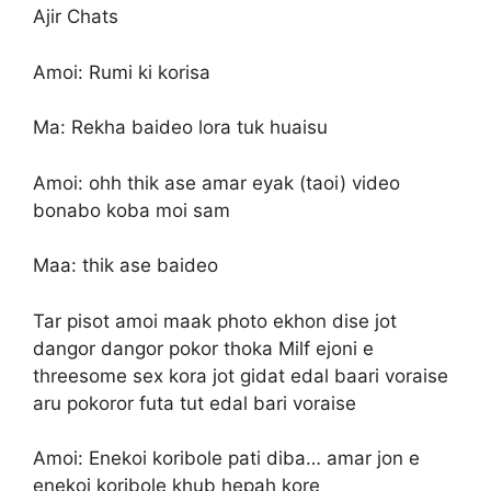
Ajir Chats
Amoi: Rumi ki korisa
Ma: Rekha baideo lora tuk huaisu
Amoi: ohh thik ase amar eyak (taoi) video
bonabo koba moi sam
Maa: thik ase baideo
Tar pisot amoi maak photo ekhon dise jot
dangor dangor pokor thoka Milf ejoni e
threesome sex kora jot gidat edal baari voraise
aru pokoror futa tut edal bari voraise
Amoi: Enekoi koribole pati diba… amar jon e
enekoi koribole khub hepah kore