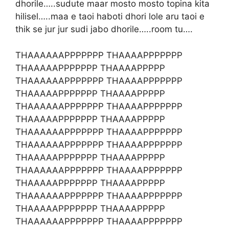
dhorile…..sudute maar mosto mosto topina kita
hilisel…..maa e taoi haboti dhori lole aru taoi e
thik se jur jur sudi jabo dhorile…..room tu….
THAAAAAAPPPPPPP THAAAAPPPPPPP
THAAAAAPPPPPPP THAAAAPPPPP
THAAAAAAPPPPPPP THAAAAPPPPPPP
THAAAAAPPPPPPP THAAAAPPPPP
THAAAAAAPPPPPPP THAAAAPPPPPPP
THAAAAAPPPPPPP THAAAAPPPPP
THAAAAAAPPPPPPP THAAAAPPPPPPP
THAAAAAAPPPPPPP THAAAAPPPPPPP
THAAAAAPPPPPPP THAAAAPPPPP
THAAAAAAPPPPPPP THAAAAPPPPPPP
THAAAAAPPPPPPP THAAAAPPPPP
THAAAAAAPPPPPPP THAAAAPPPPPPP
THAAAAAPPPPPPP THAAAAPPPPP
THAAAAAAPPPPPPP THAAAAPPPPPPP