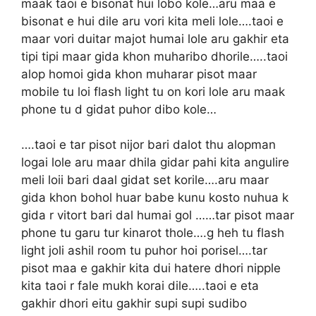
maak taoi e bisonat hui lobo kole…aru maa e
bisonat e hui dile aru vori kita meli lole….taoi e
maar vori duitar majot humai lole aru gakhir eta
tipi tipi maar gida khon muharibo dhorile…..taoi
alop homoi gida khon muharar pisot maar
mobile tu loi flash light tu on kori lole aru maak
phone tu d gidat puhor dibo kole…
….taoi e tar pisot nijor bari dalot thu alopman
logai lole aru maar dhila gidar pahi kita angulire
meli loii bari daal gidat set korile….aru maar
gida khon bohol huar babe kunu kosto nuhua k
gida r vitort bari dal humai gol ……tar pisot maar
phone tu garu tur kinarot thole….g heh tu flash
light joli ashil room tu puhor hoi porisel….tar
pisot maa e gakhir kita dui hatere dhori nipple
kita taoi r fale mukh korai dile…..taoi e eta
gakhir dhori eitu gakhir supi supi sudibo