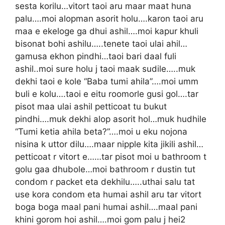
sesta korilu…vitort taoi aru maar maat huna
palu….moi alopman asorit holu….karon taoi aru
maa e ekeloge ga dhui ashil….moi kapur khuli
bisonat bohi ashilu…..tenete taoi ulai ahil…
gamusa ekhon pindhi…taoi bari daal fuli
ashil..moi sure holu j taoi maak sudile…..muk
dekhi taoi e kole “Baba tumi ahila”….moi umm
buli e kolu….taoi e eitu roomorle gusi gol….tar
pisot maa ulai ashil petticoat tu bukut
pindhi….muk dekhi alop asorit hol…muk hudhile
“Tumi ketia ahila beta?”….moi u eku nojona
nisina k uttor dilu….maar nipple kita jikili ashil…
petticoat r vitort e……tar pisot moi u bathroom t
golu gaa dhubole…moi bathroom r dustin tut
condom r packet eta dekhilu…..uthai salu tat
use kora condom eta humai ashil aru tar vitort
boga boga maal pani humai ashil….maal pani
khini gorom hoi ashil….moi gom palu j hei2