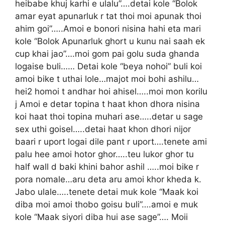
heibabe khuj karhi e ulalu”….detai kole “Bolok
amar eyat apunarluk r tat thoi moi apunak thoi
ahim goi”…..Amoi e bonori nisina hahi eta mari
kole “Bolok Apunarluk ghort u kunu nai saah ek
cup khai jao”….moi gom pai golu suda ghanda
logaise buli…… Detai kole “beya nohoi” buli koi
amoi bike t uthai lole…majot moi bohi ashilu…
hei2 homoi t andhar hoi ahisel…..moi mon korilu
j Amoi e detar topina t haat khon dhora nisina
koi haat thoi topina muhari ase…..detar u sage
sex uthi goisel…..detai haat khon dhori nijor
baari r uport logai dile pant r uport….tenete ami
palu hee amoi hotor ghor…..teu lukor ghor tu
half wall d baki khini bahor ashil …..moi bike r
pora nomale…aru deta aru amoi khor kheda k.
Jabo ulale…..tenete detai muk kole “Maak koi
diba moi amoi thobo goisu buli”….amoi e muk
kole “Maak siyori diba hui ase sage”…. Moii