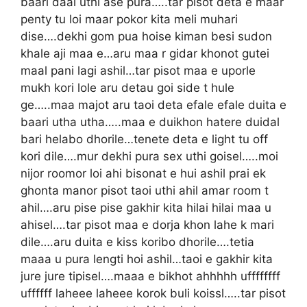
baari daal uthi ase pura…..tar pisot deta e maar
penty tu loi maar pokor kita meli muhari
dise….dekhi gom pua hoise kiman besi sudon
khale aji maa e…aru maa r gidar khonot gutei
maal pani lagi ashil…tar pisot maa e uporle
mukh kori lole aru detau goi side t hule
ge…..maa majot aru taoi deta efale efale duita e
baari utha utha…..maa e duikhon hatere duidal
bari helabo dhorile…tenete deta e light tu off
kori dile….mur dekhi pura sex uthi goisel…..moi
nijor roomor loi ahi bisonat e hui ashil prai ek
ghonta manor pisot taoi uthi ahil amar room t
ahil….aru pise pise gakhir kita hilai hilai maa u
ahisel….tar pisot maa e dorja khon lahe k mari
dile….aru duita e kiss koribo dhorile….tetia
maaa u pura lengti hoi ashil…taoi e gakhir kita
jure jure tipisel….maaa e bikhot ahhhhh uffffffff
uffffff laheee laheee korok buli koissl…..tar pisot