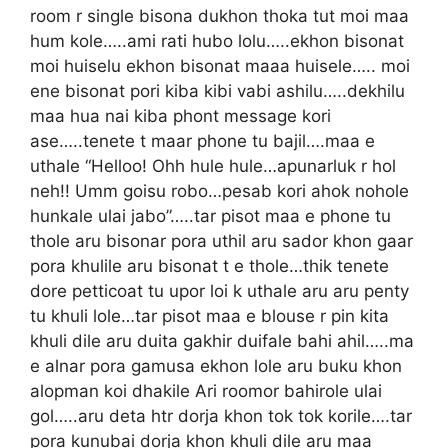
room r single bisona dukhon thoka tut moi maa
hum kole…..ami rati hubo lolu…..ekhon bisonat
moi huiselu ekhon bisonat maaa huisele….. moi
ene bisonat pori kiba kibi vabi ashilu…..dekhilu
maa hua nai kiba phont message kori
ase…..tenete t maar phone tu bajil….maa e
uthale “Helloo! Ohh hule hule…apunarluk r hol
neh!! Umm goisu robo…pesab kori ahok nohole
hunkale ulai jabo”…..tar pisot maa e phone tu
thole aru bisonar pora uthil aru sador khon gaar
pora khulile aru bisonat t e thole…thik tenete
dore petticoat tu upor loi k uthale aru aru penty
tu khuli lole…tar pisot maa e blouse r pin kita
khuli dile aru duita gakhir duifale bahi ahil…..ma
e alnar pora gamusa ekhon lole aru buku khon
alopman koi dhakile Ari roomor bahirole ulai
gol…..aru deta htr dorja khon tok tok korile….tar
pora kunubai dorja khon khuli dile aru maa