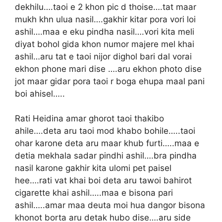
dekhilu….taoi e 2 khon pic d thoise….tat maar
mukh khn ulua nasil….gakhir kitar pora vori loi
ashil….maa e eku pindha nasil….vori kita meli
diyat bohol gida khon numor majere mel khai
ashil…aru tat e taoi nijor dighol bari dal vorai
ekhon phone mari dise ….aru ekhon photo dise
jot maar gidar pora taoi r boga ehupa maal pani
boi ahisel…..
Rati Heidina amar ghorot taoi thakibo
ahile….deta aru taoi mod khabo bohile…..taoi
ohar karone deta aru maar khub furti…..maa e
detia mekhala sadar pindhi ashil….bra pindha
nasil karone gakhir kita ulomi pet paisel
hee….rati vat khai boi deta aru tawoi bahirot
cigarette khai ashil…..maa e bisona pari
ashil…..amar maa deuta moi hua dangor bisona
khonot borta aru detak hubo dise….aru side