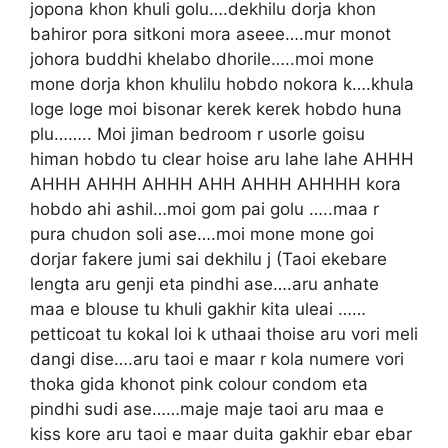
jopona khon khuli golu….dekhilu dorja khon
bahiror pora sitkoni mora aseee….mur monot
johora buddhi khelabo dhorile…..moi mone
mone dorja khon khulilu hobdo nokora k….khula
loge loge moi bisonar kerek kerek hobdo huna
plu…….. Moi jiman bedroom r usorle goisu
himan hobdo tu clear hoise aru lahe lahe AHHH
AHHH AHHH AHHH AHH AHHH AHHHH kora
hobdo ahi ashil…moi gom pai golu …..maa r
pura chudon soli ase….moi mone mone goi
dorjar fakere jumi sai dekhilu j (Taoi ekebare
lengta aru genji eta pindhi ase….aru anhate
maa e blouse tu khuli gakhir kita uleai ……
petticoat tu kokal loi k uthaai thoise aru vori meli
dangi dise….aru taoi e maar r kola numere vori
thoka gida khonot pink colour condom eta
pindhi sudi ase……maje maje taoi aru maa e
kiss kore aru taoi e maar duita gakhir ebar ebar