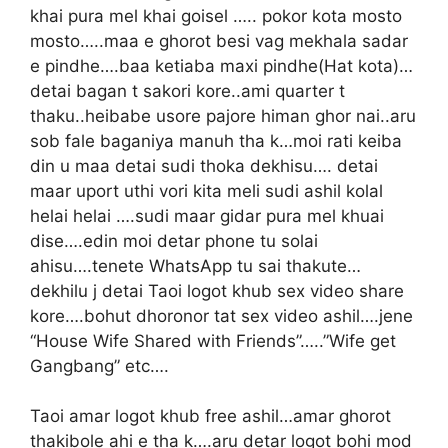
khai pura mel khai goisel ….. pokor kota mosto
mosto…..maa e ghorot besi vag mekhala sadar
e pindhe….baa ketiaba maxi pindhe(Hat kota)…
detai bagan t sakori kore..ami quarter t
thaku..heibabe usore pajore himan ghor nai..aru
sob fale baganiya manuh tha k…moi rati keiba
din u maa detai sudi thoka dekhisu…. detai
maar uport uthi vori kita meli sudi ashil kolal
helai helai ….sudi maar gidar pura mel khuai
dise….edin moi detar phone tu solai
ahisu….tenete WhatsApp tu sai thakute…
dekhilu j detai Taoi logot khub sex video share
kore….bohut dhoronor tat sex video ashil….jene
“House Wife Shared with Friends”…..”Wife get
Gangbang” etc….
Taoi amar logot khub free ashil…amar ghorot
thakibole ahi e tha k….aru detar logot bohi mod