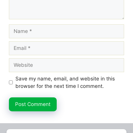
Name
Email
Website
Save my name, email, and website in this
browser for the next time I comment.