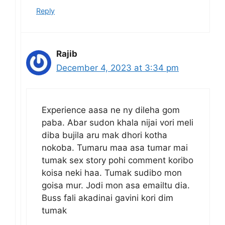
Reply
Rajib
December 4, 2023 at 3:34 pm
Experience aasa ne ny dileha gom
paba. Abar sudon khala nijai vori meli
diba bujila aru mak dhori kotha
nokoba. Tumaru maa asa tumar mai
tumak sex story pohi comment koribo
koisa neki haa. Tumak sudibo mon
goisa mur. Jodi mon asa emailtu dia.
Buss fali akadinai gavini kori dim
tumak