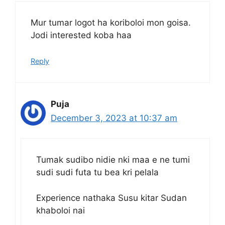
Mur tumar logot ha koriboloi mon goisa.
Jodi interested koba haa
Reply
Puja
December 3, 2023 at 10:37 am
Tumak sudibo nidie nki maa e ne tumi
sudi sudi futa tu bea kri pelala
Experience nathaka Susu kitar Sudan
khaboloi nai