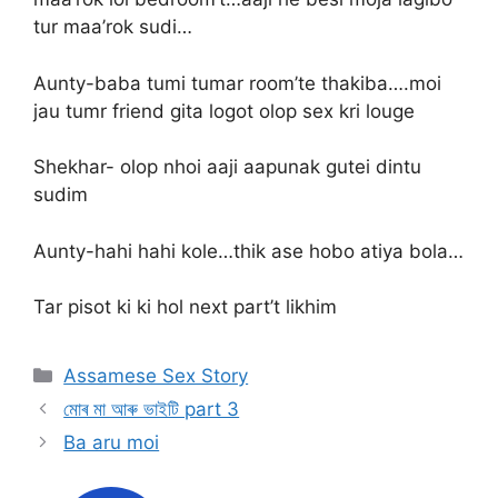
tur maa’rok sudi…
Aunty-baba tumi tumar room’te thakiba….moi
jau tumr friend gita logot olop sex kri louge
Shekhar- olop nhoi aaji aapunak gutei dintu
sudim
Aunty-hahi hahi kole…thik ase hobo atiya bola…
Tar pisot ki ki hol next part’t likhim
Categories
Assamese Sex Story
মোৰ মা আৰু ভাইটি part 3
Ba aru moi