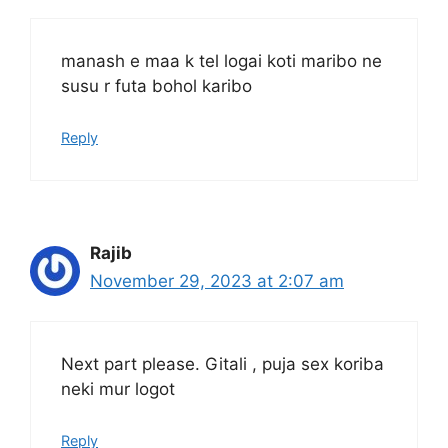
manash e maa k tel logai koti maribo ne
susu r futa bohol karibo
Reply
Rajib
November 29, 2023 at 2:07 am
Next part please. Gitali , puja sex koriba
neki mur logot
Reply