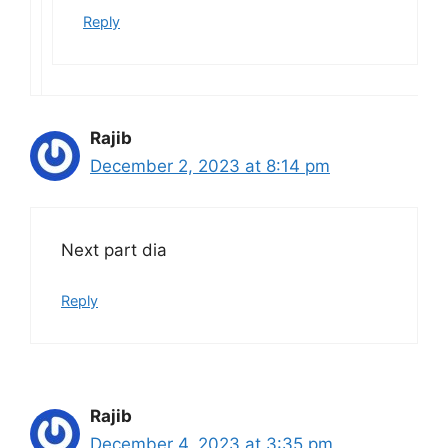
Reply
Rajib
December 2, 2023 at 8:14 pm
Next part dia
Reply
Rajib
December 4, 2023 at 3:35 pm