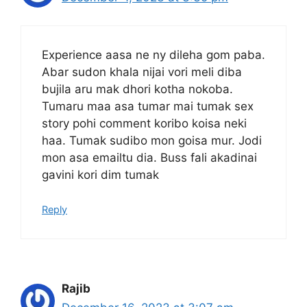
Experience aasa ne ny dileha gom paba.
Abar sudon khala nijai vori meli diba
bujila aru mak dhori kotha nokoba.
Tumaru maa asa tumar mai tumak sex
story pohi comment koribo koisa neki
haa. Tumak sudibo mon goisa mur. Jodi
mon asa emailtu dia. Buss fali akadinai
gavini kori dim tumak
Reply
Rajib