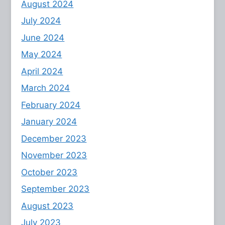
August 2024
July 2024
June 2024
May 2024
April 2024
March 2024
February 2024
January 2024
December 2023
November 2023
October 2023
September 2023
August 2023
July 2023