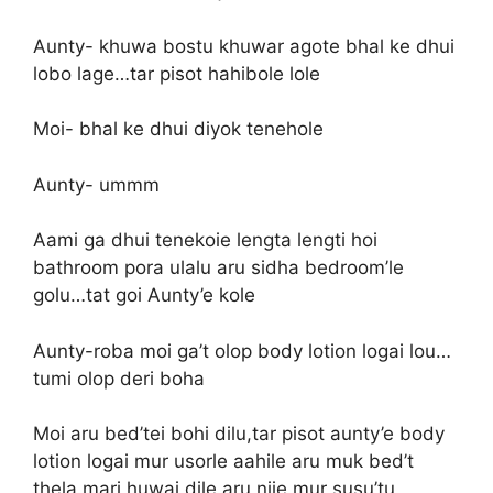
Aunty- khuwa bostu khuwar agote bhal ke dhui
lobo lage…tar pisot hahibole lole
Moi- bhal ke dhui diyok tenehole
Aunty- ummm
Aami ga dhui tenekoie lengta lengti hoi
bathroom pora ulalu aru sidha bedroom’le
golu…tat goi Aunty’e kole
Aunty-roba moi ga’t olop body lotion logai lou…
tumi olop deri boha
Moi aru bed’tei bohi dilu,tar pisot aunty’e body
lotion logai mur usorle aahile aru muk bed’t
thela mari huwai dile aru nije mur susu’tu