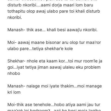
disturb nkoribi….aami dorja maari lom baru
tothapitu olop awaj ulabo pare toi khali disturb
nkoribi.
Manash- thik ase… khali besi aawaj’u nkoribi.
Moi- aawaj maane bisonar aru olop tur maa’ror
ulabo pare…tetiya shekhar’e kole
Shekhar- nhole eta kaam kor…toi mur room’le ja
goi…iyat tetiya jiman aawaj ulaleu eku problem
nhobo
Manash- nalage moi iyate thakim…moi manage
kri lom
Moi-thik ase tenehole…hobo atiya aami jau tur
maa’rok loi bedroom’t…aaji he besi moja lagibo