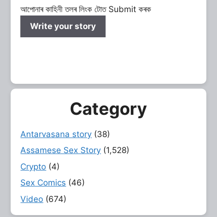
আপোনাৰ কাহিনী তলৰ লিংক টোত Submit কৰক
Write your story
Category
Antarvasana story
(38)
Assamese Sex Story
(1,528)
Crypto
(4)
Sex Comics
(46)
Video
(674)