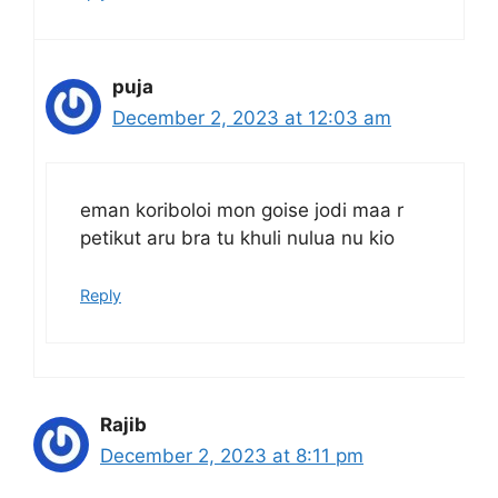
puja
December 2, 2023 at 12:03 am
eman koriboloi mon goise jodi maa r
petikut aru bra tu khuli nulua nu kio
Reply
Rajib
December 2, 2023 at 8:11 pm