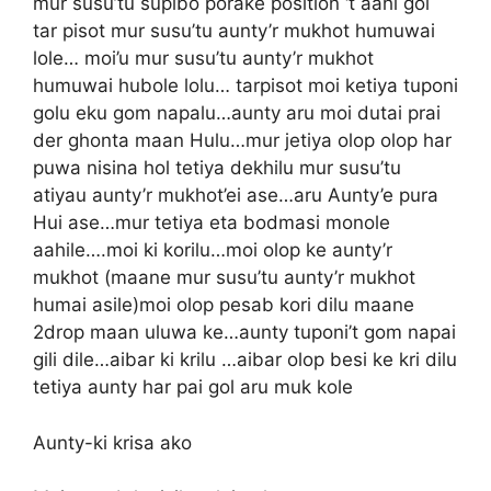
mur susu’tu supibo porake position ‘t aahi gol
tar pisot mur susu’tu aunty’r mukhot humuwai
lole… moi’u mur susu’tu aunty’r mukhot
humuwai hubole lolu… tarpisot moi ketiya tuponi
golu eku gom napalu…aunty aru moi dutai prai
der ghonta maan Hulu…mur jetiya olop olop har
puwa nisina hol tetiya dekhilu mur susu’tu
atiyau aunty’r mukhot’ei ase…aru Aunty’e pura
Hui ase…mur tetiya eta bodmasi monole
aahile….moi ki korilu…moi olop ke aunty’r
mukhot (maane mur susu’tu aunty’r mukhot
humai asile)moi olop pesab kori dilu maane
2drop maan uluwa ke…aunty tuponi’t gom napai
gili dile…aibar ki krilu …aibar olop besi ke kri dilu
tetiya aunty har pai gol aru muk kole
Aunty-ki krisa ako