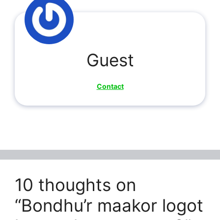
Guest
Contact
10 thoughts on
“Bondhu’r maakor logot