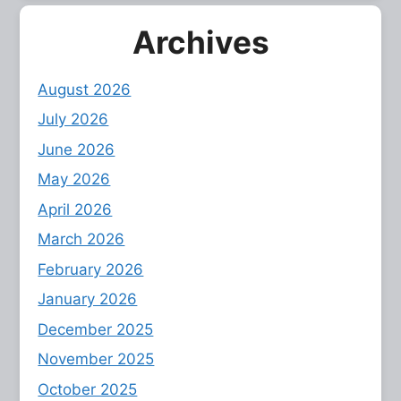
Archives
August 2026
July 2026
June 2026
May 2026
April 2026
March 2026
February 2026
January 2026
December 2025
November 2025
October 2025