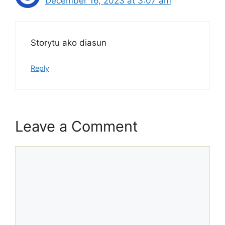
December 16, 2023 at 3:07 am
Storytu ako diasun
Reply
Leave a Comment
Comment