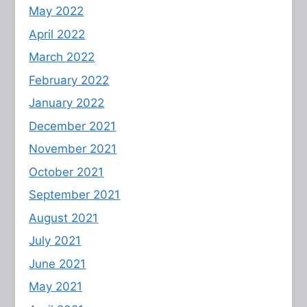
May 2022
April 2022
March 2022
February 2022
January 2022
December 2021
November 2021
October 2021
September 2021
August 2021
July 2021
June 2021
May 2021