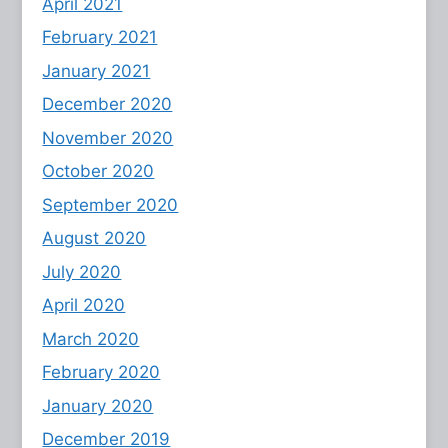
April 2021
February 2021
January 2021
December 2020
November 2020
October 2020
September 2020
August 2020
July 2020
April 2020
March 2020
February 2020
January 2020
December 2019