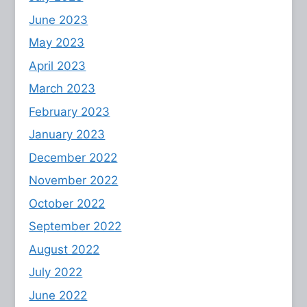
June 2023
May 2023
April 2023
March 2023
February 2023
January 2023
December 2022
November 2022
October 2022
September 2022
August 2022
July 2022
June 2022