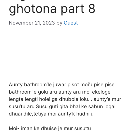
ghotona part 8
November 21, 2023
by
Guest
Aunty bathroom’le juwar pisot moi’u pise pise
bathroom’le golu aru aunty aru moi ekeloge
lengta lengti hoiei ga dhubole lolu… aunty’e mur
susu’tu aru Susu guti gita bhal ke sabun logai
dhuai dile,tetiya moi aunty’k hudhilu
Moi- iman ke dhuise je mur susu’tu