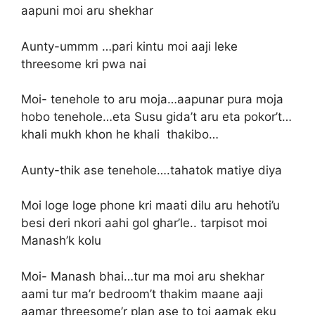
aapuni moi aru shekhar
Aunty-ummm …pari kintu moi aaji leke
threesome kri pwa nai
Moi- tenehole to aru moja…aapunar pura moja
hobo tenehole…eta Susu gida’t aru eta pokor’t…
khali mukh khon he khali thakibo…
Aunty-thik ase tenehole….tahatok matiye diya
Moi loge loge phone kri maati dilu aru hehoti’u
besi deri nkori aahi gol ghar’le.. tarpisot moi
Manash’k kolu
Moi- Manash bhai…tur ma moi aru shekhar
aami tur ma’r bedroom’t thakim maane aaji
aamar threesome’r plan ase to toi aamak eku