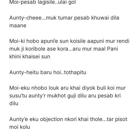
Moi-pesab lagisile..ulai gol
Aunty-cheee…muk tumar pesab khuwai dila
maane
Moi-ki hobo apuni’e sun koisile aapuni mur rendi
muk ji koribole ase kora…aru mur maal Pani
khini khaisei sun
Aunty-heitu baru hoi..tothapitu
Moi-eku nhobo louk aru khai diyok buli koi mur
susu’tu aunty’r mukhot guji dilu aru pesab kri
dilu
Aunty’e eku objection nkori khai thole…tar pisot
moi kolu