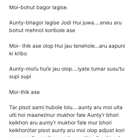
Moi-bohut bagor lagise.
Aunty-bhagor lagise Jodi Hui juwa….eneu aru
bohut mehnot koribole ase
Moi- thik ase olop Hui jau tenehole…aru aapuni
ki kribo
Aunty-moi’u hui’e jau olop….iyate tumar susu’tu
supi supi
Moi-thik ase
Tar pisot aami hubole lolu….aunty aru moi ulta
ulti hoi maane(mur mukhor fale Aunty’r bhori
keikhon aru aunty’r mukhor fale mur bhori
keikhon)tar pisot aunty aru moi olop adjust kori