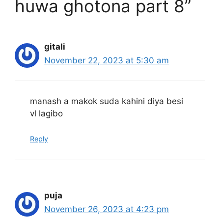
huwa ghotona part 8”
gitali
November 22, 2023 at 5:30 am
manash a makok suda kahini diya besi
vl lagibo
Reply
puja
November 26, 2023 at 4:23 pm