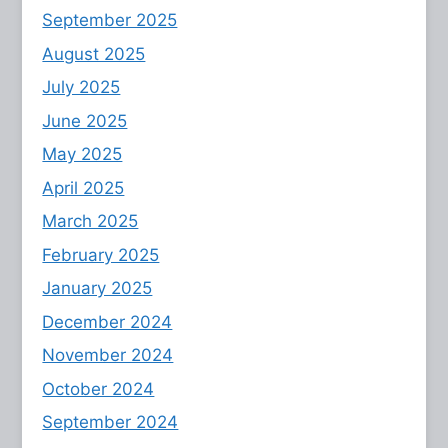
September 2025
August 2025
July 2025
June 2025
May 2025
April 2025
March 2025
February 2025
January 2025
December 2024
November 2024
October 2024
September 2024