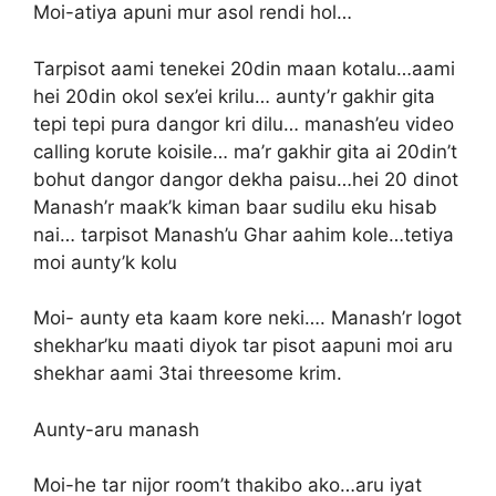
Moi-atiya apuni mur asol rendi hol…
Tarpisot aami tenekei 20din maan kotalu…aami
hei 20din okol sex’ei krilu… aunty’r gakhir gita
tepi tepi pura dangor kri dilu… manash’eu video
calling korute koisile… ma’r gakhir gita ai 20din’t
bohut dangor dangor dekha paisu…hei 20 dinot
Manash’r maak’k kiman baar sudilu eku hisab
nai… tarpisot Manash’u Ghar aahim kole…tetiya
moi aunty’k kolu
Moi- aunty eta kaam kore neki…. Manash’r logot
shekhar’ku maati diyok tar pisot aapuni moi aru
shekhar aami 3tai threesome krim.
Aunty-aru manash
Moi-he tar nijor room’t thakibo ako…aru iyat