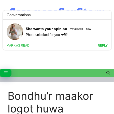
Skip
to
content
Menu
Bondhu’r maakor
logot huwa