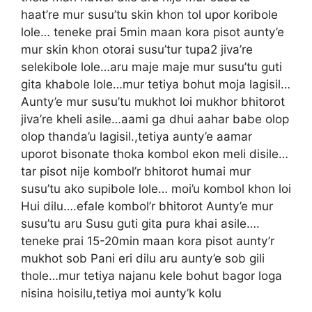
haat’re mur susu’tu skin khon tol upor koribole
lole… teneke prai 5min maan kora pisot aunty’e
mur skin khon otorai susu’tur tupa2 jiva’re
selekibole lole…aru maje maje mur susu’tu guti
gita khabole lole…mur tetiya bohut moja lagisil…
Aunty’e mur susu’tu mukhot loi mukhor bhitorot
jiva’re kheli asile…aami ga dhui aahar babe olop
olop thanda’u lagisil.,tetiya aunty’e aamar
uporot bisonate thoka kombol ekon meli disile…
tar pisot nije kombol’r bhitorot humai mur
susu’tu ako supibole lole… moi’u kombol khon loi
Hui dilu….efale kombol’r bhitorot Aunty’e mur
susu’tu aru Susu guti gita pura khai asile….
teneke prai 15-20min maan kora pisot aunty’r
mukhot sob Pani eri dilu aru aunty’e sob gili
thole…mur tetiya najanu kele bohut bagor loga
nisina hoisilu,tetiya moi aunty’k kolu