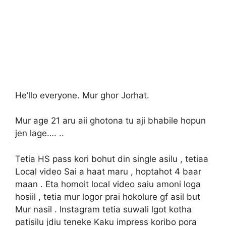
He’llo everyone. Mur ghor Jorhat.
Mur age 21 aru aii ghotona tu aji bhabile hopun
jen lage…. ..
Tetia HS pass kori bohut din single asilu , tetiaa
Local video Sai a haat maru , hoptahot 4 baar
maan . Eta homoit local video saiu amoni loga
hosiil , tetia mur logor prai hokolure gf asil but
Mur nasil . Instagram tetia suwali lgot kotha
patisilu jdiu teneke Kaku impress koribo pora