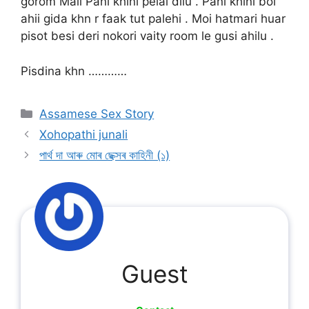
gorom Mali Pani khini pelai dilu . Pani khini boi
ahii gida khn r faak tut palehi . Moi hatmari huar
pisot besi deri nokori vaity room le gusi ahilu .
Pisdina khn …………
Categories
Assamese Sex Story
Xohopathi junali
পাৰ্থ দা আৰু মোৰ ছেক্সৰ কাহিনী (১)
Guest