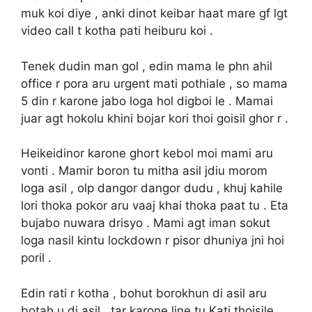
muk koi diye , anki dinot keibar haat mare gf lgt
video call t kotha pati heiburu koi .
Tenek dudin man gol , edin mama le phn ahil
office r pora aru urgent mati pothiale , so mama
5 din r karone jabo loga hol digboi le . Mamai
juar agt hokolu khini bojar kori thoi goisil ghor r .
Heikeidinor karone ghort kebol moi mami aru
vonti . Mamir boron tu mitha asil jdiu morom
loga asil , olp dangor dangor dudu , khuj kahile
lori thoka pokor aru vaaj khai thoka paat tu . Eta
bujabo nuwara drisyo . Mami agt iman sokut
loga nasil kintu lockdown r pisor dhuniya jni hoi
poril .
Edin rati r kotha , bohut borokhun di asil aru
botah u di asil , tar karone line tu Kati thoisile .