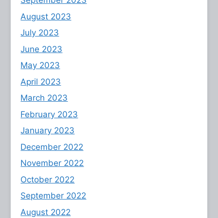
September 2023
August 2023
July 2023
June 2023
May 2023
April 2023
March 2023
February 2023
January 2023
December 2022
November 2022
October 2022
September 2022
August 2022