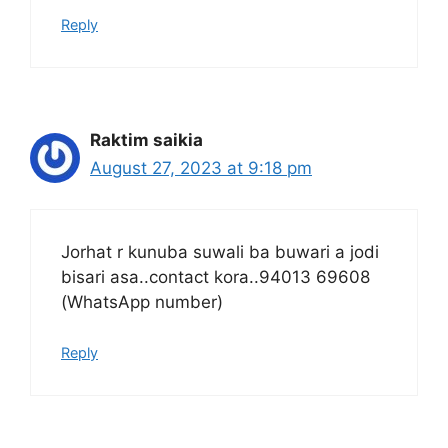
Reply
Raktim saikia
August 27, 2023 at 9:18 pm
Jorhat r kunuba suwali ba buwari a jodi
bisari asa..contact kora..94013 69608
(WhatsApp number)
Reply