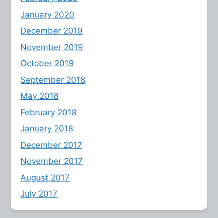
January 2020
December 2019
November 2019
October 2019
September 2018
May 2018
February 2018
January 2018
December 2017
November 2017
August 2017
July 2017