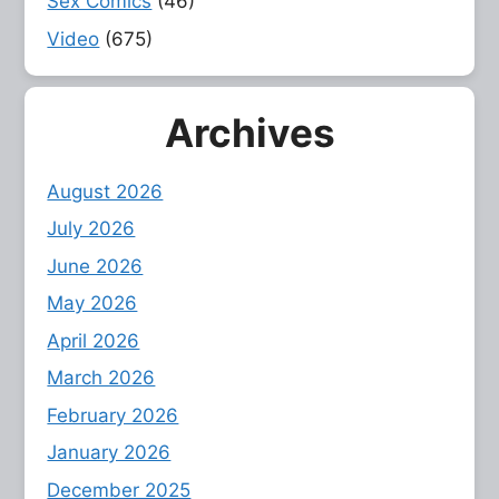
Sex Comics
(46)
Video
(675)
Archives
August 2026
July 2026
June 2026
May 2026
April 2026
March 2026
February 2026
January 2026
December 2025