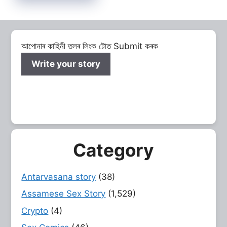
আপোনাৰ কাহিনী তলৰ লিংক টোত Submit কৰক
Write your story
Category
Antarvasana story
(38)
Assamese Sex Story
(1,529)
Crypto
(4)