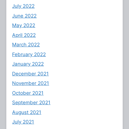
July 2022
June 2022
May 2022
April 2022
March 2022
February 2022
January 2022
December 2021
November 2021
October 2021
September 2021
August 2021
July 2021