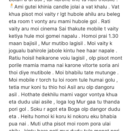
Ami gutei khinia candle
jolai a vat khalu . Vat
khua pisot moi vaity r lgt hubole ahilu aru beleg
eta room t vonty aru mami hubole gol . Rati
vaity aru moi cinema Sai thakute mobile t vaity
ketiya hule moi gomei napalu . Homoi prai 1.30
maan bajisil , Mur mutibo lagisil . Moi vaity k
jogualu bahirole jabole kintu hee haar napale .
Ratiu hoisil heikarone voiu lagisil , olp pisot mont
porile mamia mama nai karone vitorte soria ani
thoi diye mutibole . Moi bhabilu tate mutunge .
Moi mobile r torch tu loi room tule humai golu ,
tetia mur koni tu thio hoi Asil aru olp dangoru
asil . Hothate dekhilu mami vagor vontya khua
eta dudu ulai asile , loga log Mur gaa tu thanda
pori gol . Soku r agot eta Boga olp dangor dudu
eta . Heitu homoi ki koru ki nokoru eku bhabia
pua nai . Muti utha pisot moi room pora ulai
ahilu , kintu bare poti mur dudu tule monot pori