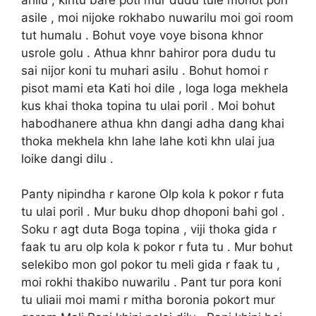
asile , moi nijoke rokhabo nuwarilu moi goi room
tut humalu . Bohut voye voye bisona khnor
usrole golu . Athua khnr bahiror pora dudu tu
sai nijor koni tu muhari asilu . Bohut homoi r
pisot mami eta Kati hoi dile , loga loga mekhela
kus khai thoka topina tu ulai poril . Moi bohut
habodhanere athua khn dangi adha dang khai
thoka mekhela khn lahe lahe koti khn ulai jua
loike dangi dilu .
Panty nipindha r karone Olp kola k pokor r futa
tu ulai poril . Mur buku dhop dhoponi bahi gol .
Soku r agt duta Boga topina , viji thoka gida r
faak tu aru olp kola k pokor r futa tu . Mur bohut
selekibo mon gol pokor tu meli gida r faak tu ,
moi rokhi thakibo nuwarilu . Pant tur pora koni
tu uliaii moi mami r mitha boronia pokort mur