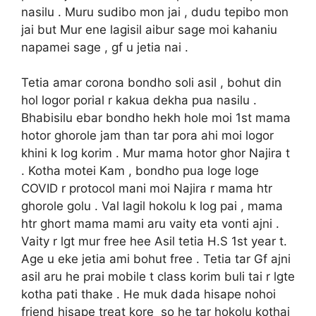
nasilu . Muru sudibo mon jai , dudu tepibo mon
jai but Mur ene lagisil aibur sage moi kahaniu
napamei sage , gf u jetia nai .
Tetia amar corona bondho soli asil , bohut din
hol logor porial r kakua dekha pua nasilu .
Bhabisilu ebar bondho hekh hole moi 1st mama
hotor ghorole jam than tar pora ahi moi logor
khini k log korim . Mur mama hotor ghor Najira t
. Kotha motei Kam , bondho pua loge loge
COVID r protocol mani moi Najira r mama htr
ghorole golu . Val lagil hokolu k log pai , mama
htr ghort mama mami aru vaity eta vonti ajni .
Vaity r lgt mur free hee Asil tetia H.S 1st year t.
Age u eke jetia ami bohut free . Tetia tar Gf ajni
asil aru he prai mobile t class korim buli tai r lgte
kotha pati thake . He muk dada hisape nohoi
friend hisape treat kore so he tar hokolu kothai