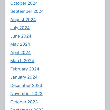
October 2024
September 2024
August 2024
July 2024
June 2024
May 2024
April 2024
March 2024
February 2024
January 2024
December 2023
November 2023
October 2023