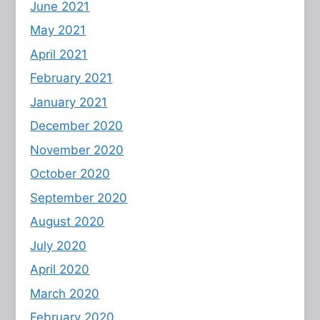
June 2021
May 2021
April 2021
February 2021
January 2021
December 2020
November 2020
October 2020
September 2020
August 2020
July 2020
April 2020
March 2020
February 2020