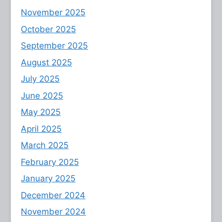
November 2025
October 2025
September 2025
August 2025
July 2025
June 2025
May 2025
April 2025
March 2025
February 2025
January 2025
December 2024
November 2024