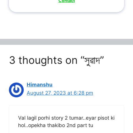
Contact
3 thoughts on “সুৱাদ”
Himanshu
August 27, 2023 at 6:28 pm
Val lagil porhi story 2 tumar..eyar pisot ki
hol..opekha thakibo 2nd part tu