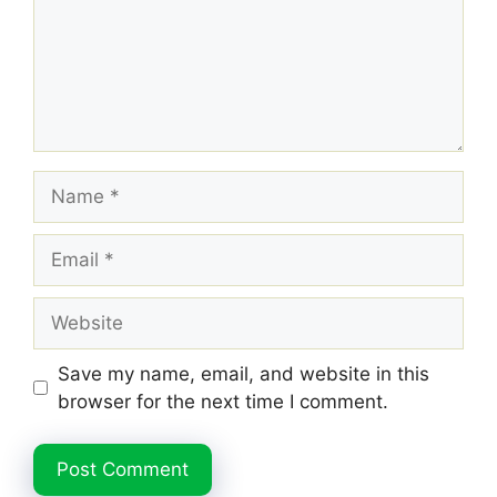
Name
Email
Website
Save my name, email, and website in this
browser for the next time I comment.