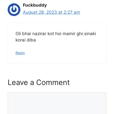
Fuckbuddy
August 28, 2023 at 2:27 am
Oii bhai nazirar kot hoi mamir ghr.sinaki
korai diba
Reply
Leave a Comment
Comment