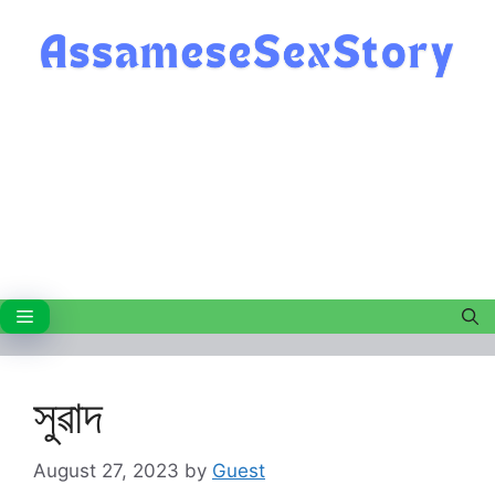
Skip
to
content
Menu
সুৱাদ
August 27, 2023
by
Guest