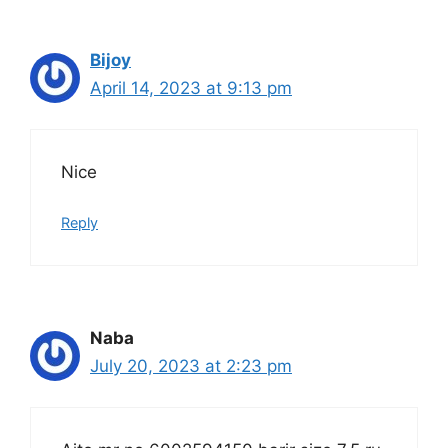
Bijoy
April 14, 2023 at 9:13 pm
Nice
Reply
Naba
July 20, 2023 at 2:23 pm