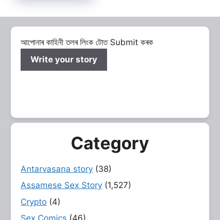
আপোনাৰ কাহিনী তলৰ লিংক টোত Submit কৰক
Write your story
Category
Antarvasana story
(38)
Assamese Sex Story
(1,527)
Crypto
(4)
Sex Comics
(46)