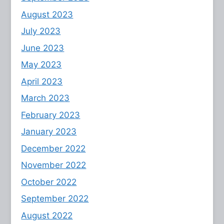
August 2023
July 2023
June 2023
May 2023
April 2023
March 2023
February 2023
January 2023
December 2022
November 2022
October 2022
September 2022
August 2022