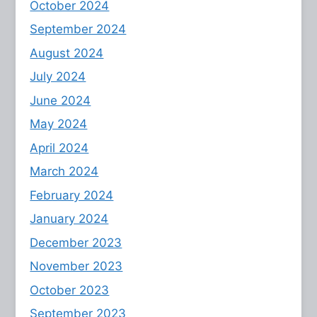
October 2024
September 2024
August 2024
July 2024
June 2024
May 2024
April 2024
March 2024
February 2024
January 2024
December 2023
November 2023
October 2023
September 2023