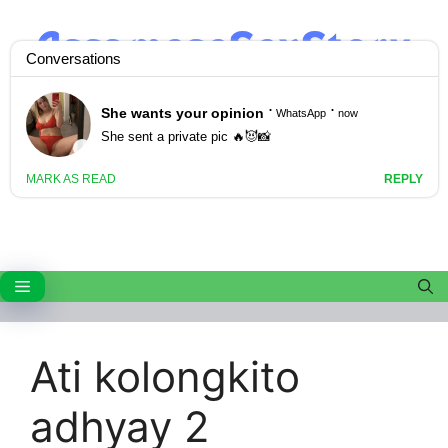
Skip
to
content
Menu
Ati kolongkito
adhyay 2