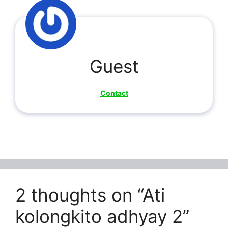
Guest
Contact
2 thoughts on “Ati
kolongkito adhyay 2”