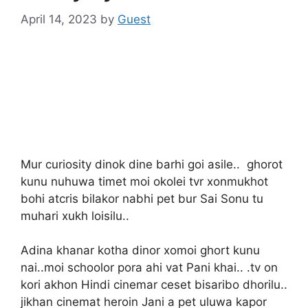
April 14, 2023
by
Guest
Mur curiosity dinok dine barhi goi asile.. ghorot
kunu nuhuwa timet moi okolei tvr xonmukhot
bohi atcris bilakor nabhi pet bur Sai Sonu tu
muhari xukh loisilu..
Adina khanar kotha dinor xomoi ghort kunu
nai..moi schoolor pora ahi vat Pani khai.. .tv on
kori akhon Hindi cinemar ceset bisaribo dhorilu..
jikhan cinemat heroin Jani a pet uluwa kapor