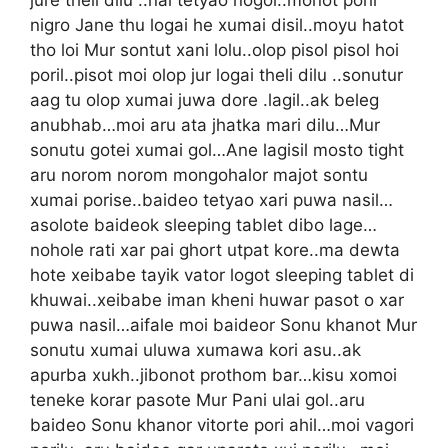
nigro Jane thu logai he xumai disil..moyu hatot
tho loi Mur sontut xani lolu..olop pisol pisol hoi
poril..pisot moi olop jur logai theli dilu ..sonutur
aag tu olop xumai juwa dore .lagil..ak beleg
anubhab…moi aru ata jhatka mari dilu…Mur
sonutu gotei xumai gol…Ane lagisil mosto tight
aru norom norom mongohalor majot sontu
xumai porise..baideo tetyao xari puwa nasil…
asolote baideok sleeping tablet dibo lage…
nohole rati xar pai ghort utpat kore..ma dewta
hote xeibabe tayik vator logot sleeping tablet di
khuwai..xeibabe iman kheni huwar pasot o xar
puwa nasil…aifale moi baideor Sonu khanot Mur
sonutu xumai uluwa xumawa kori asu..ak
apurba xukh..jibonot prothom bar…kisu xomoi
teneke korar pasote Mur Pani ulai gol..aru
baideo Sonu khanor vitorte pori ahil…moi vagori