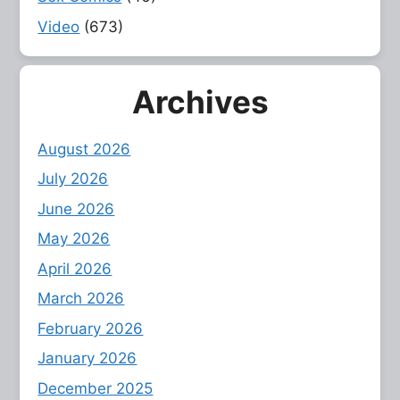
Video
(673)
Archives
August 2026
July 2026
June 2026
May 2026
April 2026
March 2026
February 2026
January 2026
December 2025