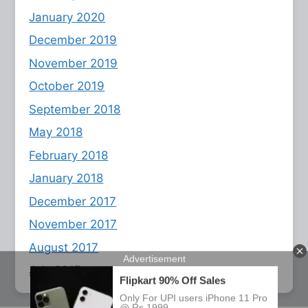
January 2020
December 2019
November 2019
October 2019
September 2018
May 2018
February 2018
January 2018
December 2017
November 2017
August 2017
July 2017