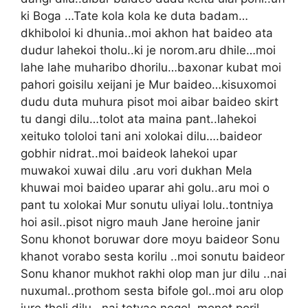
ki Boga …Tate kola kola ke duta badam…
dkhiboloi ki dhunia..moi akhon hat baideo ata
dudur lahekoi tholu..ki je norom.aru dhile…moi
lahe lahe muharibo dhorilu…baxonar kubat moi
pahori goisilu xeijani je Mur baideo…kisuxomoi
dudu duta muhura pisot moi aibar baideo skirt
tu dangi dilu…tolot ata maina pant..lahekoi
xeituko tololoi tani ani xolokai dilu….baideor
gobhir nidrat..moi baideok lahekoi upar
muwakoi xuwai dilu .aru vori dukhan Mela
khuwai moi baideo uparar ahi golu..aru moi o
pant tu xolokai Mur sonutu uliyai lolu..tontniya
hoi asil..pisot nigro mauh Jane heroine janir
Sonu khonot boruwar dore moyu baideor Sonu
khanot vorabo sesta korilu ..moi sonutu baideor
Sonu khanor mukhot rakhi olop man jur dilu ..nai
nuxumal..prothom sesta bifole gol..moi aru olop
jure theli dilu ..nai tetyao nogol..monot poril