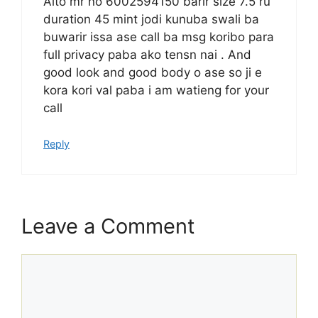
Aito mr no 6002594150 barir size 7.5 ru
duration 45 mint jodi kunuba swali ba
buwarir issa ase call ba msg koribo para
full privacy paba ako tensn nai . And
good look and good body o ase so ji e
kora kori val paba i am watieng for your
call
Reply
Leave a Comment
Comment