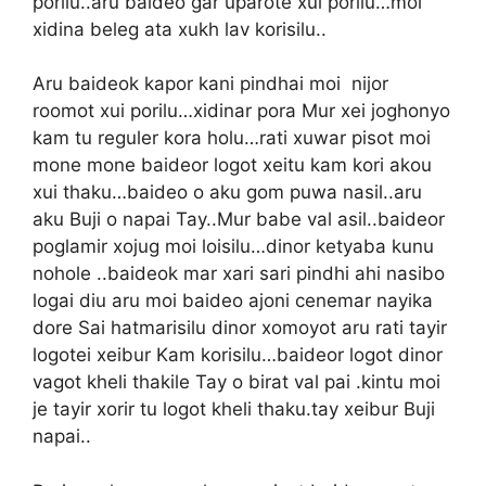
porilu..aru baideo gar uparote xui porilu…moi
xidina beleg ata xukh lav korisilu..
Aru baideok kapor kani pindhai moi nijor
roomot xui porilu…xidinar pora Mur xei joghonyo
kam tu reguler kora holu…rati xuwar pisot moi
mone mone baideor logot xeitu kam kori akou
xui thaku…baideo o aku gom puwa nasil..aru
aku Buji o napai Tay..Mur babe val asil..baideor
poglamir xojug moi loisilu…dinor ketyaba kunu
nohole ..baideok mar xari sari pindhi ahi nasibo
logai diu aru moi baideo ajoni cenemar nayika
dore Sai hatmarisilu dinor xomoyot aru rati tayir
logotei xeibur Kam korisilu…baideor logot dinor
vagot kheli thakile Tay o birat val pai .kintu moi
je tayir xorir tu logot kheli thaku.tay xeibur Buji
napai..