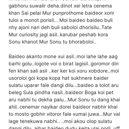
gabhoru suwalir deha.dinot xei letra cenema
khan Sai pelai Mur punprothome baideor xorir
tuloi a monot porisil… Moi baideo baideo buli
nhy ajoni nari deh buli saboloi dhorisilu..Tate
Mur curiosity jagi asil..karubar peshab kora
Sonu khanot Mur Sonu tu bhoraboloi..
Baideo akanto mone xui asil..moi lahe lahe aag
barhi golu..logote voi o birat lagisil..goromor din
fen khan sali asil ..ker ker koi xoru xobdore..moi
usoroloi goi kopa kopa hat sukhnere baider
sulatu uparar fale dangi dilu…baideo a tolot aru
beleg Sula pindha nasil..baideor Boga koi pet
aru nabhi tu dekha palu…Mur Sonu tu dang khai
ahil..cenemar nayikar dorei baideor nabhir khal
to mosto gobhir vitoror fale xumai juwa…Mur val
lage tenekuwa nabhi.. ..moi akou olop sulatu
dangi dilu..aibar baideo dudu keita ulai poril..uff