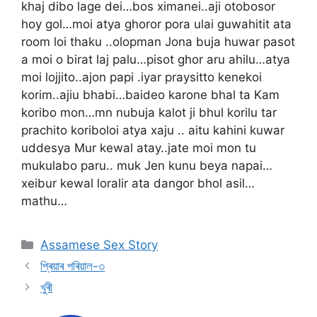
khaj dibo lage dei…bos ximanei..aji otobosor
hoy gol…moi atya ghoror pora ulai guwahitit ata
room loi thaku ..olopman Jona buja huwar pasot
a moi o birat laj palu…pisot ghor aru ahilu…atya
moi lojjito..ajon papi .iyar praysitto kenekoi
korim..ajiu bhabi…baideo karone bhal ta Kam
koribo mon…mn nubuja kalot ji bhul korilu tar
prachito koriboloi atya xaju .. aitu kahini kuwar
uddesya Mur kewal atay..jate moi mon tu
mukulabo paru.. muk Jen kunu beya napai…
xeibur kewal loralir ata dangor bhol asil…
mathu…
Categories
Assamese Sex Story
প্ৰিয়াৰ পৰিয়াল-৩
খুৰী