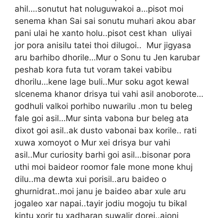
ahil….sonutut hat noluguwakoi a…pisot moi
senema khan Sai sai sonutu muhari akou abar
pani ulai he xanto holu..pisot cest khan uliyai
jor pora anisilu tatei thoi dilugoi.. Mur jigyasa
aru barhibo dhorile…Mur o Sonu tu Jen karubar
peshab kora futa tut voram takei vabibu
dhorilu…kene lage buli..Mur soku agot kewal
slcenema khanor drisya tui vahi asil anoborote…
godhuli valkoi porhibo nuwarilu .mon tu beleg
fale goi asil…Mur sinta vabona bur beleg ata
dixot goi asil..ak dusto vabonai bax korile.. rati
xuwa xomoyot o Mur xei drisya bur vahi
asil..Mur curiosity barhi goi asil…bisonar pora
uthi moi baideor roomor fale mone mone khuj
dilu..ma dewta xui porisil..aru baideo o
ghurnidrat..moi janu je baideo abar xule aru
jogaleo xar napai..tayir jodiu mogoju tu bikal
kintu xorir tu xadharan suwalir dorei..ajoni