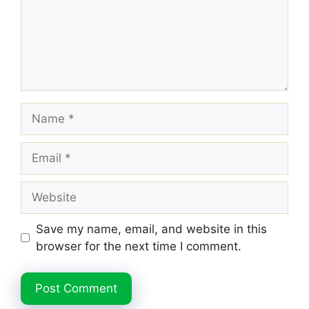
Name
Email
Website
Save my name, email, and website in this
browser for the next time I comment.