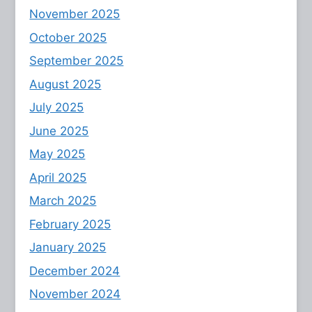
November 2025
October 2025
September 2025
August 2025
July 2025
June 2025
May 2025
April 2025
March 2025
February 2025
January 2025
December 2024
November 2024