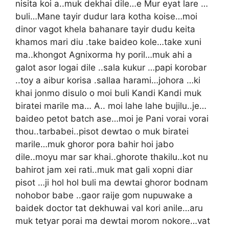
nisita koi a..muk dekhai dile…e Mur eyat lare …
buli…Mane tayir dudur lara kotha koise…moi
dinor vagot khela bahanare tayir dudu keita
khamos mari diu .take baideo kole…take xuni
ma..khongot Agnixorma hy poril…muk ahi a
galot asor logai dile ..sala kukur …papi korobar
..toy a aibur korisa .sallaa harami…johora …ki
khai jonmo disulo o moi buli Kandi Kandi muk
biratei marile ma… A.. moi lahe lahe bujilu..je…
baideo petot batch ase…moi je Pani vorai vorai
thou..tarbabei..pisot dewtao o muk biratei
marile…muk ghoror pora bahir hoi jabo
dile..moyu mar sar khai..ghorote thakilu..kot nu
bahirot jam xei rati..muk mat gali xopni diar
pisot …ji hol hol buli ma dewtai ghoror bodnam
nohobor babe ..gaor raije gom nupuwake a
baidek doctor tat dekhuwai val kori anile…aru
muk tetyar porai ma dewtai morom nokore…vat