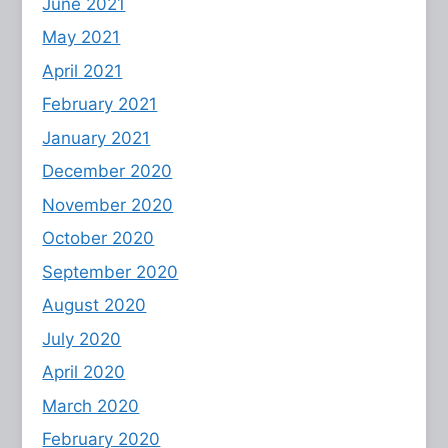
June 2021
May 2021
April 2021
February 2021
January 2021
December 2020
November 2020
October 2020
September 2020
August 2020
July 2020
April 2020
March 2020
February 2020