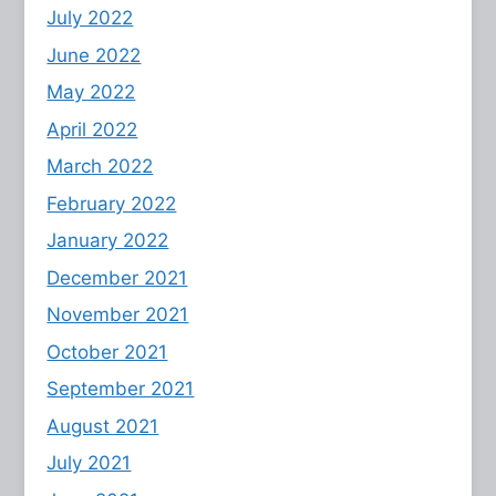
July 2022
June 2022
May 2022
April 2022
March 2022
February 2022
January 2022
December 2021
November 2021
October 2021
September 2021
August 2021
July 2021