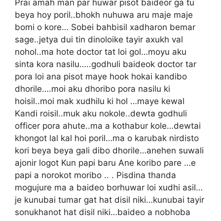
Prai amah man par huwar pisot baideor ga tu
beya hoy poril..bhokh nuhuwa aru maje maje
bomi o kore… Sobei bahbisil xadharon bemar
sage..jetya dui tin dinoloike tayir axukh val
nohol..ma hote doctor tat loi gol…moyu aku
sinta kora nasilu…..godhuli baideok doctor tar
pora loi ana pisot maye hook hokai kandibo
dhorile….moi aku dhoribo pora nasilu ki
hoisil..moi mak xudhilu ki hol …maye kewal
Kandi roisil..muk aku nokole..dewta godhuli
officer pora ahute..ma a kothabur kole…dewtai
khongot lal kal hoi poril…ma o karubak nirdisto
kori beya beya gali dibo dhorile…anehen suwali
ajonir logot Kun papi baru Ane koribo pare …e
papi a norokot moribo .. . Pisdina thanda
mogujure ma a baideo borhuwar loi xudhi asil…
je kunubai tumar gat hat disil niki…kunubai tayir
sonukhanot hat disil niki…baideo a nobhoba