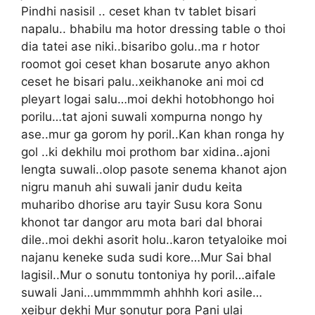
Pindhi nasisil .. ceset khan tv tablet bisari
napalu.. bhabilu ma hotor dressing table o thoi
dia tatei ase niki..bisaribo golu..ma r hotor
roomot goi ceset khan bosarute anyo akhon
ceset he bisari palu..xeikhanoke ani moi cd
pleyart logai salu…moi dekhi hotobhongo hoi
porilu…tat ajoni suwali xompurna nongo hy
ase..mur ga gorom hy poril..Kan khan ronga hy
gol ..ki dekhilu moi prothom bar xidina..ajoni
lengta suwali..olop pasote senema khanot ajon
nigru manuh ahi suwali janir dudu keita
muharibo dhorise aru tayir Susu kora Sonu
khonot tar dangor aru mota bari dal bhorai
dile..moi dekhi asorit holu..karon tetyaloike moi
najanu keneke suda sudi kore…Mur Sai bhal
lagisil..Mur o sonutu tontoniya hy poril…aifale
suwali Jani…ummmmmh ahhhh kori asile…
xeibur dekhi Mur sonutur pora Pani ulai