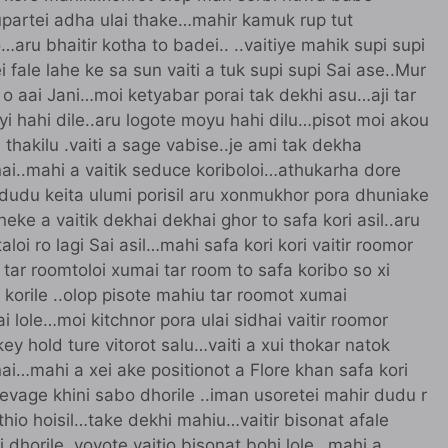
upartei adha ulai thake…mahir kamuk rup tut
u bhaitir kotha to badei.. ..vaitiye mahik supi supi
fale lahe ke sa sun vaiti a tuk supi supi Sai ase..Mur
o aai Jani…moi ketyabar porai tak dekhi asu…aji tar
ayi hahi dile..aru logote moyu hahi dilu…pisot moi akou
i thakilu .vaiti a sage vabise..je ami tak dekha
nai..mahi a vaitik seduce koriboloi…athukarha dore
r dudu keita ulumi porisil aru xonmukhor pora dhuniake
ke a vaitik dekhai dekhai ghor to safa kori asil..aru
loi ro lagi Sai asil…mahi safa kori kori vaitir roomor
a tar roomtoloi xumai tar room to safa koribo so xi
k korile ..olop pisote mahiu tar roomot xumai
 lole…moi kitchnor pora ulai sidhai vaitir roomor
 key hold ture vitorot salu…vaiti a xui thokar natok
nai…mahi a xei ake positionot a Flore khan safa kori
clevage khini sabo dhorile ..iman usoretei mahir dudu r
 thio hoisil…take dekhi mahiu…vaitir bisonat afale
i dhorile..voyote vaitio bisonat bohi lole…mahi a