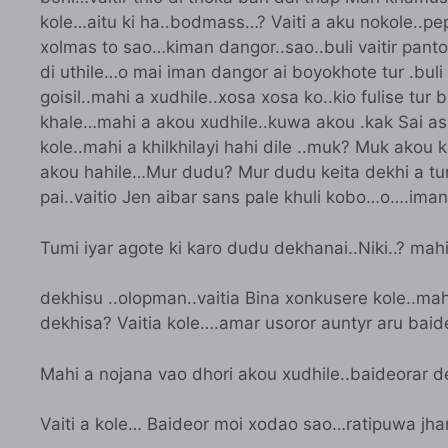
kole…aitu ki ha..bodmass…? Vaiti a aku nokole..pe
xolmas to sao…kiman dangor..sao..buli vaitir panto 
di uthile…o mai iman dangor ai boyokhote tur .buli m
goisil..mahi a xudhile..xosa xosa ko..kio fulise tur 
khale…mahi a akou xudhile..kuwa akou .kak Sai asi
kole..mahi a khilkhilayi hahi dile ..muk? Muk akou
akou hahile…Mur dudu? Mur dudu keita dekhi a tur 
pai..vaitio Jen aibar sans pale khuli kobo…o….ima
Tumi iyar agote ki karo dudu dekhanai..Niki..? mahi
dekhisu ..olopman..vaitia Bina xonkusere kole..mah
dekhisa? Vaitia kole….amar usoror auntyr aru baide
Mahi a nojana vao dhori akou xudhile..baideorar 
Vaiti a kole… Baideor moi xodao sao…ratipuwa jhar