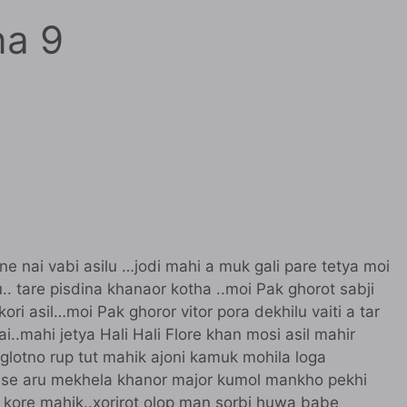
na 9
 ne nai vabi asilu …jodi mahi a muk gali pare tetya moi
.. tare pisdina khanaor kotha ..moi Pak ghorot sabji
kori asil…moi Pak ghoror vitor pora dekhilu vaiti a tar
i..mahi jetya Hali Hali Flore khan mosi asil mahir
glotno rup tut mahik ajoni kamuk mohila loga
louse aru mekhela khanor major kumol mankho pekhi
 kore mahik..xorirot olop man sorbi huwa babe