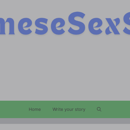
Home
Write your story