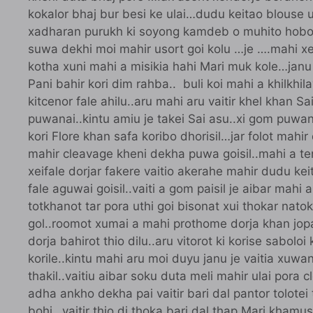
kokalor bhaj bur besi ke ulai…dudu keitao blouse 
xadharan purukh ki soyong kamdeb o muhito hobo…ar
suwa dekhi moi mahir usort goi kolu …je ….mahi xei 
kotha xuni mahi a misikia hahi Mari muk kole…janu 
Pani bahir kori dim rahba.. buli koi mahi a khilkhil
kitcenor fale ahilu..aru mahi aru vaitir khel khan Sa
puwanai..kintu amiu je takei Sai asu..xi gom puwa
kori Flore khan safa koribo dhorisil…jar folot mahi
mahir cleavage kheni dekha puwa goisil..mahi a tene
xeifale dorjar fakere vaitio akerahe mahir dudu keita
fale aguwai goisil..vaiti a gom paisil je aibar mahi 
totkhanot tar pora uthi goi bisonat xui thokar nato
gol..roomot xumai a mahi prothome dorja khan jopai
dorja bahirot thio dilu..aru vitorot ki korise saboloi
korile..kintu mahi aru moi duyu janu je vaitia xuwa
thakil..vaitiu aibar soku duta meli mahir ulai pora 
adha ankho dekha pai vaitir bari dal pantor tolotei
bohi…vaitir thio di thoka bari dal thap Mari khamus