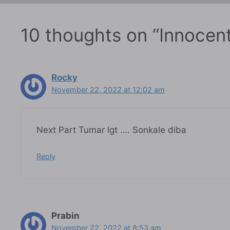
10 thoughts on “Innocent
Rocky
November 22, 2022 at 12:02 am
Next Part Tumar lgt …. Sonkale diba
Reply
Prabin
November 22, 2022 at 8:53 am