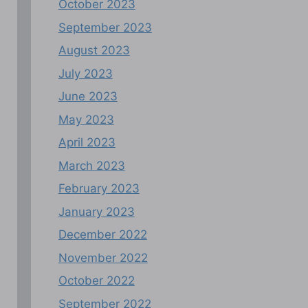
October 2023
September 2023
August 2023
July 2023
June 2023
May 2023
April 2023
March 2023
February 2023
January 2023
December 2022
November 2022
October 2022
September 2022