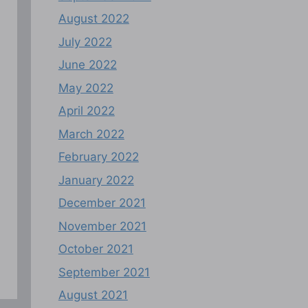
August 2022
July 2022
June 2022
May 2022
April 2022
March 2022
February 2022
January 2022
December 2021
November 2021
October 2021
September 2021
August 2021