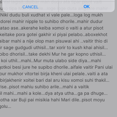
 Val lagisil..duibar man dudu ata tipar pisot vaiti
ko tipa Mari dhorile…loge loge duta angulire mahir
 Niki dudu buli xudhat xi vale pale…loga log mukh
dorei mahir nipple to suhibo dhorile..mahir dudur
 atao ase..akerahe keiba xomoi o vaiti a atur pisot
keitake pora gotei gakhir xi piyai pelabo..aboxekhot
bar mahi a nije olop man pisuwai ahi ..vaitir thio di
r sage gudgudi uthisil…tar xorir to kush khai ahisil…
supibo dhorisil…take dekhi Mur he gar kopno uthisil…
i a koi uthil…mahi..Mur muta ulabo side diya…mahi
tkoi besi jure he supibo dhorile..aifale vaitir Pani ulai
ur mukhor vitortei birja kheni ulai pelale..vaiti a ata
irjakhenir xoitei bari dal aru kisu xomoi suhi thakil…
rise..pisot mahiu suhibo arile…mahi a vaitik
 lagil mahi…mahi a kole…dya atya utha…ga pa dhuge…
otha xar Buji pai misikia hahi Mari dile..pisot moyu
 golu…