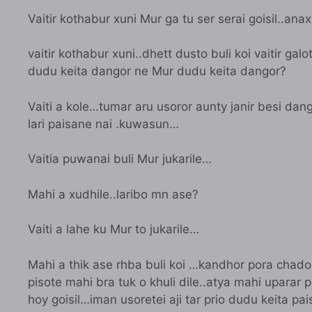
Vaitir kothabur xuni Mur ga tu ser serai goisil..ana
vaitir kothabur xuni..dhett dusto buli koi vaitir ga
dudu keita dangor ne Mur dudu keita dangor?
Vaiti a kole…tumar aru usoror aunty janir besi dan
lari paisane nai .kuwasun…
Vaitia puwanai buli Mur jukarile…
Mahi a xudhile..laribo mn ase?
Vaiti a lahe ku Mur to jukarile…
Mahi a thik ase rhba buli koi …kandhor pora chador
pisote mahi bra tuk o khuli dile..atya mahi uparar
hoy goisil…iman usoretei aji tar prio dudu keita pa