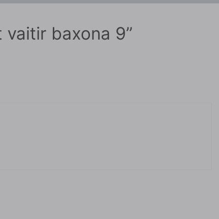
 vaitir baxona 9”