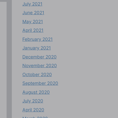
July 2021
June 2021
May 2021
April 2021
February 2021
January 2021
December 2020
November 2020
October 2020
September 2020
August 2020
July 2020
April 2020