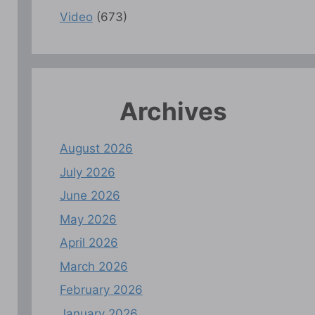
Video
(673)
Archives
August 2026
July 2026
June 2026
May 2026
April 2026
March 2026
February 2026
January 2026