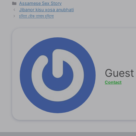
Categories
Assamese Sex Story
Jibanor kisu xosa anubhati
চবিতা বৌক তামাম চুদিলো
Guest
Contact