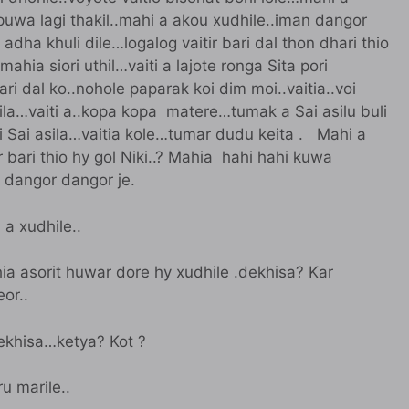
puwa lagi thakil..mahi a akou xudhile..iman dangor
adha khuli dile…logalog vaitir bari dal thon dhari thio
ahia siori uthil…vaiti a lajote ronga Sita pori
bari dal ko..nohole paparak koi dim moi..vaitia..voi
la…vaiti a..kopa kopa matere…tumak a Sai asilu buli
 ki Sai asila…vaitia kole…tumar dudu keita . Mahi a
bari thio hy gol Niki..? Mahia hahi hahi kuwa
n dangor dangor je.
 a xudhile..
ia asorit huwar dore hy xudhile .dekhisa? Kar
or..
dekhisa…ketya? Kot ?
u marile..