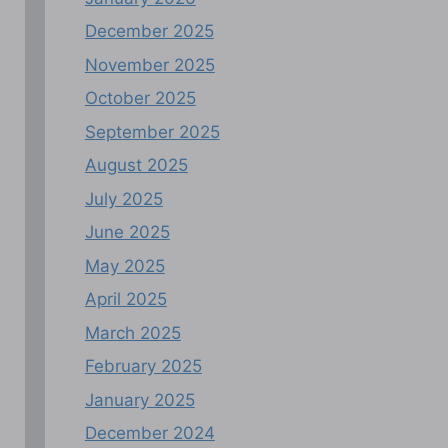
December 2025
November 2025
October 2025
September 2025
August 2025
July 2025
June 2025
May 2025
April 2025
March 2025
February 2025
January 2025
December 2024