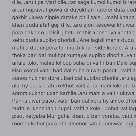
dile…aru tipa Mari dile..tar sage kumol kumol biratei
aibar nupuwat puwa di duyukhan haterei duta dudu
gakhir uluwa nipple dutake pitili sale….mahi khaba
khan dudu atat guji dile…aru ajon kesuwai khuwar 
pora gakhir o ulaisil..jihetu mahir abosoriya xontan
xeitu dudu supibo dhorisil…Ane lagisil mahir dudu 
mahi a dudur pora tar mukh khan side korale. Aru ai
thoka bari dal mukhot xumayai supibo dhorile..vaiti
aifale tolot mahie lolipop suha di vaitir bari Dale 
kisu xomoi vaitir bari dal suha huwar pasot ..vait
xunou nuxinar dore ..bari dal supibo dhorile..aru ago
ulai hy porisil…aboxekhot vaiti a harmani lole aru bo
sorom xukhor uxah karhile..aru mahi a vaitir uluwa b
Pani uluwar pasot vaitir bari dal xoru hy ahibo dho
xudhile..kene lagil bupai..vaiti a kole…bohut val
pisot ketyaba Mur guha khant o bari voraba..vaiti k
roomor kahor pora ahi kitcenor sabji bonuwat lagi