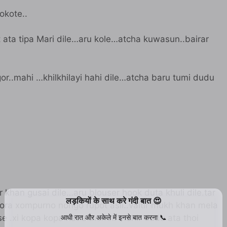
xokote..
lot ata tipa Mari dile…aru kole…atcha kuwasun..bairar
gor..mahi …khilkhilayi hahi dile…atcha baru tumi dudu
 khan gusai dile…aru blouser hook duta khuli dile.tar
 pora xompurno nongo rupot asil..vaitir mukh khan mela
ise .xi kopa kopa hat akhon ni mahir dudu ata thoi