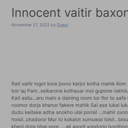
Innocent vaitir baxo
November 21, 2022
by
Guest
Rati vaitir logot kora jouno karjor kotha mahik Kom
bor laj Pam..xeikarone kothaxar moi gupone rakhilu
Kati asilu…aru mahi a daining room tor flor to safa 
roomor dorja khanor fakere mahik Sai ase lukai luka
dudu keitake adha anokho ulai porisil …mahir oxon
hoisil..chadoror Mur to kokalot xumuwai loisil…b
kheni duta bhaj pore ….ak asorit xondorjo bordhon