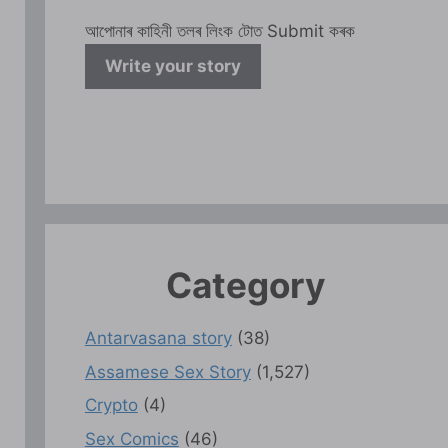
আপোনাৰ কাহিনী তলৰ লিংক টোত Submit কৰক
Write your story
Category
Antarvasana story
(38)
Assamese Sex Story
(1,527)
Crypto
(4)
Sex Comics
(46)