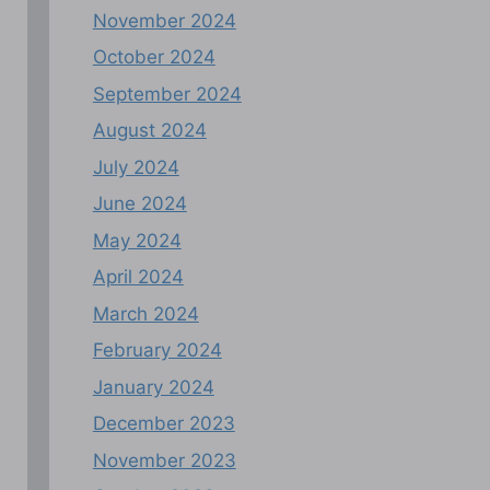
November 2024
October 2024
September 2024
August 2024
July 2024
June 2024
May 2024
April 2024
March 2024
February 2024
January 2024
December 2023
November 2023