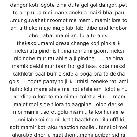
dangor koti logote piha duta gol gol dangor..pet
to olop ulua moi mane anekua maiki bhal pau
..mur guwahatir roomot ma mami..mamir lora to
ahi a thake maje maje kibi kibi dibo and khobor
lobo ..abar mami aru lora to ahisil
thakakoi..mami dress change kori pink silk
meksi ata pindhisil ..mane mami gaont meksi
nipindhe mur tat ahile a ji pindhe. .. ..heidina
mamik dekhi mur taan hoi gol haat kota meksi
kakhlotir baal burr o side a boga bra to dekha
goisil ..logote panty to jiliki uthisil.teneke rati ami
hubo lolu mami ahile ma hot ahile ami tolot a hu
..xeidina o lora to mami moi tolot a Hulu.. mami
majot moi side t lora to aagpine ..olop derike
moi mamir usorot golu mami ulta koi hui asile
..moi lahekoi mamir kotit haatkhon dilu ufff ki
soft mamir koti aku reaction nasile ..tenekoi moi
ghurabo dhorilu haatkhon ..mami aeibar sidha