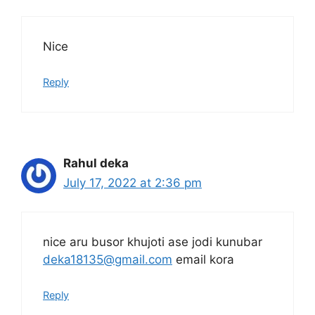
Nice
Reply
Rahul deka
July 17, 2022 at 2:36 pm
nice aru busor khujoti ase jodi kunubar
deka18135@gmail.com
email kora
Reply