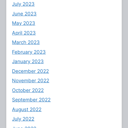
July 2023
June 2023
May 2023
April 2023
March 2023
February 2023
January 2023
December 2022
November 2022
October 2022
September 2022
August 2022
July 2022