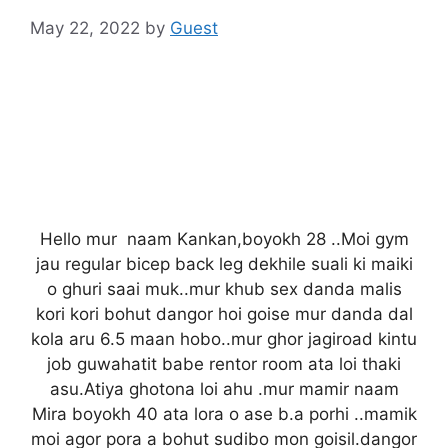
May 22, 2022
by
Guest
Hello mur naam Kankan,boyokh 28 ..Moi gym
jau regular bicep back leg dekhile suali ki maiki
o ghuri saai muk..mur khub sex danda malis
kori kori bohut dangor hoi goise mur danda dal
kola aru 6.5 maan hobo..mur ghor jagiroad kintu
job guwahatit babe rentor room ata loi thaki
asu.Atiya ghotona loi ahu .mur mamir naam
Mira boyokh 40 ata lora o ase b.a porhi ..mamik
moi agor pora a bohut sudibo mon goisil.dangor