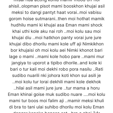
ahisil..olopman pisot mami booskhon khujai asil
meksi to dangi pantyt haat vorai..moi vabisu
gorom hoise sutmarani..then moi hothat mamik
hudhilu mami ki khujai asa Eman mami shock
khai uthi kole aku nai roh ..moi kolu sau moi
khujai diu ..moi hatkhon panty vorai jure jure
khujai dibo dhorilu mami kole uff aji Nimkikhon
bor khujaisi oh moi kolu aei Nimki khonot bari
lage o mami ..mami kole hobo pare ..mami mur
jangiya to uporot a tipibo dhorile..and kole ki
bari o tur kali moi dekhi robo pora nasilu ..Rati
sudibo nuarili nki johora koti khon sui asili je
..moi kolu tur lorai dekhili mami kole dekhok
..hilai asil mami jure jure ..tur mama a horu
Eman khinai goise muk sudibo nuare ….moi kolu
mami tur boos moi falim aji ..mamir meksi khuli
di bra to tani ulai suhibo dhorilu moi kolu Eman