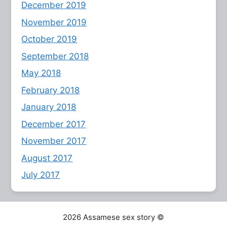
December 2019
November 2019
October 2019
September 2018
May 2018
February 2018
January 2018
December 2017
November 2017
August 2017
July 2017
2026 Assamese sex story ©