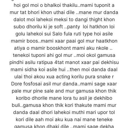
hoi gol moi o bhalkoi thakilu..mami tuponit a
mur tat bhori khon uthai dile ..mane mur danda
dalot moi lahekoi meksi to dangi thight khon
subo dhorilu ki je soft ..panty loi hatkhon loi
golu lahekoi sui Salo fula ruti type hoi asile
mamir boos..mami xaar paai gol mur haatkhon
atiya o mamir booskhont mami aku nkole ..
tenekoi tuponi ahi gol mur ..moi okol gamusa
pindhi asilu ratipua 4tat manot xaar pai dekhisu
mami sidha koi asile hui ..then moi danda daal
ulai thoi akou xua acting korilu pura snake r
Dore fosfosai asil mur danda..mami sage xaar
pale mur pine sale and mur gamusa khon thik
koribo dhorile mane lora tu asil je dekhibo
buli..gamusa khon thik kori thakute mami mur
danda daal dhori lahekoi muthi mari upor tol
kori dile aah moi aku kua nai mane teneke
gamusa khon dhaki dile ..mami sage dekha