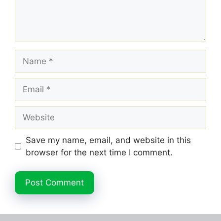
Name
Email
Website
Save my name, email, and website in this
browser for the next time I comment.