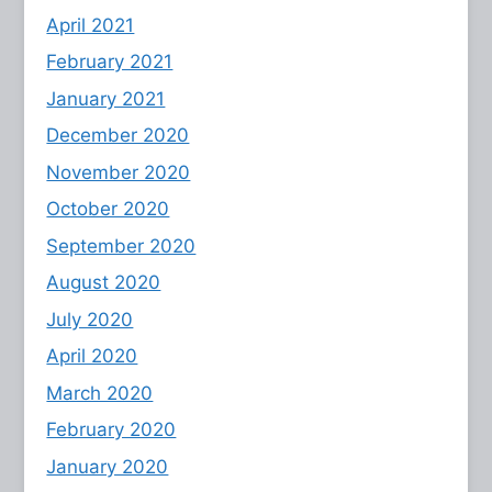
April 2021
February 2021
January 2021
December 2020
November 2020
October 2020
September 2020
August 2020
July 2020
April 2020
March 2020
February 2020
January 2020