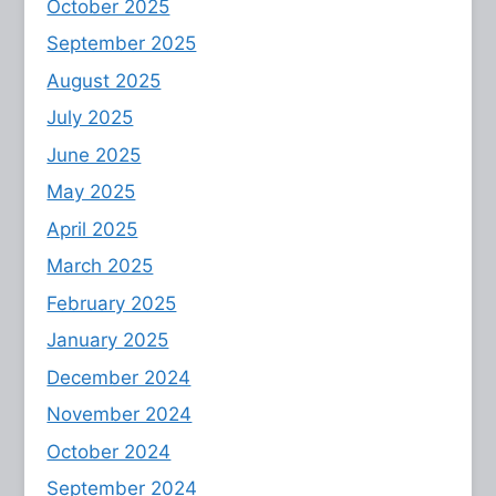
October 2025
September 2025
August 2025
July 2025
June 2025
May 2025
April 2025
March 2025
February 2025
January 2025
December 2024
November 2024
October 2024
September 2024