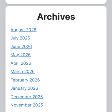
Archives
August 2026
July 2026
June 2026
May 2026
April 2026
March 2026
February 2026
January 2026
December 2025
November 2025