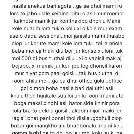
nasile anekua bari agote ..ga sa dhui mami ru
lora to jabo ulale xeidina bihu o asil mur roomor
kakhote mamik jur kori thakibo dhorilu Mami
kole nuarim lora tuk o kolu xi o kole mur exam
ase o dada sessional..moi janisilu mami thakibo
olop jur korute mami kole lora tuk.. toi ja nhole
baba moi aji thaki diu bor jur korise xi..lora tuk
moi 500 di bus t uthai dilu ..xi o vabisil mak aji
bojabo..xi mamik jur kori jbo log dhorisil karon
mur niyat gom paai goisil ..tak bus t uthai di
room ahilu moi ..ga pa dhui office golu ..office
goi o mon boha nasile bari dal uthi asil
khali..then hunkale suti loi ahilu room.mami ata
boga meksi pindhi asil hator side khinir pora
kola bra to dekha goisil ..akdom nijor maiki jen
lagisil bhat pani bonai thoi disile..godhuli olop
bozar goi mangkho ani bhat bonalu..mami kole
gorom lagisi ga to dhubo jau moi kolu jauk..ga