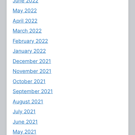
June 2022
May 2022
April 2022
March 2022
February 2022
January 2022
December 2021
November 2021
October 2021
September 2021
August 2021
July 2021
June 2021
May 2021