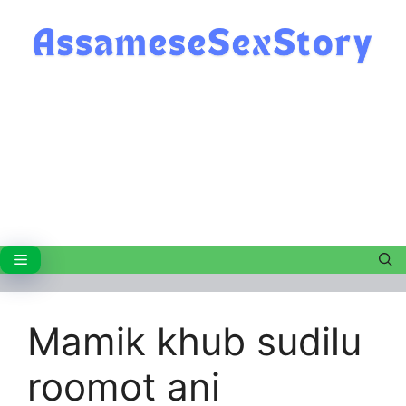
Skip
to
content
Menu
Mamik khub sudilu
roomot ani