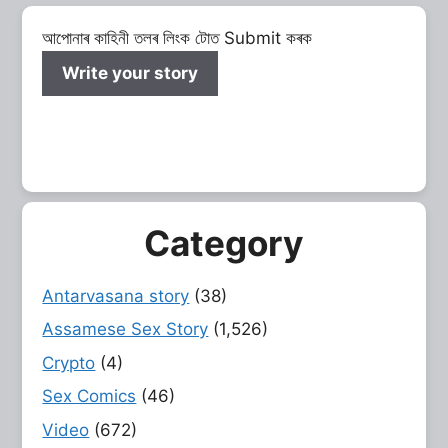
আপোনাৰ কাহিনী তলৰ লিংক টোত Submit কৰক
Write your story
Category
Antarvasana story
(38)
Assamese Sex Story
(1,526)
Crypto
(4)
Sex Comics
(46)
Video
(672)