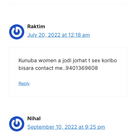
Raktim
July 20, 2022 at 12:18 am
Kunuba women a jodi jorhat t sex koribo
bisara contact me..9401369608
Reply
Nihal
September 10, 2022 at 9:25 pm