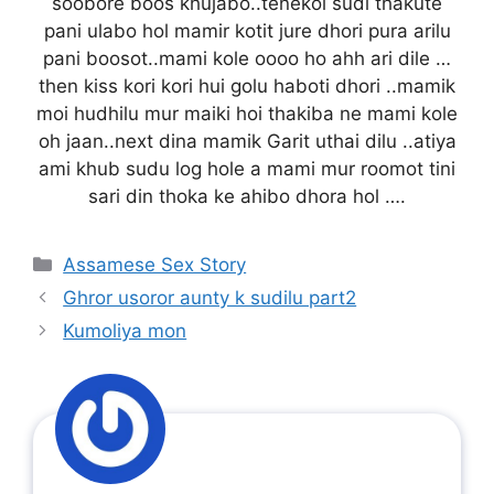
soobore boos khujabo..tenekoi sudi thakute
pani ulabo hol mamir kotit jure dhori pura arilu
pani boosot..mami kole oooo ho ahh ari dile …
then kiss kori kori hui golu haboti dhori ..mamik
moi hudhilu mur maiki hoi thakiba ne mami kole
oh jaan..next dina mamik Garit uthai dilu ..atiya
ami khub sudu log hole a mami mur roomot tini
sari din thoka ke ahibo dhora hol ….
Categories
Assamese Sex Story
Ghror usoror aunty k sudilu part2
Kumoliya mon