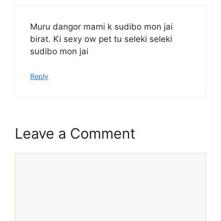
Muru dangor mami k sudibo mon jai
birat. Ki sexy ow pet tu seleki seleki
sudibo mon jai
Reply
Leave a Comment
Comment