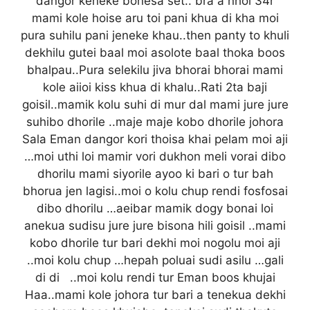
dangor keneke bonesa set.. bra a nhoi 34r
mami kole hoise aru toi pani khua di kha moi
pura suhilu pani jeneke khau..then panty to khuli
dekhilu gutei baal moi asolote baal thoka boos
bhalpau..Pura selekilu jiva bhorai bhorai mami
kole aiioi kiss khua di khalu..Rati 2ta baji
goisil..mamik kolu suhi di mur dal mami jure jure
suhibo dhorile ..maje maje kobo dhorile johora
Sala Eman dangor kori thoisa khai pelam moi aji
…moi uthi loi mamir vori dukhon meli vorai dibo
dhorilu mami siyorile ayoo ki bari o tur bah
bhorua jen lagisi..moi o kolu chup rendi fosfosai
dibo dhorilu …aeibar mamik dogy bonai loi
anekua sudisu jure jure bisona hili goisil ..mami
kobo dhorile tur bari dekhi moi nogolu moi aji
..moi kolu chup …hepah poluai sudi asilu …gali
di di ..moi kolu rendi tur Eman boos khujai
Haa..mami kole johora tur bari a tenekua dekhi