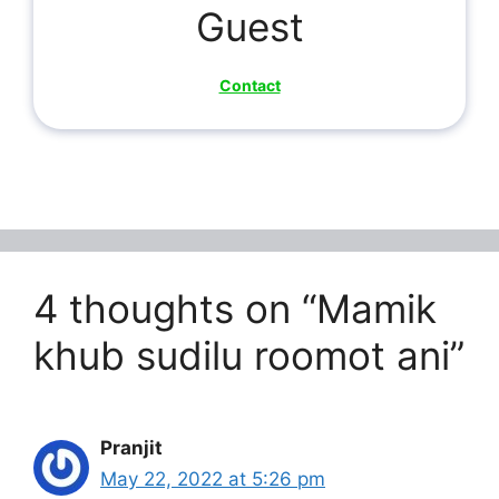
Guest
Contact
4 thoughts on “Mamik
khub sudilu roomot ani”
Pranjit
May 22, 2022 at 5:26 pm