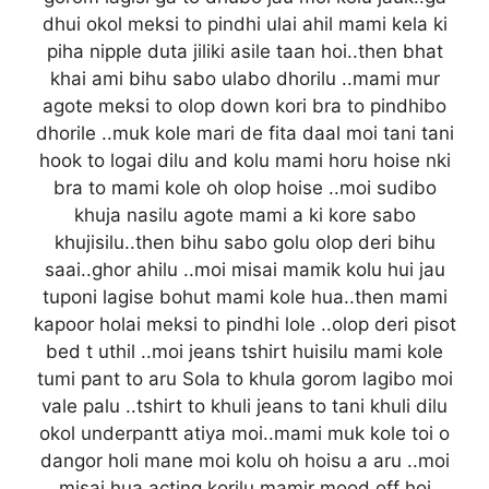
dhui okol meksi to pindhi ulai ahil mami kela ki
piha nipple duta jiliki asile taan hoi..then bhat
khai ami bihu sabo ulabo dhorilu ..mami mur
agote meksi to olop down kori bra to pindhibo
dhorile ..muk kole mari de fita daal moi tani tani
hook to logai dilu and kolu mami horu hoise nki
bra to mami kole oh olop hoise ..moi sudibo
khuja nasilu agote mami a ki kore sabo
khujisilu..then bihu sabo golu olop deri bihu
saai..ghor ahilu ..moi misai mamik kolu hui jau
tuponi lagise bohut mami kole hua..then mami
kapoor holai meksi to pindhi lole ..olop deri pisot
bed t uthil ..moi jeans tshirt huisilu mami kole
tumi pant to aru Sola to khula gorom lagibo moi
vale palu ..tshirt to khuli jeans to tani khuli dilu
okol underpantt atiya moi..mami muk kole toi o
dangor holi mane moi kolu oh hoisu a aru ..moi
misai hua acting korilu mamir mood off hoi