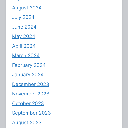
August 2024
July 2024
June 2024
May 2024
April 2024
March 2024
February 2024
January 2024
December 2023
November 2023
October 2023
September 2023
August 2023