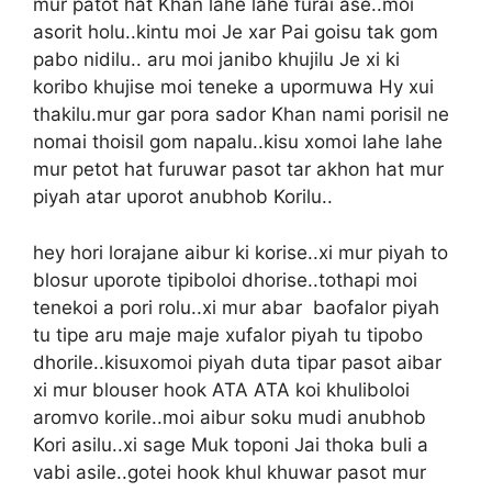
mur patot hat Khan lahe lahe furai ase..moi
asorit holu..kintu moi Je xar Pai goisu tak gom
pabo nidilu.. aru moi janibo khujilu Je xi ki
koribo khujise moi teneke a upormuwa Hy xui
thakilu.mur gar pora sador Khan nami porisil ne
nomai thoisil gom napalu..kisu xomoi lahe lahe
mur petot hat furuwar pasot tar akhon hat mur
piyah atar uporot anubhob Korilu..
hey hori lorajane aibur ki korise..xi mur piyah to
blosur uporote tipiboloi dhorise..tothapi moi
tenekoi a pori rolu..xi mur abar baofalor piyah
tu tipe aru maje maje xufalor piyah tu tipobo
dhorile..kisuxomoi piyah duta tipar pasot aibar
xi mur blouser hook ATA ATA koi khuliboloi
aromvo korile..moi aibur soku mudi anubhob
Kori asilu..xi sage Muk toponi Jai thoka buli a
vabi asile..gotei hook khul khuwar pasot mur