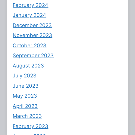
February 2024
January 2024
December 2023
November 2023
October 2023
September 2023
August 2023
July 2023
June 2023
May 2023
April 2023
March 2023
February 2023