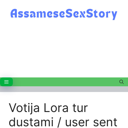
Skip
to
content
Menu
Votija Lora tur
dustami / user sent