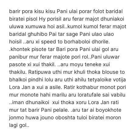
barir pora kisu kisu Pani ulai porar folot baridal
biratei pisol Hy porisil aru ferar majot dhuniakoi
uluwa xumuwa hoi asil..kumol kumol ferar majot
baridal ghuhibo Pai tar sage Pani ulao ulao
hoisil ..aru xi speed to borhaboloi dhorile.
.khontek pisote tar Bari pora Pani ulai gol aru
panibur mur ferar majote pori rol..Pani uluwar
pasote xi xui thakil. ..aru moyu teneke xui
thakilu. Ratipuwa uthi mur khuli thoka blouse to
bhalkoi pindhi lolu aru uthi ahilu tetyaloike votija
Lora Jan a xui a asile. Ratir kothabur monot pori
mur monote hahi marilu aru loratufale sai vabilu
..iman dhunaikoi xui thoka xoru Lora Jan rati
mur tat barir Pani pelale. .aru tar ai boyokhote
jonmo huwa jouno oboshta tuloi biratei moron
lagi gol..