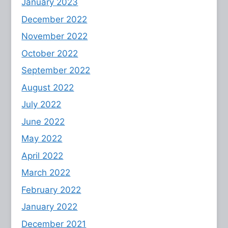
January 2023
December 2022
November 2022
October 2022
September 2022
August 2022
July 2022
June 2022
May 2022
April 2022
March 2022
February 2022
January 2022
December 2021