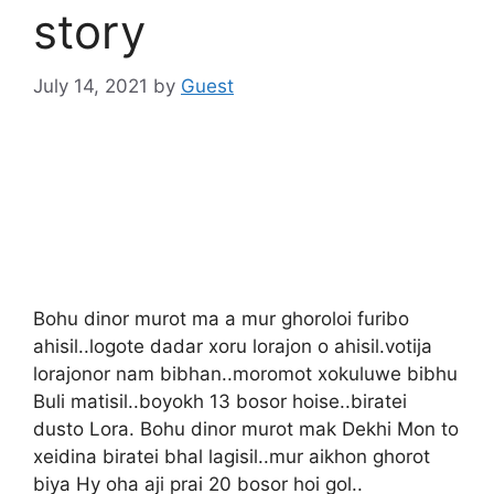
story
July 14, 2021
by
Guest
Bohu dinor murot ma a mur ghoroloi furibo
ahisil..logote dadar xoru lorajon o ahisil.votija
lorajonor nam bibhan..moromot xokuluwe bibhu
Buli matisil..boyokh 13 bosor hoise..biratei
dusto Lora. Bohu dinor murot mak Dekhi Mon to
xeidina biratei bhal lagisil..mur aikhon ghorot
biya Hy oha aji prai 20 bosor hoi gol..