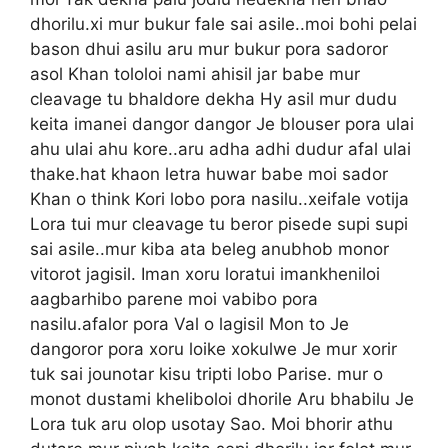
dhorilu.xi mur bukur fale sai asile..moi bohi pelai
bason dhui asilu aru mur bukur pora sadoror
asol Khan tololoi nami ahisil jar babe mur
cleavage tu bhaldore dekha Hy asil mur dudu
keita imanei dangor dangor Je blouser pora ulai
ahu ulai ahu kore..aru adha adhi dudur afal ulai
thake.hat khaon letra huwar babe moi sador
Khan o think Kori lobo pora nasilu..xeifale votija
Lora tui mur cleavage tu beror pisede supi supi
sai asile..mur kiba ata beleg anubhob monor
vitorot jagisil. Iman xoru loratui imankheniloi
aagbarhibo parene moi vabibo pora
nasilu.afalor pora Val o lagisil Mon to Je
dangoror pora xoru loike xokulwe Je mur xorir
tuk sai jounotar kisu tripti lobo Parise. mur o
monot dustami kheliboloi dhorile Aru bhabilu Je
Lora tuk aru olop usotay Sao. Moi bhorir athu