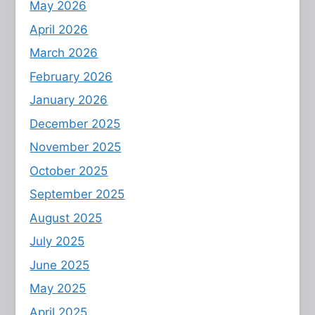
May 2026
April 2026
March 2026
February 2026
January 2026
December 2025
November 2025
October 2025
September 2025
August 2025
July 2025
June 2025
May 2025
April 2025