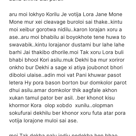
aru moi lokhyo Korilu Je votija Lora Jane Mone
Mone mur xei cleavage buroloi sai thake..kintu
moi xeibur gorotwa nidilu..karon lorajan xoru a
ase..aru moi bhabilu ai boyokhote tene huwa to
swavabik..kintu lorajanor dustami bur lahe lahe
barhi Jai thakibo dhorile.moi Tak xoru Lora buli
bhabi bhool Kori asilu.muk Dekhi ba mur xoriror
onkho bur Dekhi a sage xi atiya joubonot bhori
diboloi ulaise..adin moi vat Pani khuwar pasot
letera Hy pora bason borton bur domkolor parot
dhui asilu.amar domkolor thik aagfale akhon
xukan tamul pator ber asil. .ber khonot kisu
khormor Kora olop xobdo xunilu..olopman
sokufurai dekhilu ber khonor xoru futa atar pora
votija lorajone muloi sai ase.
moi Tak dekha palu jodiu nedekha hen bhao