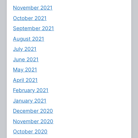
November 2021
October 2021
September 2021
August 2021
July 2021
June 2021
May 2021
April 2021
February 2021
January 2021
December 2020
November 2020
October 2020