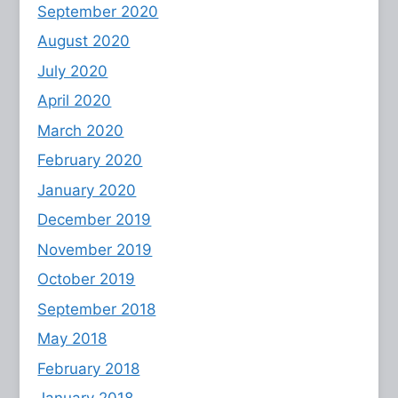
September 2020
August 2020
July 2020
April 2020
March 2020
February 2020
January 2020
December 2019
November 2019
October 2019
September 2018
May 2018
February 2018