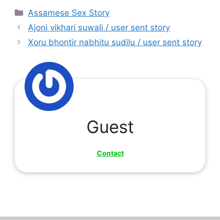
Categories
Assamese Sex Story
Ajoni vikhari suwali / user sent story
Xoru bhontir nabhitu sudilu / user sent story
Guest
Contact