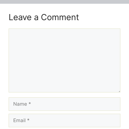
Leave a Comment
Comment
Name
Email