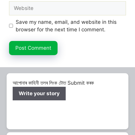
Website
Save my name, email, and website in this
browser for the next time I comment.
আপোনাৰ কাহিনী তলৰ লিংক টোত Submit কৰক
Write your story