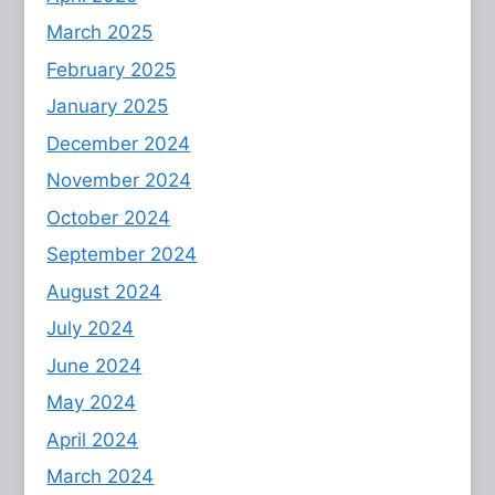
March 2025
February 2025
January 2025
December 2024
November 2024
October 2024
September 2024
August 2024
July 2024
June 2024
May 2024
April 2024
March 2024