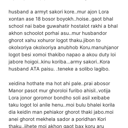
husband a armyt sakori kore..mur ajon Lora
xontan ase 18 bosor boyokh..hoise..gaot bhal
school nai babe guwahatir hostalot rakhi a bhal
akhon schoolot porhai asu..mur husbandor
ghorot xahu xohuror logot thaku.jibon to
okolxoriya okolxoriya anubhob Koru.manuhjanor
logot besi xomoi thakibo napao a akou duty loi
jabore hoigoi..kinu koriba…army sakori..Kora
husband ATA paisu. .teneke a solibo lagibo.
xeidina hothate ma hot ahi pale..prai abosor
Manor pasot mur ghoroloi furibo ahisil..votija
Lora jonor goromor bondho soli asil xeibabe
taku logot loi anile henu..moi bulu bhalei korila
dia keidin man pehiakor ghorot thaki jabo.moi
anei ghorot mekhela sador a poridhan Kori
thaku..jihete moi akhon gaot bax koru aru