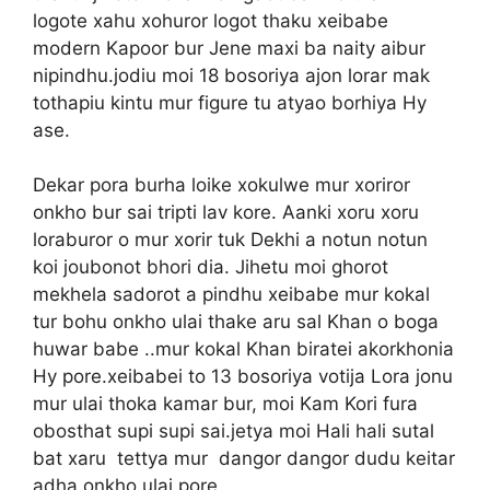
logote xahu xohuror logot thaku xeibabe
modern Kapoor bur Jene maxi ba naity aibur
nipindhu.jodiu moi 18 bosoriya ajon lorar mak
tothapiu kintu mur figure tu atyao borhiya Hy
ase.
Dekar pora burha loike xokulwe mur xoriror
onkho bur sai tripti lav kore. Aanki xoru xoru
loraburor o mur xorir tuk Dekhi a notun notun
koi joubonot bhori dia. Jihetu moi ghorot
mekhela sadorot a pindhu xeibabe mur kokal
tur bohu onkho ulai thake aru sal Khan o boga
huwar babe ..mur kokal Khan biratei akorkhonia
Hy pore.xeibabei to 13 bosoriya votija Lora jonu
mur ulai thoka kamar bur, moi Kam Kori fura
obosthat supi supi sai.jetya moi Hali hali sutal
bat xaru tettya mur dangor dangor dudu keitar
adha onkho ulai pore..