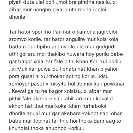
piyah duta ulai poril..moi bra pindha nasilu..xi
aibar mur nongno piyar duta muhariboloi
dhorile.
Tar hator sporkho Pai mur o kamona jagiboloi
aromvo korile..tar hator angulire mur kola kola
badam bur tipibo aromvo korile mur gudgudi
uthi gol aru moi thakibo nuwara hoy porilu babe
gar bagor xolai tar fale pithi Khan Kori xui porilu
..xi Muk xar puwa bull bhabi hat Khan piyahor
pora gusai ni xui thokar acting korile. .kisu
xomoyor pasot xi nisyito hol Je moi xari puwanai
. Kewal ga tu he bagor xolaisu..xi aibar mur
pithir fale akebare sapi ahill aru mur kokalot
akhon hat thoi mur kokal khan furhaboloi
dhorile.aru xi mur gar akebare kakhot sapi ohar
babe mur topinat tar thio hoi thoka Barir aag to
khundiai thoka anubhob Korilu..