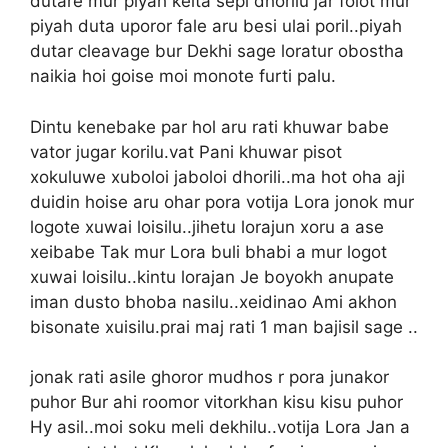
dutare mur piyah keita sepi dhorilu jar folot mur
piyah duta uporor fale aru besi ulai poril..piyah
dutar cleavage bur Dekhi sage loratur obostha
naikia hoi goise moi monote furti palu.
Dintu kenebake par hol aru rati khuwar babe
vator jugar korilu.vat Pani khuwar pisot
xokuluwe xuboloi jaboloi dhorili..ma hot oha aji
duidin hoise aru ohar pora votija Lora jonok mur
logote xuwai loisilu..jihetu lorajun xoru a ase
xeibabe Tak mur Lora buli bhabi a mur logot
xuwai loisilu..kintu lorajan Je boyokh anupate
iman dusto bhoba nasilu..xeidinao Ami akhon
bisonate xuisilu.prai maj rati 1 man bajisil sage ..
jonak rati asile ghoror mudhos r pora junakor
puhor Bur ahi roomor vitorkhan kisu kisu puhor
Hy asil..moi soku meli dekhilu..votija Lora Jan a