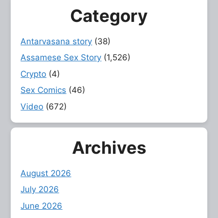
Category
Antarvasana story
(38)
Assamese Sex Story
(1,526)
Crypto
(4)
Sex Comics
(46)
Video
(672)
Archives
August 2026
July 2026
June 2026