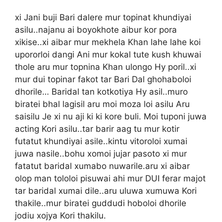
xi Jani buji Bari dalere mur topinat khundiyai
asilu..najanu ai boyokhote aibur kor pora
xikise..xi aibar mur mekhela Khan lahe lahe koi
upororloi dangi Ani mur kokal tute kush khuwai
thole aru mur topnina Khan ulongo Hy poril..xi
mur dui topinar fakot tar Bari Dal ghohaboloi
dhorile… Baridal tan kotkotiya Hy asil..muro
biratei bhal lagisil aru moi moza loi asilu Aru
saisilu Je xi nu aji ki ki kore buli. Moi tuponi juwa
acting Kori asilu..tar barir aag tu mur kotir
futatut khundiyai asile..kintu vitoroloi xumai
juwa nasile..bohu xomoi jujar pasoto xi mur
fatatut baridal xumabo nuwarile.aru xi aibar
olop man tololoi pisuwai ahi mur DUI ferar majot
tar baridal xumai dile..aru uluwa xumuwa Kori
thakile..mur biratei guddudi hoboloi dhorile
jodiu xojya Kori thakilu.